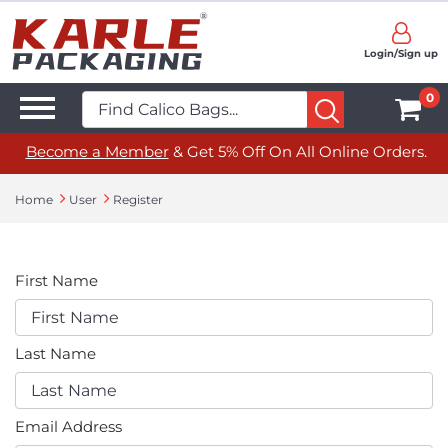
Login/Sign up
0
Become a Member
& Get 5% Off On All Online Orders.
Home
User
Register
First Name
Last Name
Email Address