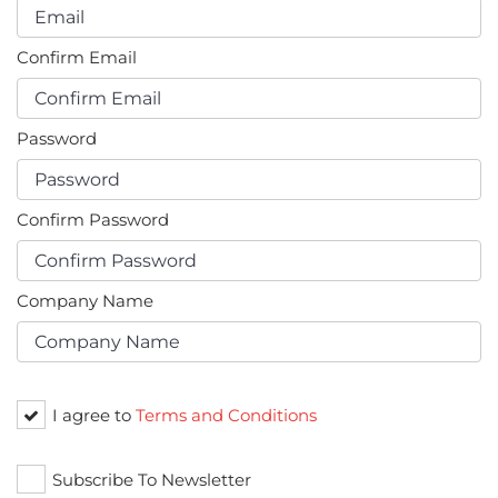
Confirm Email
Password
Confirm Password
Company Name
I agree to
Terms and Conditions
Subscribe To Newsletter