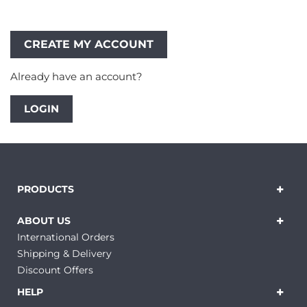
Already have an account?
LOGIN
PRODUCTS
ABOUT US
International Orders
Shipping & Delivery
Discount Offers
HELP