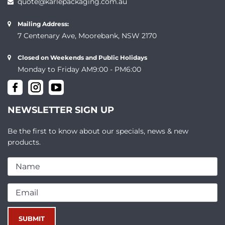
quote@karlepackaging.com.au
Mailing Address:
7 Centenary Ave, Moorebank, NSW 2170
Closed on Weekends and Public Holidays
Monday to Friday AM9:00 - PM6:00
NEWSLETTER SIGN UP
Be the first to know about our specials, news & new
products.