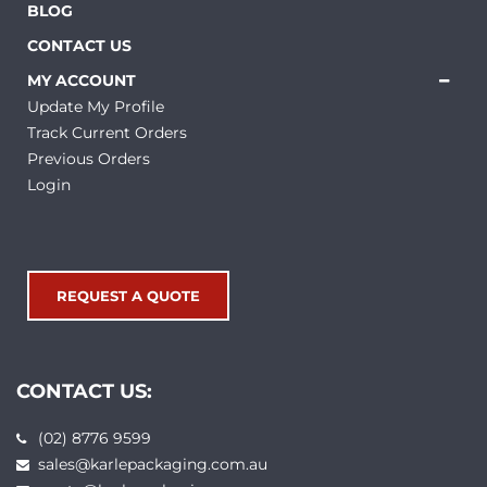
BLOG
CONTACT US
MY ACCOUNT
Update My Profile
Track Current Orders
Previous Orders
Login
REQUEST A QUOTE
CONTACT US:
(02) 8776 9599
sales@karlepackaging.com.au