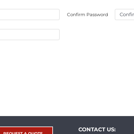
Confirm Password
CONTACT US:
REQUEST A QUOTE