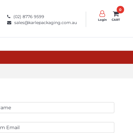
0
(02) 8776 9599
Login
CART
sales@karlepackaging.com.au