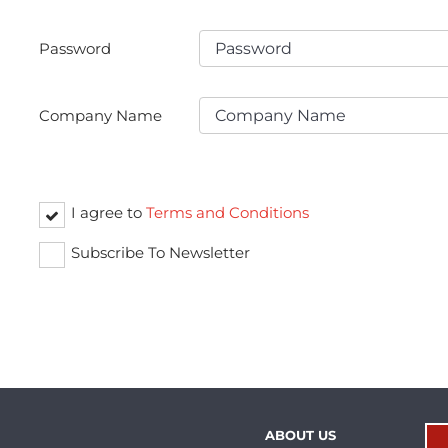
Password
Company Name
I agree to
Terms and Conditions
Subscribe To Newsletter
ABOUT US