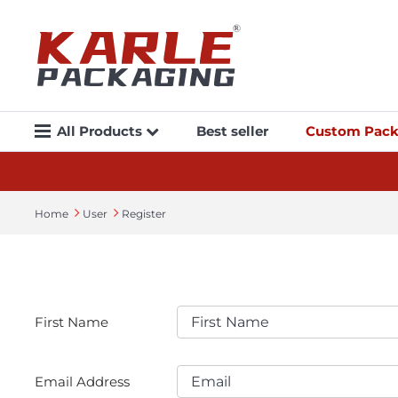
All Products
Best seller
Custom Pack
Home
User
Register
First Name
Email Address