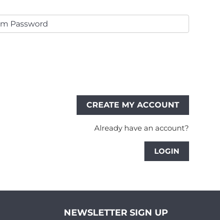
Already have an account?
LOGIN
NEWSLETTER SIGN UP