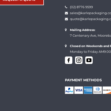
(02) 8776 9599
sales@karlepackaging.c
quote@karlepackaging.
Mailing Address:
7 Centenary Ave, Mooreb
Closed on Weekends and P
Monday to Friday AM9:00
PAYMENT METHODS