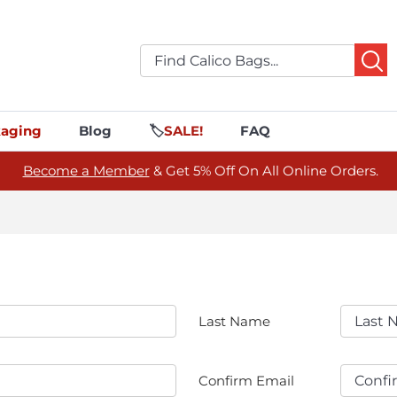
aging
Blog
🏷️
SALE!
FAQ
Become a Member
& Get 5% Off On All Online Orders.
Last Name
Confirm Email