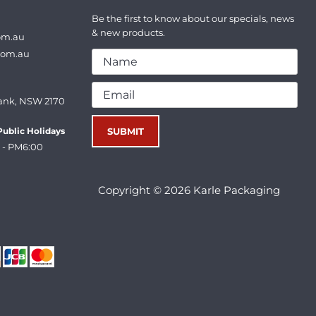
Be the first to know about our specials, news
& new products.
om.au
com.au
ank, NSW 2170
ublic Holidays
 - PM6:00
Copyright © 2026 Karle Packaging