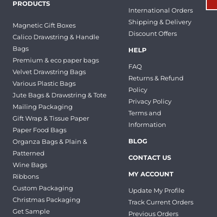
PRODUCTS
International Orders
Shipping & Delivery
Magnetic Gift Boxes
Discount Offers
Calico Drawstring & Handle
Bags
HELP
Premium & eco paper bags
FAQ
Velvet Drawstring Bags
Returns & Refund
Various Plastic Bags
Policy
Jute Bags & Drawstring & Tote
Privacy Policy
Mailing Packaging
Terms and
Gift Wrap & Tissue Paper
Information
Paper Food Bags
BLOG
Organza Bags & Plain &
Patterned
CONTACT US
Wine Bags
MY ACCOUNT
Ribbons
Custom Packaging
Update My Profile
Christmas Packaging
Track Current Orders
Get Sample
Previous Orders