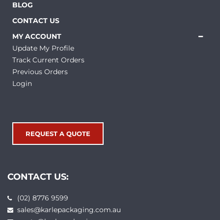
BLOG
CONTACT US
MY ACCOUNT
Update My Profile
Track Current Orders
Previous Orders
Login
REQUEST A QUOTE
CONTACT US:
(02) 8776 9599
sales@karlepackaging.com.au