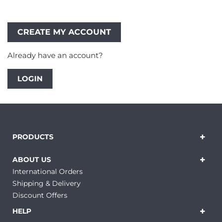
Already have an account?
LOGIN
PRODUCTS
ABOUT US
International Orders
Shipping & Delivery
Discount Offers
HELP