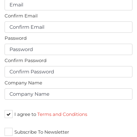
Confirm Email
Password
Confirm Password
Company Name
I agree to
Terms and Conditions
Subscribe To Newsletter