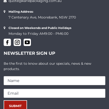
quote@karlepackaging.com.au
Mailing Address:
7 Centenary Ave, Moorebank, NSW 2170
Closed on Weekends and Public Holidays
Monday to Friday AM9:00 - PM6:00
NEWSLETTER SIGN UP
Be the first to know about our specials, news & new
products.