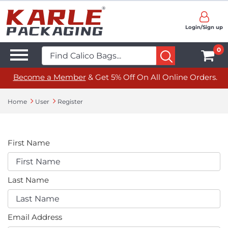
Login/Sign up
0
Become a Member
& Get 5% Off On All Online Orders.
Home
User
Register
First Name
Last Name
Email Address