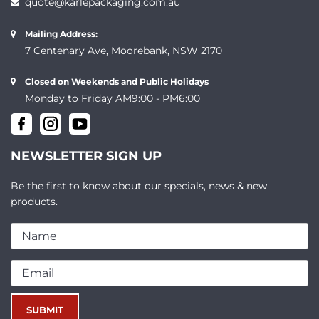
quote@karlepackaging.com.au
Mailing Address:
7 Centenary Ave, Moorebank, NSW 2170
Closed on Weekends and Public Holidays
Monday to Friday AM9:00 - PM6:00
NEWSLETTER SIGN UP
Be the first to know about our specials, news & new
products.