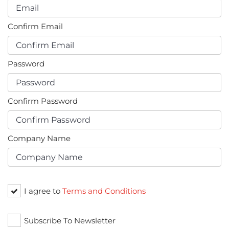
Confirm Email
Password
Confirm Password
Company Name
I agree to
Terms and Conditions
Subscribe To Newsletter