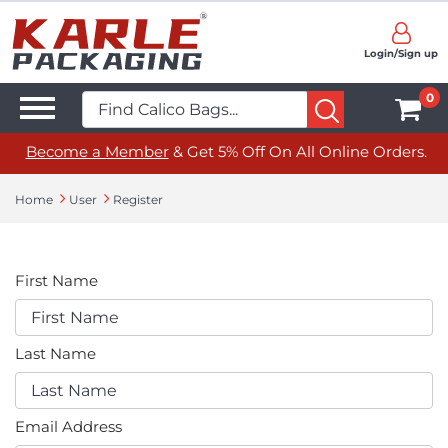
Login/Sign up
0
Become a Member
& Get 5% Off On All Online Orders.
Home
User
Register
First Name
Last Name
Email Address