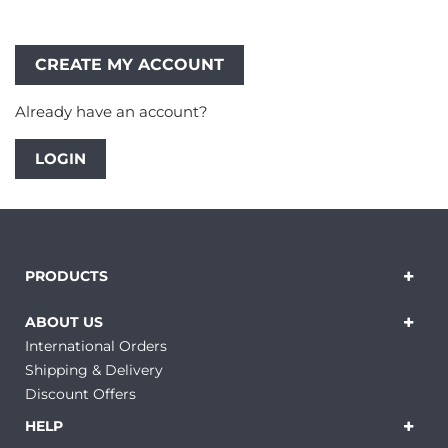
Already have an account?
LOGIN
PRODUCTS
ABOUT US
International Orders
Shipping & Delivery
Discount Offers
HELP