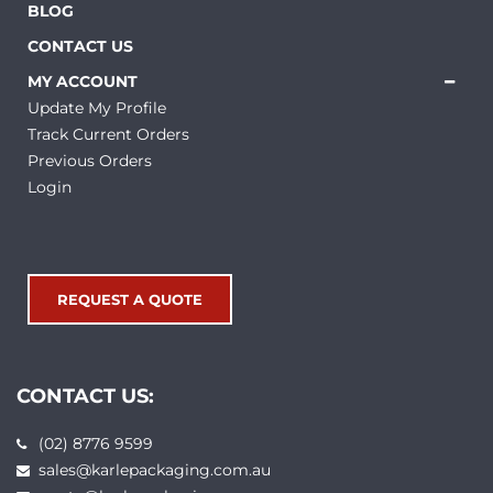
BLOG
CONTACT US
MY ACCOUNT
Update My Profile
Track Current Orders
Previous Orders
Login
REQUEST A QUOTE
CONTACT US:
(02) 8776 9599
sales@karlepackaging.com.au