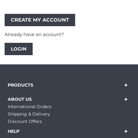
Already have an account?
LOGIN
PRODUCTS
ABOUT US
International Orders
Shipping & Delivery
Discount Offers
HELP