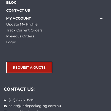
BLOG
CONTACT US
MY ACCOUNT
Update My Profile
Track Current Orders
Previous Orders
Login
REQUEST A QUOTE
CONTACT US:
(02) 8776 9599
sales@karlepackaging.com.au