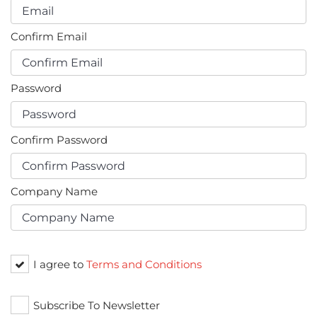
Confirm Email
Password
Confirm Password
Company Name
I agree to
Terms and Conditions
Subscribe To Newsletter