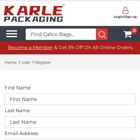
Login/Sign up
0
Become a Member
& Get 5% Off On All Online Orders.
Home
User
Register
First Name
Last Name
Email Address