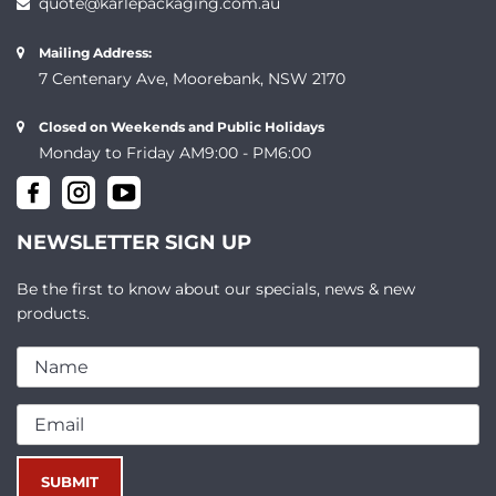
quote@karlepackaging.com.au
Mailing Address:
7 Centenary Ave, Moorebank, NSW 2170
Closed on Weekends and Public Holidays
Monday to Friday AM9:00 - PM6:00
NEWSLETTER SIGN UP
Be the first to know about our specials, news & new
products.