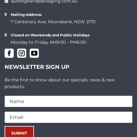
quote@karlepackaging.com.au
Mailing Address:
7 Centenary Ave, Moorebank, NSW 2170
Closed on Weekends and Public Holidays
Monday to Friday AM9:00 - PM6:00
NEWSLETTER SIGN UP
Be the first to know about our specials, news & new
products.