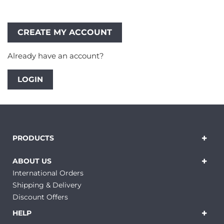
Already have an account?
LOGIN
PRODUCTS
ABOUT US
International Orders
Shipping & Delivery
Discount Offers
HELP