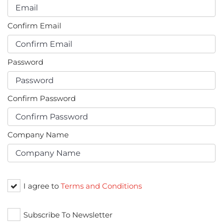
Confirm Email
Password
Confirm Password
Company Name
I agree to
Terms and Conditions
Subscribe To Newsletter