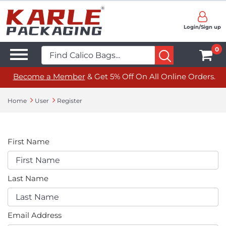
Login/Sign up
0
Become a Member
& Get 5% Off On All Online Orders.
Home
User
Register
First Name
Last Name
Email Address