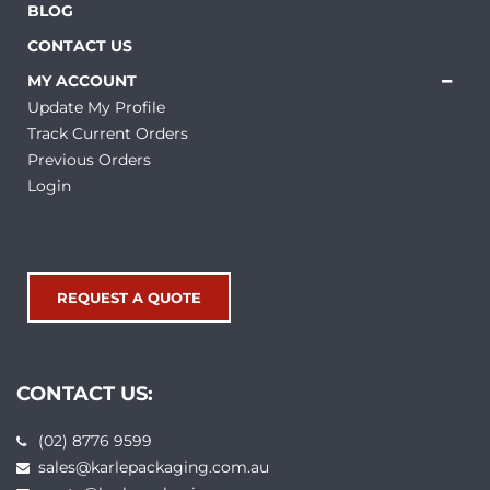
BLOG
CONTACT US
MY ACCOUNT
Update My Profile
Track Current Orders
Previous Orders
Login
REQUEST A QUOTE
CONTACT US:
(02) 8776 9599
sales@karlepackaging.com.au