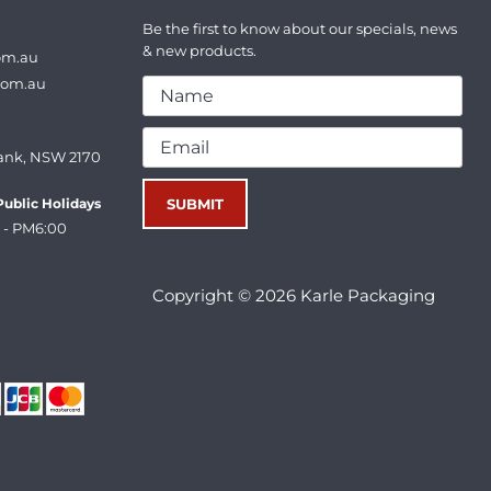
Be the first to know about our specials, news
& new products.
om.au
com.au
ank, NSW 2170
ublic Holidays
 - PM6:00
Copyright © 2026 Karle Packaging