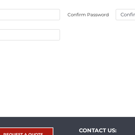
Confirm Password
CONTACT US:
REQUEST A QUOTE