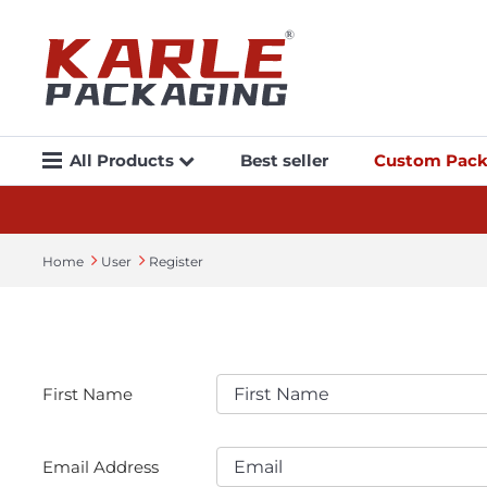
All Products
Best seller
Custom Pack
Home
User
Register
First Name
Email Address