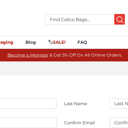
aging
Blog
🏷️
SALE!
FAQ
Become a Member
& Get 5% Off On All Online Orders.
Last Name
Confirm Email