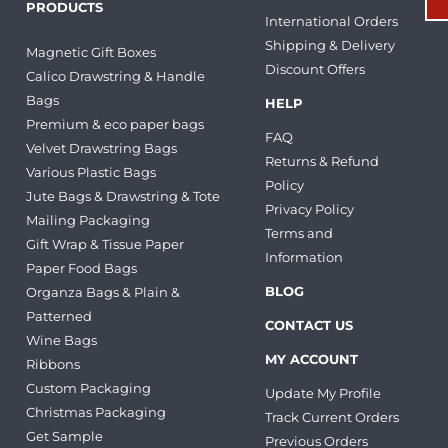
PRODUCTS
International Orders
Shipping & Delivery
Magnetic Gift Boxes
Discount Offers
Calico Drawstring & Handle
Bags
HELP
Premium & eco paper bags
FAQ
Velvet Drawstring Bags
Returns & Refund
Various Plastic Bags
Policy
Jute Bags & Drawstring & Tote
Privacy Policy
Mailing Packaging
Terms and
Gift Wrap & Tissue Paper
Information
Paper Food Bags
BLOG
Organza Bags & Plain &
Patterned
CONTACT US
Wine Bags
MY ACCOUNT
Ribbons
Custom Packaging
Update My Profile
Christmas Packaging
Track Current Orders
Get Sample
Previous Orders