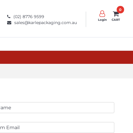
0
(02) 8776 9599
Login
CART
sales@karlepackaging.com.au