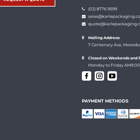
(02) 8776 9599
sales@karlepackaging.c
quote@karlepackaging.
Mailing Address:
7 Centenary Ave, Mooreb
Closed on Weekends and P
Monday to Friday AM9:00
PAYMENT METHODS