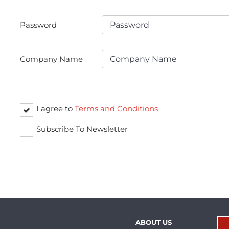
Password
Company Name
I agree to
Terms and Conditions
Subscribe To Newsletter
ABOUT US