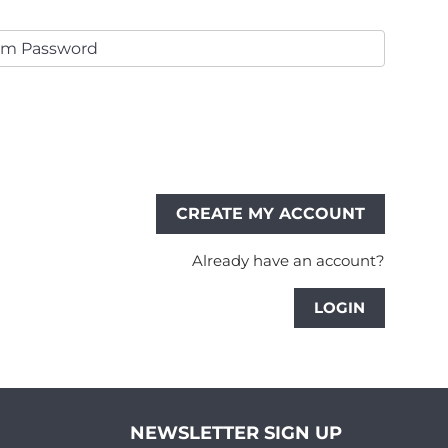
Already have an account?
LOGIN
NEWSLETTER SIGN UP