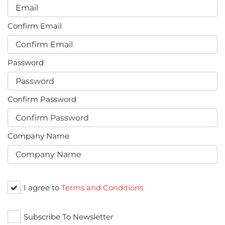
Confirm Email
Password
Confirm Password
Company Name
I agree to
Terms and Conditions
Subscribe To Newsletter