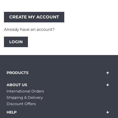
Already have an account?
LOGIN
PRODUCTS
ABOUT US
International Orders
Shipping & Delivery
Discount Offers
HELP