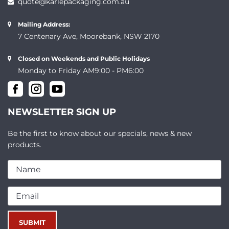
quote@karlepackaging.com.au
Mailing Address:
7 Centenary Ave, Moorebank, NSW 2170
Closed on Weekends and Public Holidays
Monday to Friday AM9:00 - PM6:00
NEWSLETTER SIGN UP
Be the first to know about our specials, news & new
products.