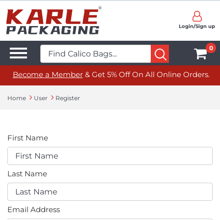
Login/Sign up
0
Become a Member
& Get 5% Off On All Online Orders.
Home
User
Register
First Name
Last Name
Email Address