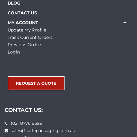
BLOG
CONTACT US
MY ACCOUNT
Update My Profile
Track Current Orders
Previous Orders
Login
REQUEST A QUOTE
CONTACT US:
(02) 8776 9599
sales@karlepackaging.com.au