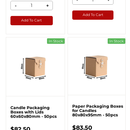
-
+
Add To Cart
Add To Cart
In Stock
In Stock
Paper Packaging Boxes​
Candle Packaging
for Candles
Boxes with Lids
80x80x95mm - 50pcs
60x60x80mm - 50pcs
$83.50
$82.50