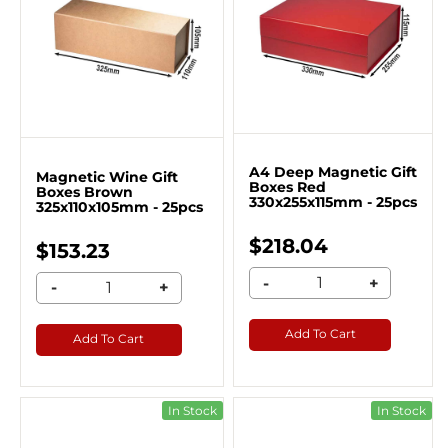
A4 Deep Magnetic Gift
Magnetic Wine Gift
Boxes Red
Boxes Brown
330x255x115mm - 25pcs
325x110x105mm - 25pcs
$218.04
$153.23
-
+
-
+
Add To Cart
Add To Cart
In Stock
In Stock