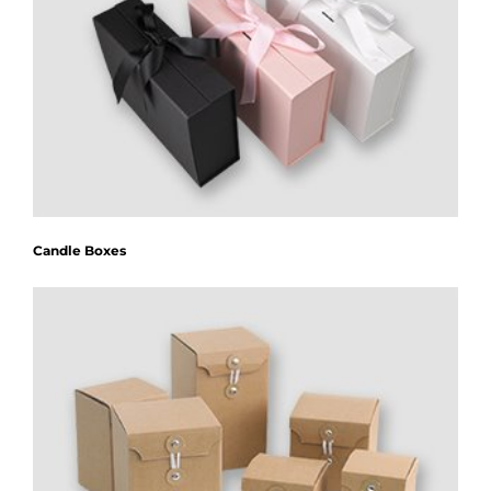
Candle Boxes