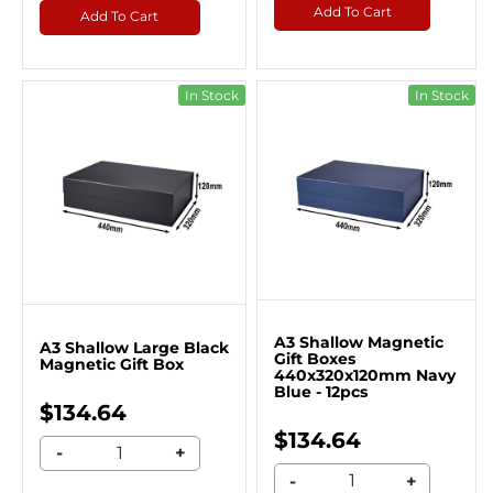
Add To Cart
Add To Cart
In Stock
In Stock
A3 Shallow Magnetic
A3 Shallow Large Black
Gift Boxes
Magnetic Gift Box
440x320x120mm Navy
Blue - 12pcs
$134.64
$134.64
-
+
-
+