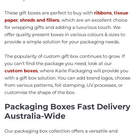
These gift boxes are perfect to buy with
ribbons
,
tissue
paper
,
shreds and fillers
, which are an excellent choice
for wrapping gifts and adding a luxurious touch. We
offer quality present boxes in various colours & sizes to
provide a simple solution for your packaging needs.
The popularity of custom gift box continues to grow. If
you can't find the package you need, look at our
custom boxes
, where Karle Packaging will provide you
with a gift box solution. You can add brand logos, choose
from various patterns, foil stamping, UV processes, or
customise the shape of the box.
Packaging Boxes Fast Delivery
Australia-Wide
Our packaging box collection offers a versatile and