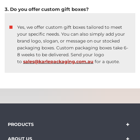
3. Do you offer custom gift boxes?
Yes, we offer custom gift boxes tailored to meet
your specific needs. You can also simply add your
brand logo, slogan, or message on our stocked
packaging boxes. Custom packaging boxes take 6-
8 weeks to be delivered. Send your logo
to
sales@karlepackaging.com.au
for a quote.
PRODUCTS
ABOUT US