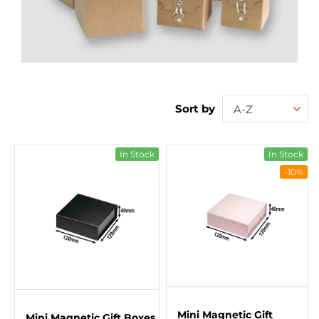
Sort by
A-Z
In Stock
In Stock
-10%
Mini Magnetic Gift
Mini Magnetic Gift Boxes