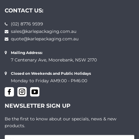
CONTACT US:
(02) 8776 9599
sales@karlepackaging.com.au
quote@karlepackaging.com.au
Mailing Address:
7 Centenary Ave, Moorebank, NSW 2170
Closed on Weekends and Public Holidays
Monday to Friday AM9:00 - PM6:00
NEWSLETTER SIGN UP
Be the first to know about our specials, news & new
products.