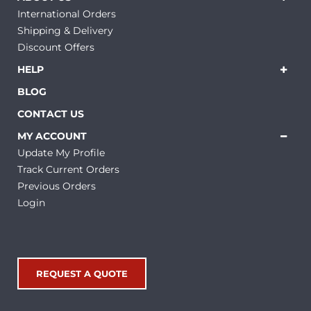
International Orders
Shipping & Delivery
Discount Offers
HELP
BLOG
CONTACT US
MY ACCOUNT
Update My Profile
Track Current Orders
Previous Orders
Login
REQUEST A QUOTE