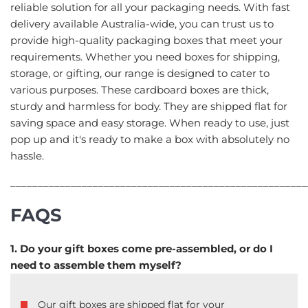
reliable solution for all your packaging needs. With fast
delivery available Australia-wide, you can trust us to
provide high-quality packaging boxes that meet your
requirements. Whether you need boxes for shipping,
storage, or gifting, our range is designed to cater to
various purposes. These cardboard boxes are thick,
sturdy and harmless for body. They are shipped flat for
saving space and easy storage. When ready to use, just
pop up and it's ready to make a box with absolutely no
hassle.
______________________________________________________
FAQS
1. Do your gift boxes come pre-assembled, or do I
need to assemble them myself?
Our gift boxes are shipped flat for your