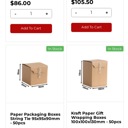
$105.50
$86.00
-
+
-
+
Add To Cart
Add To Cart
In Stock
In Stock
Kraft Paper Gift
Paper Packaging Boxes
Wrapping Boxes
String Tie 95x95x90mm
100x100x130mm - 50pcs
- 50pcs