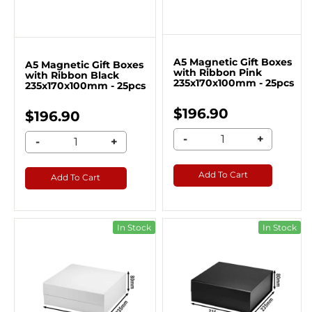
A5 Magnetic Gift Boxes
A5 Magnetic Gift Boxes
with Ribbon Pink
with Ribbon Black
235x170x100mm - 25pcs
235x170x100mm - 25pcs
$196.90
$196.90
-
+
-
+
Add To Cart
Add To Cart
In Stock
In Stock