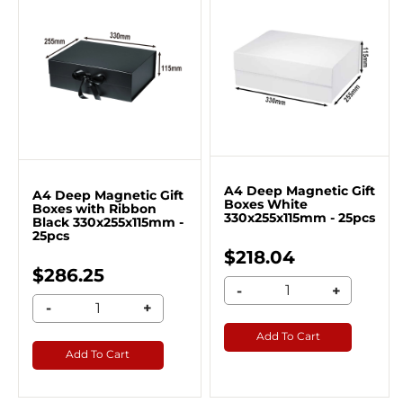
A4 Deep Magnetic Gift
A4 Deep Magnetic Gift
Boxes White
Boxes with Ribbon
330x255x115mm - 25pcs
Black 330x255x115mm -
25pcs
$218.04
$286.25
-
+
-
+
Add To Cart
Add To Cart