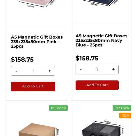
A5 Magnetic Gift Boxes
A5 Magnetic Gift Boxes
235x235x80mm Navy
235x235x80mm Pink -
Blue - 25pcs
25pcs
$158.75
$158.75
-
+
-
+
Add To Cart
Add To Cart
In Stock
In Stock
-10%