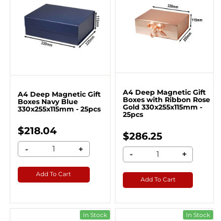
A4 Deep Magnetic Gift
A4 Deep Magnetic Gift
Boxes with Ribbon Rose
Boxes Navy Blue
Gold 330x255x115mm -
330x255x115mm - 25pcs
25pcs
$218.04
$286.25
-
+
-
+
Add To Cart
Add To Cart
In Stock
In Stock