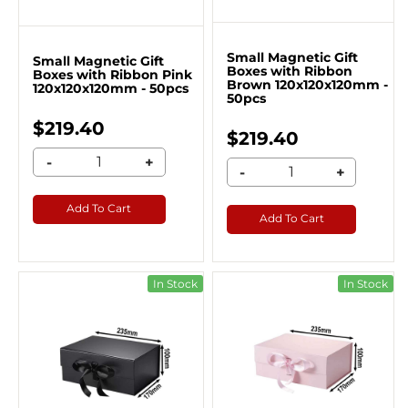
Small Magnetic Gift
Small Magnetic Gift
Boxes with Ribbon
Boxes with Ribbon Pink
Brown 120x120x120mm -
120x120x120mm - 50pcs
50pcs
$219.40
$219.40
-
+
-
+
Add To Cart
Add To Cart
In Stock
In Stock