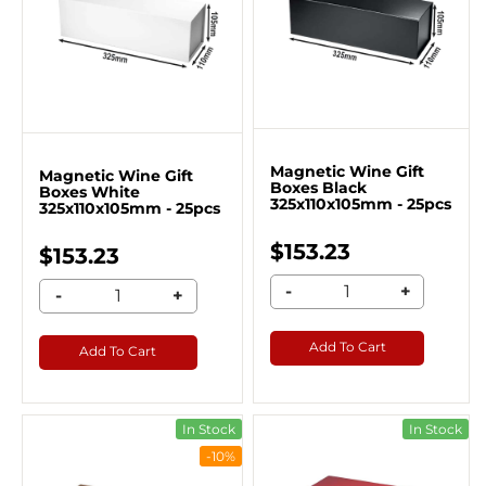
Magnetic Wine Gift
Magnetic Wine Gift
Boxes Black
Boxes White
325x110x105mm - 25pcs
325x110x105mm - 25pcs
$153.23
$153.23
-
+
-
+
Add To Cart
Add To Cart
In Stock
In Stock
-10%