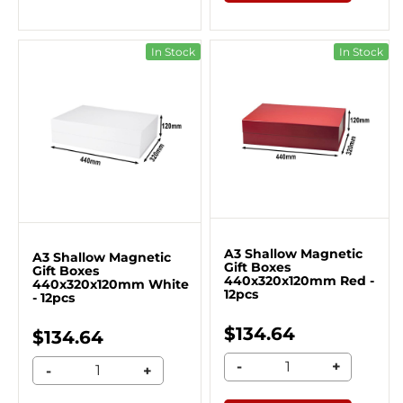
In Stock
In Stock
A3 Shallow Magnetic
A3 Shallow Magnetic
Gift Boxes
Gift Boxes
440x320x120mm Red -
440x320x120mm White
12pcs
- 12pcs
$134.64
$134.64
-
+
-
+