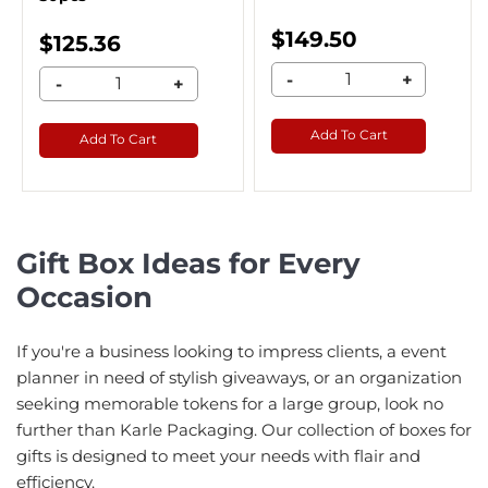
$149.50
$125.36
-
+
-
+
Add To Cart
Add To Cart
Gift Box Ideas for Every
Occasion
If you're a business looking to impress clients, a event
planner in need of stylish giveaways, or an organization
seeking memorable tokens for a large group, look no
further than Karle Packaging. Our collection of boxes for
gifts is designed to meet your needs with flair and
efficiency.