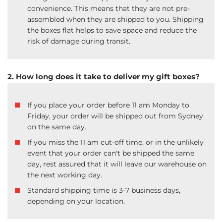
convenience. This means that they are not pre-
assembled when they are shipped to you. Shipping
the boxes flat helps to save space and reduce the
risk of damage during transit.
2. How long does it take to deliver my gift boxes?
If you place your order before 11 am Monday to
Friday, your order will be shipped out from Sydney
on the same day.
If you miss the 11 am cut-off time, or in the unlikely
event that your order can't be shipped the same
day, rest assured that it will leave our warehouse on
the next working day.
Standard shipping time is 3-7 business days,
depending on your location.