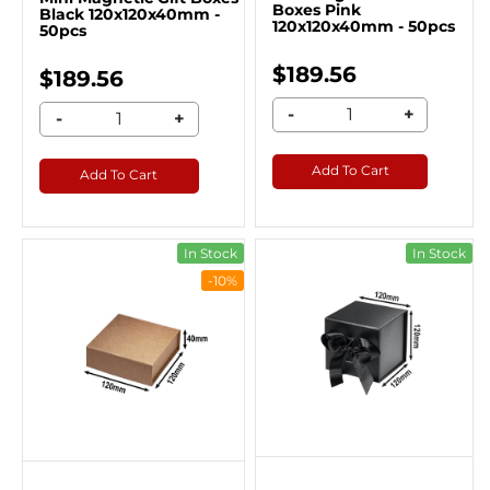
Boxes Pink
Black 120x120x40mm -
120x120x40mm - 50pcs
50pcs
$189.56
$189.56
-
+
-
+
Add To Cart
Add To Cart
In Stock
In Stock
-10%