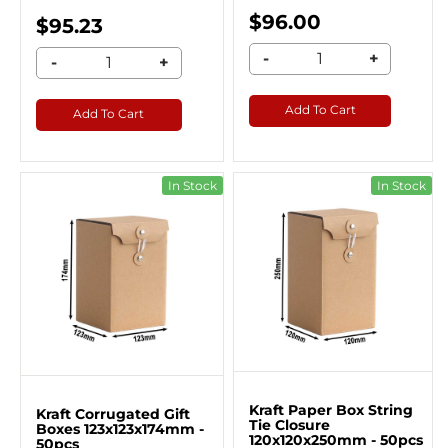
$96.00
$95.23
-
+
-
+
Add To Cart
Add To Cart
In Stock
In Stock
Kraft Paper Box String
Kraft Corrugated Gift
Tie Closure
Boxes 123x123x174mm -
120x120x250mm - 50pcs
50pcs