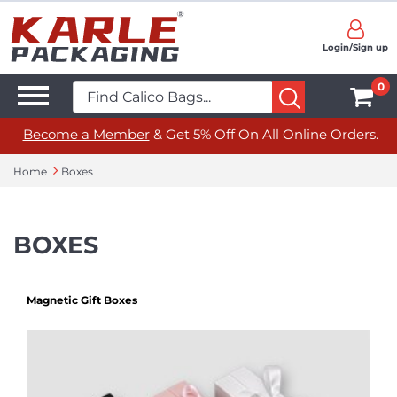
Login/Sign up
0
Become a Member
& Get 5% Off On All Online Orders.
Home
Boxes
BOXES
Magnetic Gift Boxes