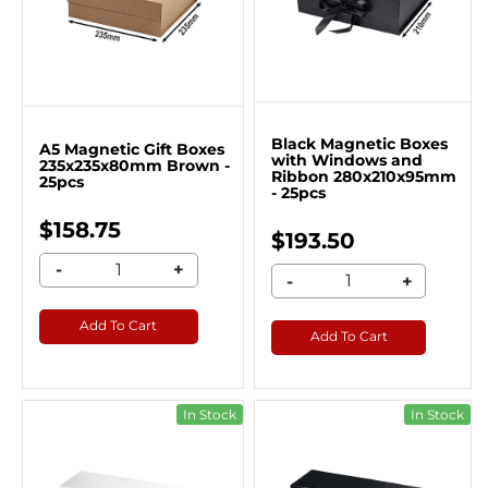
Black Magnetic Boxes
A5 Magnetic Gift Boxes
with Windows and
235x235x80mm Brown -
Ribbon 280x210x95mm
25pcs
- 25pcs
$158.75
$193.50
-
+
-
+
Add To Cart
Add To Cart
In Stock
In Stock