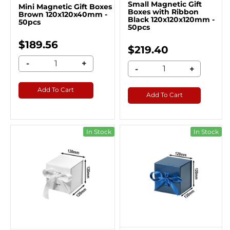
Small Magnetic Gift
Mini Magnetic Gift Boxes
Boxes with Ribbon
Brown 120x120x40mm -
Black 120x120x120mm -
50pcs
50pcs
$189.56
$219.40
-
+
-
+
Add To Cart
Add To Cart
In Stock
In Stock