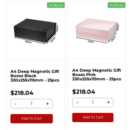
In Stock
In Stock
A4 Deep Magnetic Gift
A4 Deep Magnetic Gift
Boxes Pink
Boxes Black
330x255x115mm - 25pcs
330x255x115mm - 25pcs
$218.04
$218.04
-
+
-
+
Add To Cart
Add To Cart