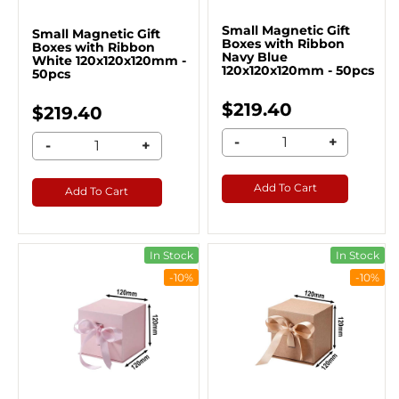
Small Magnetic Gift
Small Magnetic Gift
Boxes with Ribbon
Boxes with Ribbon
Navy Blue
White 120x120x120mm -
120x120x120mm - 50pcs
50pcs
$219.40
$219.40
-
+
-
+
Add To Cart
Add To Cart
In Stock
In Stock
-10%
-10%