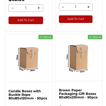
-
+
-
+
Add To Cart
Add To Cart
In Stock
In Stock
Brown Paper
Candle Boxes with
Packaging Gift Boxes
Buckle Rope
80x80x210mm - 50pcs
80x80x120mm - 50pcs