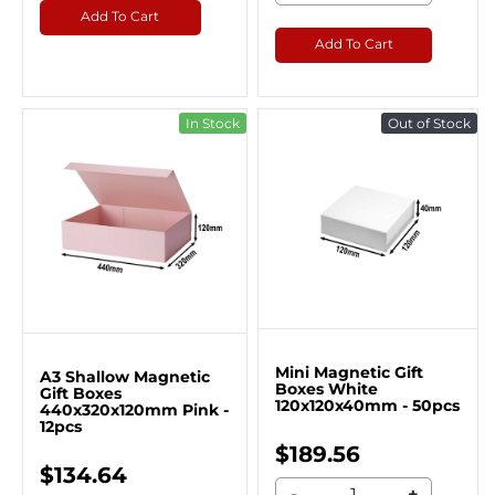
Add To Cart
Add To Cart
In Stock
Out of Stock
Mini Magnetic Gift
A3 Shallow Magnetic
Boxes White
Gift Boxes
120x120x40mm - 50pcs
440x320x120mm Pink -
12pcs
$189.56
$134.64
-
+