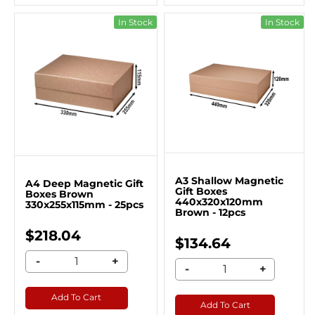
In Stock
In Stock
A3 Shallow Magnetic
A4 Deep Magnetic Gift
Gift Boxes
Boxes Brown
440x320x120mm
330x255x115mm - 25pcs
Brown - 12pcs
$218.04
$134.64
-
+
-
+
Add To Cart
Add To Cart