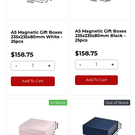
A5 Magnetic Gift Boxes
A5 Magnetic Gift Boxes
235x235x80mm Black -
235x235x80mm White -
25pcs
25pcs
$158.75
$158.75
-
+
-
+
Add To Cart
Add To Cart
In Stock
Out of Stock