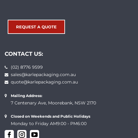
REQUEST A QUOTE
CONTACT US:
(02) 8776 9599
sales@karlepackaging.com.au
quote@karlepackaging.com.au
Mailing Address:
7 Centenary Ave, Moorebank, NSW 2170
Closed on Weekends and Public Holidays
Monday to Friday AM9:00 - PM6:00