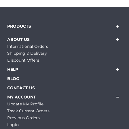
PRODUCTS
ABOUT US
International Orders
Shipping & Delivery
Discount Offers
HELP
BLOG
CONTACT US
MY ACCOUNT
Update My Profile
Track Current Orders
Previous Orders
Login