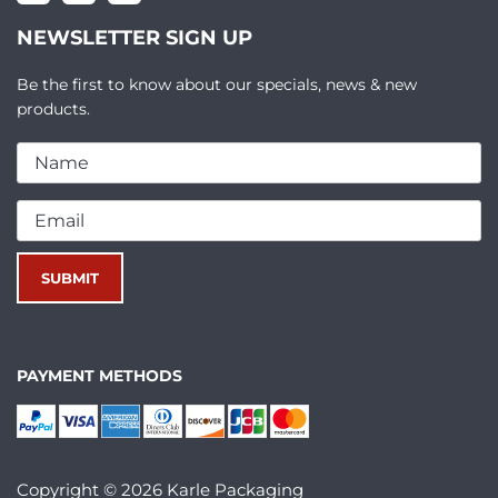
NEWSLETTER SIGN UP
Be the first to know about our specials, news & new
products.
PAYMENT METHODS
Copyright © 2026 Karle Packaging