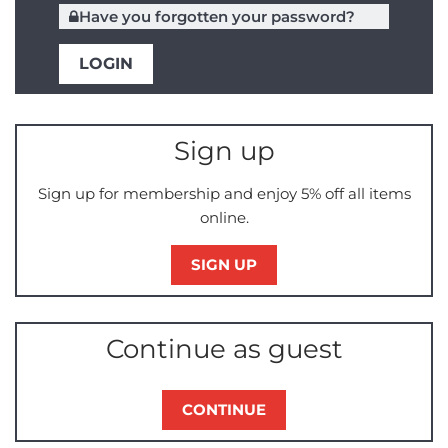
Have you forgotten your password?
Sign up
Sign up for membership and enjoy 5% off all items
online.
SIGN UP
Continue as guest
CONTINUE