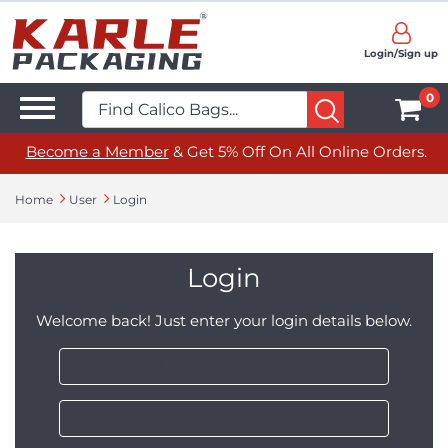
Login/Sign up
0
Become a Member
& Get 5% Off On All Online Orders.
Home
User
Login
Login
Welcome back! Just enter your login details below.