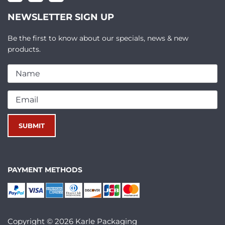
NEWSLETTER SIGN UP
Be the first to know about our specials, news & new
products.
PAYMENT METHODS
Copyright © 2026 Karle Packaging