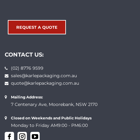
REQUEST A QUOTE
CONTACT US:
(02) 8776 9599
sales@karlepackaging.com.au
quote@karlepackaging.com.au
Mailing Address:
7 Centenary Ave, Moorebank, NSW 2170
Closed on Weekends and Public Holidays
Monday to Friday AM9:00 - PM6:00