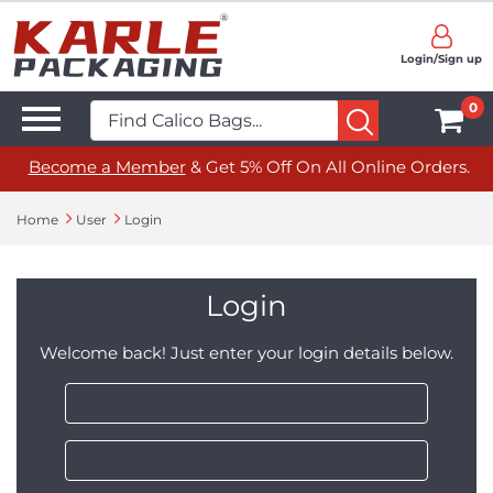
Login/Sign up
0
Become a Member
& Get 5% Off On All Online Orders.
Home
User
Login
Login
Welcome back! Just enter your login details below.