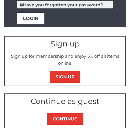
Have you forgotten your password?
Sign up
Sign up for membership and enjoy 5% off all items
online.
SIGN UP
Continue as guest
CONTINUE