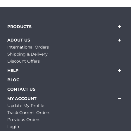
PRODUCTS
ABOUT US
International Orders
Shipping & Delivery
Discount Offers
HELP
BLOG
CONTACT US
MY ACCOUNT
Update My Profile
Track Current Orders
Previous Orders
Login