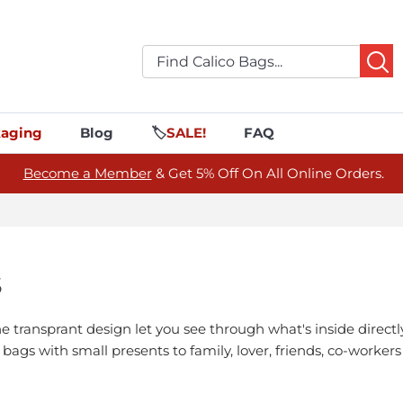
aging
Blog
🏷️
SALE!
FAQ
Become a Member
& Get 5% Off On All Online Orders.
S
ransprant design let you see through what's inside directly
ft bags with small presents to family, lover, friends, co-worke