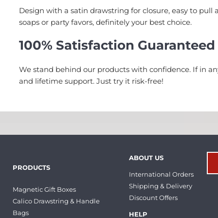
Design with a satin drawstring for closure, easy to pull 
soaps or party favors, definitely your best choice.
100% Satisfaction Guaranteed
We stand behind our products with confidence. If in a
and lifetime support. Just try it risk-free!
ABOUT US
PRODUCTS
International Orders
Shipping & Delivery
Magnetic Gift Boxes
Discount Offers
Calico Drawstring & Handle
Bags
HELP