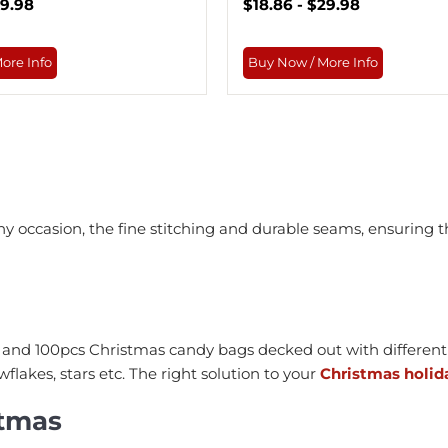
29.98
$18.86 - $29.98
ore Info
Buy Now / More Info
 occasion, the fine stitching and durable seams, ensuring t
and 100pcs Christmas candy bags decked out with different 
lakes, stars etc. The right solution to your
Christmas holid
stmas