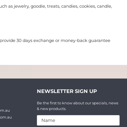
ch as jewelry, goodie, treats, candies, cookies, candle,
we provide 30 days exchange or money-back guarantee
NEWSLETTER SIGN UP
Be the first to know about our specials, news
& new products.
om.au
com.au