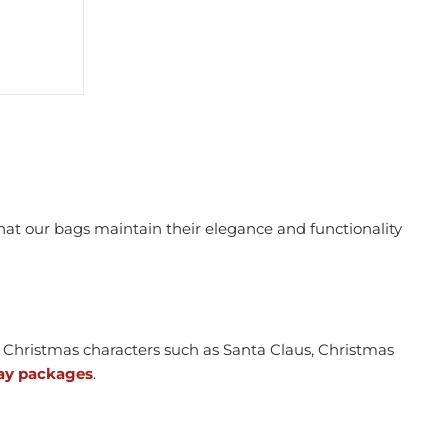
hat our bags maintain their elegance and functionality
Christmas characters such as Santa Claus, Christmas
ay packages
.