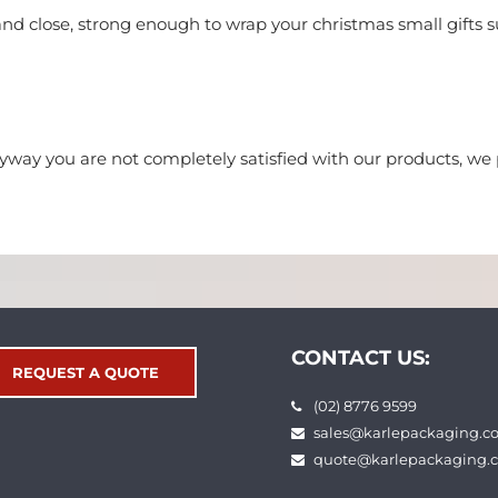
and close, strong enough to wrap your christmas small gifts su
nyway you are not completely satisfied with our products, 
CONTACT US:
REQUEST A QUOTE
(02) 8776 9599
sales@karlepackaging.c
quote@karlepackaging.