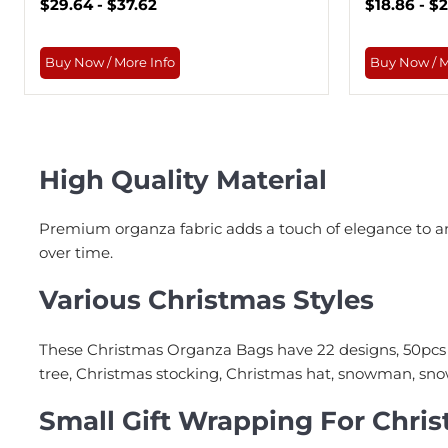
$29.64 - $37.62
$18.86 - $
Buy Now / More Info
Buy Now / M
High Quality Material
Premium organza fabric adds a touch of elegance to any
over time.
Various Christmas Styles
These Christmas Organza Bags have 22 designs, 50pcs 
tree, Christmas stocking, Christmas hat, snowman, snowf
Small Gift Wrapping For Chri