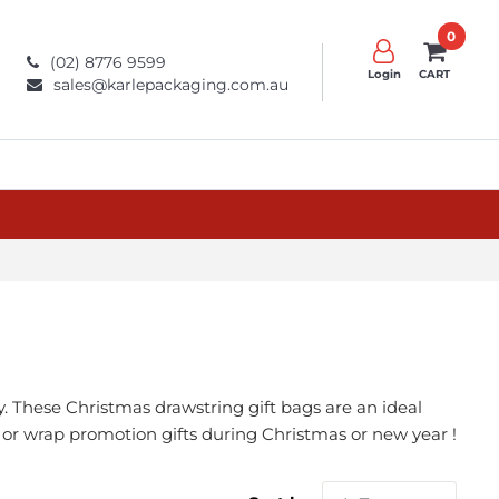
0
(02) 8776 9599
Login
CART
sales@karlepackaging.com.au
. These Christmas drawstring gift bags are an ideal
rs or wrap promotion gifts during Christmas or new year !