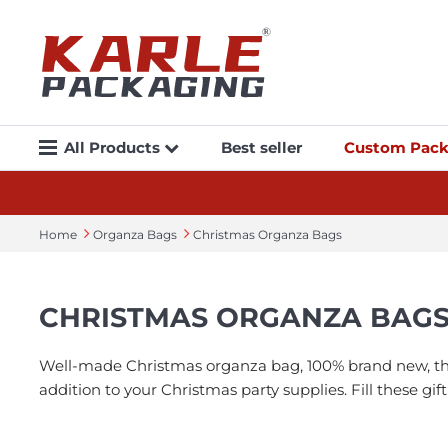
All Products
Best seller
Custom Pack
Home
Organza Bags
Christmas Organza Bags
CHRISTMAS ORGANZA BAG
Well-made Christmas organza bag, 100% brand new, the t
addition to your Christmas party supplies. Fill these gi