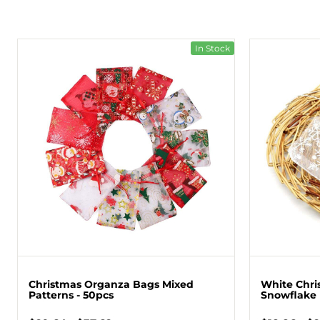
In Stock
Christmas Organza Bags Mixed
White Chri
Patterns - 50pcs
Snowflake 