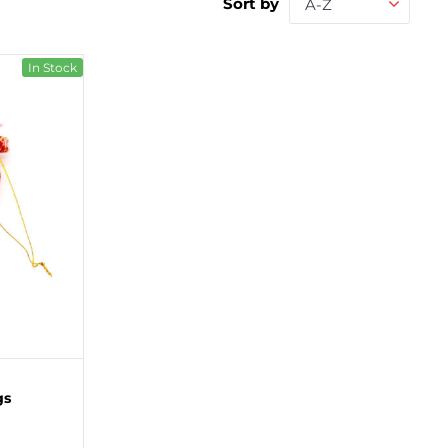
Sort by
A-Z
In Stock
gs