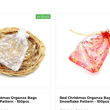
In Stock
stmas Organza Bags
Red Christmas Organza Ba
Pattern - 100pcs
Snowflake Pattern - 100pcs