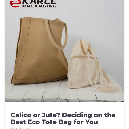
Calico or Jute? Deciding on the
Best Eco Tote Bag for You