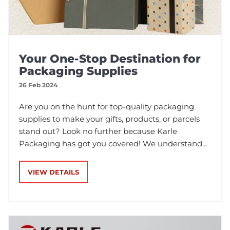
Your One-Stop Destination for
Packaging Supplies
26 Feb 2024
Are you on the hunt for top-quality packaging
supplies to make your gifts, products, or parcels
stand out? Look no further because Karle
Packaging has got you covered! We understand
the importance of packaging in making a lasting
impression, and that's why we offer a wide range
VIEW DETAILS
of packaging solutions to meet all your needs.