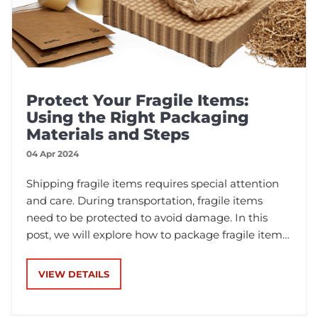
Protect Your Fragile Items:
Using the Right Packaging
Materials and Steps
04 Apr 2024
Shipping fragile items requires special attention
and care. During transportation, fragile items
need to be protected to avoid damage. In this
post, we will explore how to package fragile items,
including the materials used and the steps
involved.
VIEW DETAILS