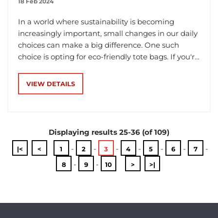
18 Feb 2024
In a world where sustainability is becoming
increasingly important, small changes in our daily
choices can make a big difference. One such
choice is opting for eco-friendly tote bags. If you're
in the market for a reusable tote bag, you might
have come across calico and jute options. But
VIEW DETAILS
what exactly are they, and which one is the better
choice for you? Let's break it down in simple
terms.
Displaying results 25-36 (of 109)
-
-
-
-
-
-
-
|<
<
1
2
3
4
5
6
7
-
-
8
9
10
>
>|