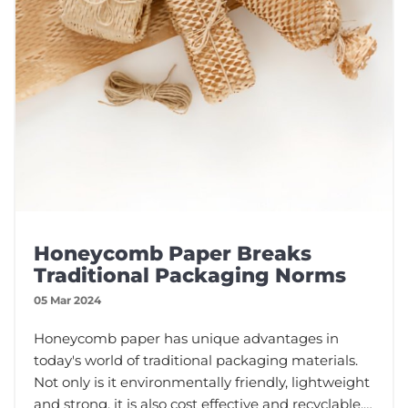
Honeycomb Paper Breaks
Traditional Packaging Norms
05 Mar 2024
Honeycomb paper has unique advantages in
today's world of traditional packaging materials.
Not only is it environmentally friendly, lightweight
and strong, it is also cost effective and recyclable.