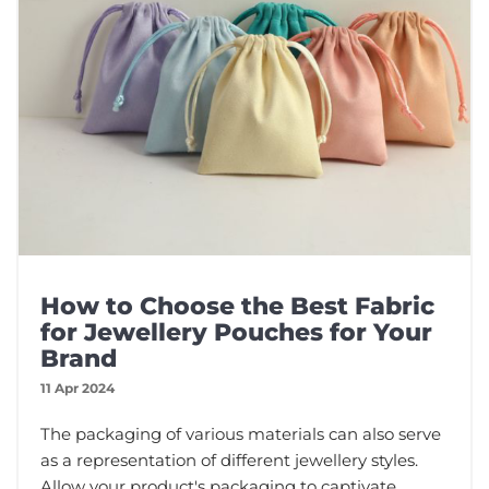
How to Choose the Best Fabric
for Jewellery Pouches for Your
Brand
11 Apr 2024
The packaging of various materials can also serve
as a representation of different jewellery styles.
Allow your product's packaging to captivate