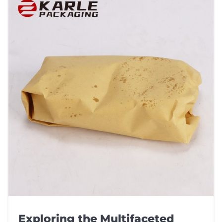
Exploring the Multifaceted