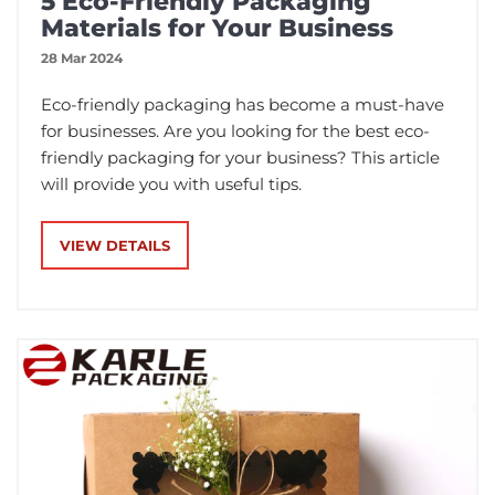
5 Eco-Friendly Packaging
Materials for Your Business
28 Mar 2024
Eco-friendly packaging has become a must-have
for businesses. Are you looking for the best eco-
friendly packaging for your business? This article
will provide you with useful tips.
VIEW DETAILS