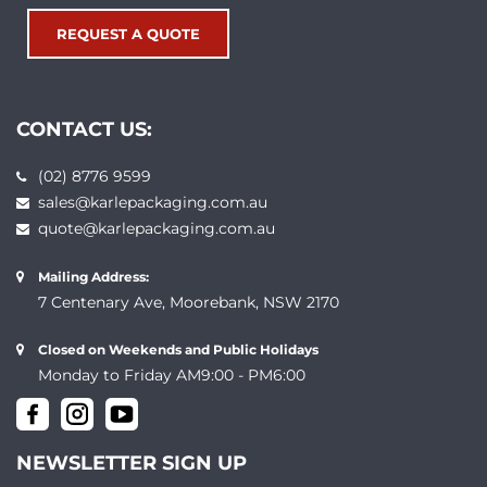
REQUEST A QUOTE
CONTACT US:
(02) 8776 9599
sales@karlepackaging.com.au
quote@karlepackaging.com.au
Mailing Address:
7 Centenary Ave, Moorebank, NSW 2170
Closed on Weekends and Public Holidays
Monday to Friday AM9:00 - PM6:00
NEWSLETTER SIGN UP