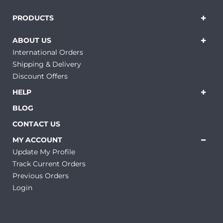
PRODUCTS
ABOUT US
International Orders
Shipping & Delivery
Discount Offers
HELP
BLOG
CONTACT US
MY ACCOUNT
Update My Profile
Track Current Orders
Previous Orders
Login