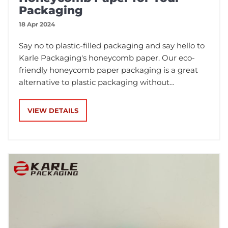
Packaging
18 Apr 2024
Say no to plastic-filled packaging and say hello to
Karle Packaging's honeycomb paper. Our eco-
friendly honeycomb paper packaging is a great
alternative to plastic packaging without
compromising performance. It's recyclable,
biodegradable, extremely light and flexible. With
VIEW DETAILS
a single roll up to 250 metres long, it's quick and
easy to use.