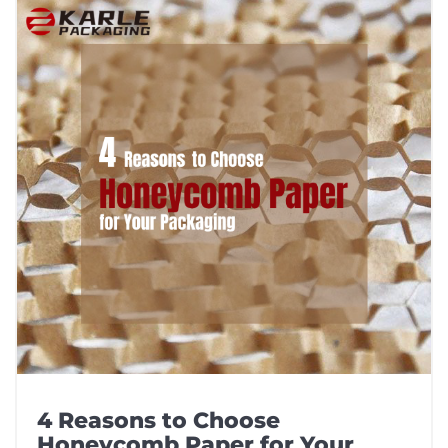
4 Reasons to Choose
Honeycomb Paper for Your