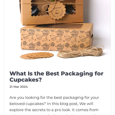
What Is the Best Packaging for
Cupcakes?
21 Mar 2024
Are you looking for the best packaging for your
beloved cupcakes? In this blog post, We will
explore the secrets to a pro look. It comes from