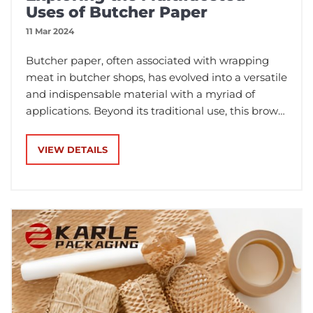
Uses of Butcher Paper
11 Mar 2024
Butcher paper, often associated with wrapping
meat in butcher shops, has evolved into a versatile
and indispensable material with a myriad of
applications. Beyond its traditional use, this brown
paper has found its way into various industries
and everyday settings.
VIEW DETAILS