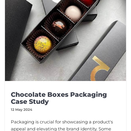
Chocolate Boxes Packaging
Case Study
12 May 2024
Packaging is crucial for showcasing a product's
appeal and elevating the brand identity. Some