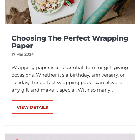
Choosing The Perfect Wrapping
Paper
17 Mar 2024
Wrapping paper is an essential item for gift-giving
occasions. Whether it's a birthday, anniversary, or
holiday, the perfect wrapping paper can elevate
any gift and make it special. With so many
varieties of wrapping paper available, it can be
challenging to choose the right one. In this blog
VIEW DETAILS
post, we will discuss the different types of
wrapping paper.