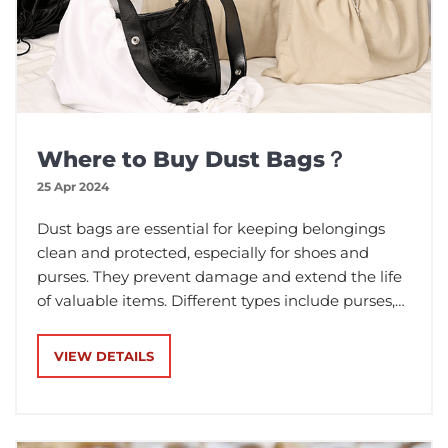
Where to Buy Dust Bags？
25 Apr 2024
Dust bags are essential for keeping belongings
clean and protected, especially for shoes and
purses. They prevent damage and extend the life
of valuable items. Different types include purses,
shoes, and clothes. Flannel is a popular material
for dust bags, while lighter, breathable, and eco-
VIEW DETAILS
friendly materials like calico are also suitable. To
buy high-quality bulk dust bags, consider Karle
Packaging, an experienced wholesaler with a
minimum order quantity of 100 pieces.