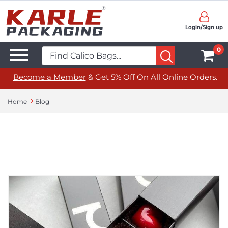
Login/Sign up
0
Become a Member
& Get 5% Off On All Online Orders.
Home
Blog