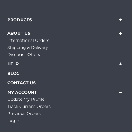
PRODUCTS
ABOUT US
International Orders
Shipping & Delivery
Discount Offers
HELP
BLOG
CONTACT US
MY ACCOUNT
Update My Profile
Track Current Orders
Previous Orders
Login