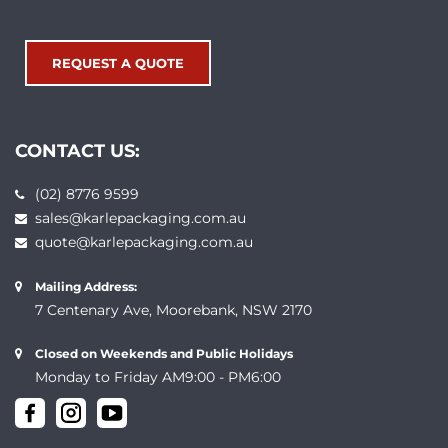
REQUEST A QUOTE
CONTACT US:
(02) 8776 9599
sales@karlepackaging.com.au
quote@karlepackaging.com.au
Mailing Address:
7 Centenary Ave, Moorebank, NSW 2170
Closed on Weekends and Public Holidays
Monday to Friday AM9:00 - PM6:00