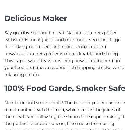
Delicious Maker
Say goodbye to tough meat. Natural butchers paper
withstands meat juices and moisture, even from large
rib racks, ground beef and more. Uncoated and
unwaxed butchers paper is more durable and strong.
This paper won't leave anything unwanted behind on
your food and does a superior job trapping smoke while
releasing steam.
100% Food Garde, Smoker Safe
Non-toxic and smoker safe! The butcher paper comes in
direct contact with the food, which keeps the juices of
the meat while allowing the steam to escape, making it
the perfect choice for bacon, the smoke from using