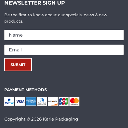
NEWSLETTER SIGN UP
Be the first to know about our specials, news & new
products.
PAYMENT METHODS
Copyright © 2026 Karle Packaging