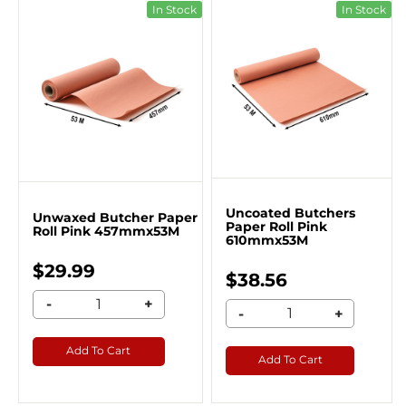
In Stock
In Stock
Uncoated Butchers
Unwaxed Butcher Paper
Paper Roll Pink
Roll Pink 457mmx53M
610mmx53M
$29.99
$38.56
-
+
-
+
Add To Cart
Add To Cart