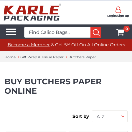
Login/Sign up
0
Become a Member
& Get 5% Off On All Online Orders.
Home
Gift Wrap & Tissue Paper
Butchers Paper
BUY BUTCHERS PAPER
ONLINE
Sort by
A-Z