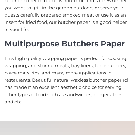
butcher paper to bacon is non-toxic and safe. Whether
you want to grill in the garden outdoors or serve your
guests carefully prepared smoked meat or use it as an
insert for fried food, our butcher paper is a good helper
in your life.
Multipurpose Butchers Paper
This high quality wrapping paper is perfect for cooking,
wrapping, and storing meats, tray liners, table runners,
place mats, ribs, and many more applications in
restaurants. Beautiful natural waxless butcher paper roll
has made it an excellent aesthetic choice for serving
other types of food such as sandwiches, burgers, fries
and etc.