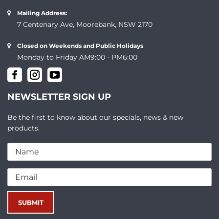
Mailing Address:
7 Centenary Ave, Moorebank, NSW 2170
Closed on Weekends and Public Holidays
Monday to Friday AM9:00 - PM6:00
NEWSLETTER SIGN UP
Be the first to know about our specials, news & new
products.