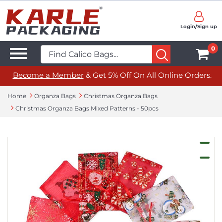
Login/Sign up
0
Become a Member
& Get 5% Off On All Online Orders.
Home
Organza Bags
Christmas Organza Bags
Christmas Organza Bags Mixed Patterns - 50pcs