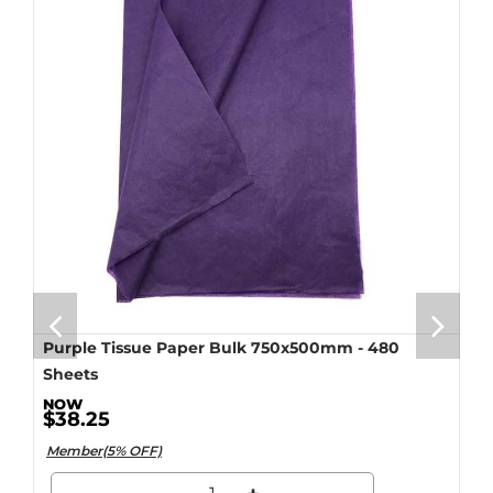
Purple Tissue Paper Bulk 750x500mm - 480
Sheets
$38.25
Member(5% OFF)