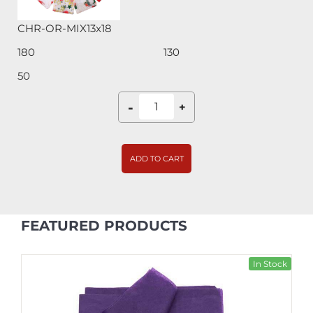
CHR-OR-MIX13x18
180
130
50
-
+
ADD TO CART
FEATURED PRODUCTS
In Stock