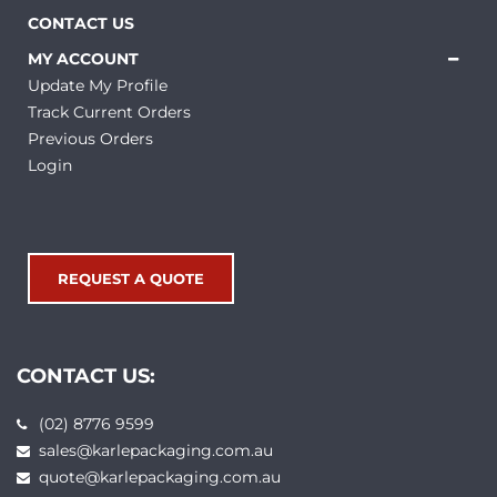
CONTACT US
MY ACCOUNT
Update My Profile
Track Current Orders
Previous Orders
Login
REQUEST A QUOTE
CONTACT US:
(02) 8776 9599
sales@karlepackaging.com.au
quote@karlepackaging.com.au