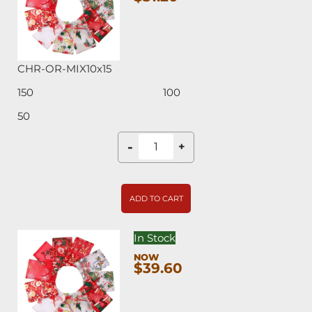
CHR-OR-MIX10x15
150
100
50
-
+
ADD TO CART
In Stock
$39.60