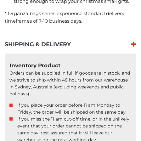
strong enough to wrap your christmas small gifts.
* Organza bags series experience standard delivery
timeframes of 7-10 business days.
SHIPPING & DELIVERY
Inventory Product
Orders can be supplied in full if goods are in stock, and
we strive to ship within 48 hours from our warehouse
in Sydney, Australia (excluding weekends and public
holidays).
If you place your order before 11 am Monday to
Friday, the order will be shipped on the same day.
If you miss the 11 am cut-off time, or in the unlikely
event that your order cannot be shipped on the
same day, rest assured that it will leave our
warehouse on the next working day.