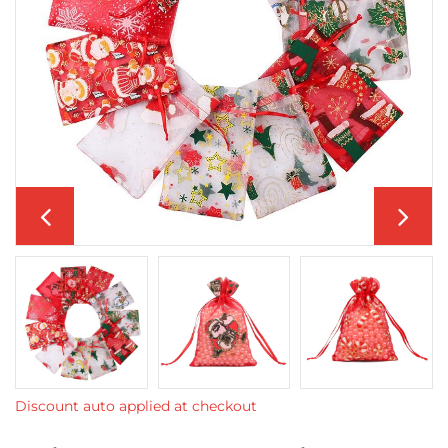
Discount auto applied at checkout