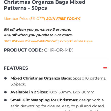
Christmas Organza Bags Mixed
Patterns - 50pcs
Member Price (5% OFF)
JOIN FREE TODAY!
5% off when you purchase 3 or more.
10% off when you purchase 5 or more.
*Bulk discount will apply automatically during checkout stage.
PRODUCT CODE:
CHR-OR-MIX
FEATURES
Mixed Christmas Organza Bags:
5pcs x 10 patterns,
50/pack.
Available in 2 Sizes:
100x150mm, 130x180mm.
Small Gift Wrapping for Christmas:
design with a
satin drawstring for closure, easy to pull and closed,