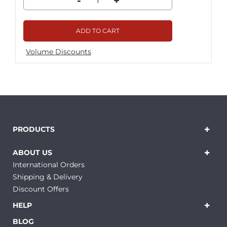
-
+
ADD TO CART
Volume Discounts
PRODUCTS
ABOUT US
International Orders
Shipping & Delivery
Discount Offers
HELP
BLOG