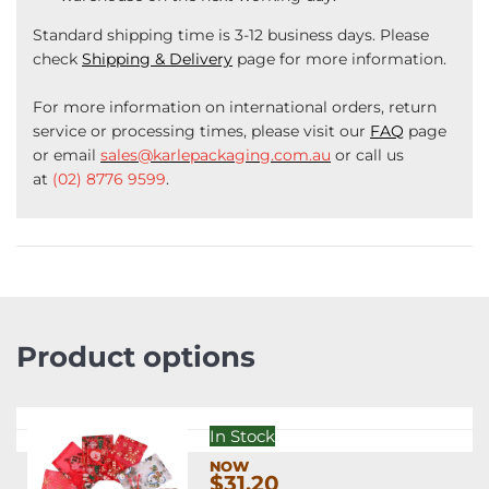
Standard shipping time is 3-12 business days. Please
check
Shipping & Delivery
page for more information.
For more information on international orders, return
service or processing times, please visit our
FAQ
page
or email
sales@karlepackaging.com.au
or call us
at
(02) 8776 9599
.
Product options
In Stock
$31.20