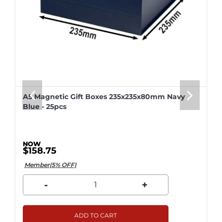
A5 Magnetic Gift Boxes 235x235x80mm Navy
Blue - 25pcs
$158.75
Member(5% OFF)
-
+
ADD TO CART