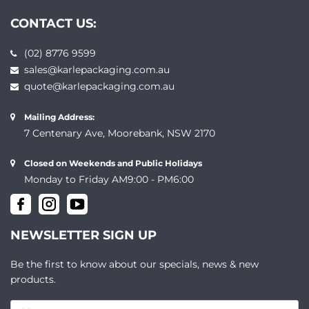
CONTACT US:
(02) 8776 9599
sales@karlepackaging.com.au
quote@karlepackaging.com.au
Mailing Address:
7 Centenary Ave, Moorebank, NSW 2170
Closed on Weekends and Public Holidays
Monday to Friday AM9:00 - PM6:00
NEWSLETTER SIGN UP
Be the first to know about our specials, news & new
products.