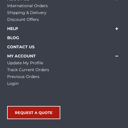
International Orders
Shipping & Delivery
Discount Offers
HELP
BLOG
CONTACT US
MY ACCOUNT
Update My Profile
Track Current Orders
Previous Orders
Login
REQUEST A QUOTE