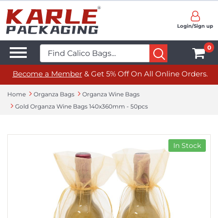
Login/Sign up
0
Become a Member
& Get 5% Off On All Online Orders.
Home
Organza Bags
Organza Wine Bags
Gold Organza Wine Bags 140x360mm - 50pcs
In Stock