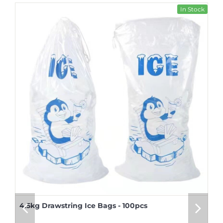
In Stock
4.5kg Drawstring Ice Bags - 100pcs