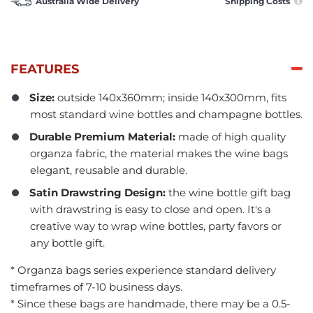
Australia Wide Delivery
Shipping Costs
FEATURES
Size:
outside 140x360mm; inside 140x300mm, fits
most standard wine bottles and champagne bottles.
Durable Premium Material:
made of high quality
organza fabric, the material makes the wine bags
elegant, reusable and durable.
Satin Drawstring Design:
the wine bottle gift bag
with drawstring is easy to close and open. It's a
creative way to wrap wine bottles, party favors or
any bottle gift.
* Organza bags series experience standard delivery
timeframes of 7-10 business days.
* Since these bags are handmade, there may be a 0.5-