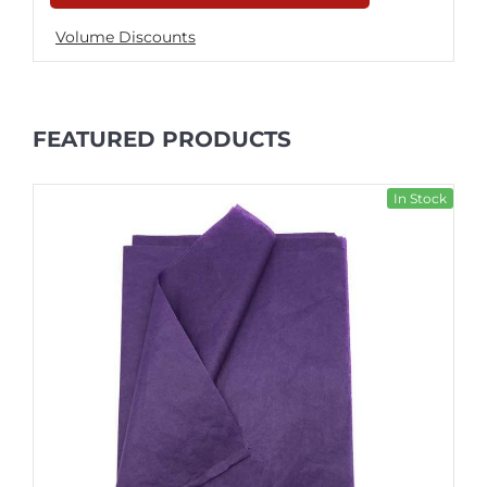
Volume Discounts
FEATURED PRODUCTS
In Stock