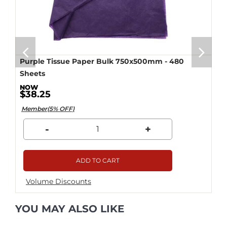
Purple Tissue Paper Bulk 750x500mm - 480
Sheets
$38.25
Member(5% OFF)
-
+
ADD TO CART
Volume Discounts
YOU MAY ALSO LIKE