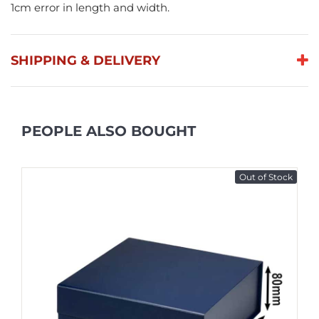
1cm error in length and width.
SHIPPING & DELIVERY
PEOPLE ALSO BOUGHT
Out of Stock