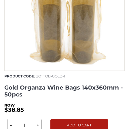
PRODUCT CODE:
BOTTOB-GOLD-1
Gold Organza Wine Bags 140x360mm -
50pcs
$38.85
-
+
ADD TO CART