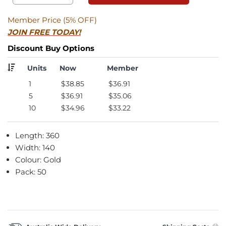
Member Price (5% OFF)
JOIN FREE TODAY!
Discount Buy Options
Units
Now
Member
1
$38.85
$36.91
5
$36.91
$35.06
10
$34.96
$33.22
Length: 360
Width: 140
Colour: Gold
Pack: 50