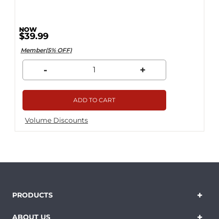
$39.99
Member(5% OFF)
-
+
ADD TO CART
Volume Discounts
PRODUCTS
ABOUT US