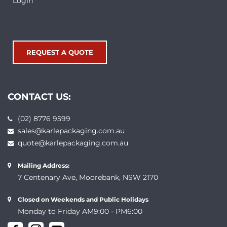
Login
REQUEST A QUOTE
CONTACT US:
(02) 8776 9599
sales@karlepackaging.com.au
quote@karlepackaging.com.au
Mailing Address:
7 Centenary Ave, Moorebank, NSW 2170
Closed on Weekends and Public Holidays
Monday to Friday AM9:00 - PM6:00