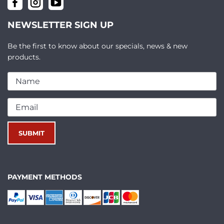
NEWSLETTER SIGN UP
Be the first to know about our specials, news & new
products.
PAYMENT METHODS