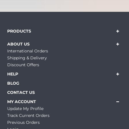
PRODUCTS
ABOUT US
International Orders
Shipping & Delivery
Discount Offers
HELP
BLOG
CONTACT US
MY ACCOUNT
Update My Profile
Track Current Orders
Previous Orders