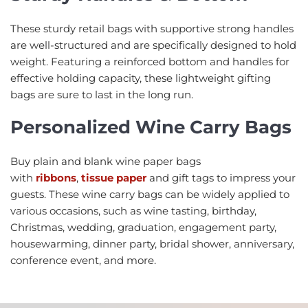
These sturdy retail bags with supportive strong handles
are well-structured and are specifically designed to hold
weight. Featuring a reinforced bottom and handles for
effective holding capacity, these lightweight gifting
bags are sure to last in the long run.
Personalized W
ine Carry Bags
Buy plain and blank wine paper bags
with
ribbons
,
tissue paper
and gift tags to impress your
guests. These wine carry bags can be widely applied to
various occasions, such as wine tasting, birthday,
Christmas, wedding, graduation, engagement party,
housewarming, dinner party, bridal shower, anniversary,
conference event, and more.