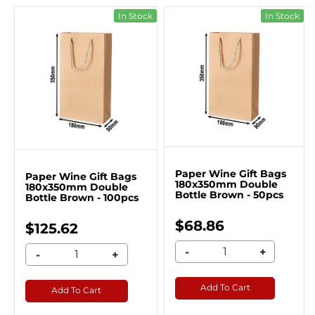
In Stock
In Stock
Paper Wine Gift Bags
Paper Wine Gift Bags
180x350mm Double
180x350mm Double
Bottle Brown - 50pcs
Bottle Brown - 100pcs
$68.86
$125.62
-
+
-
+
Add To Cart
Add To Cart