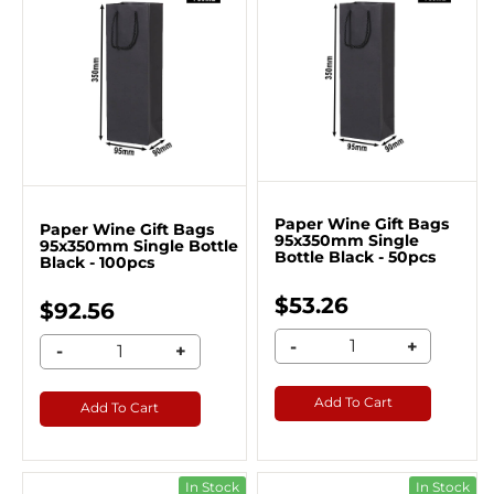
Paper Wine Gift Bags
Paper Wine Gift Bags
95x350mm Single
95x350mm Single Bottle
Bottle Black - 50pcs
Black - 100pcs
$53.26
$92.56
-
+
-
+
Add To Cart
Add To Cart
In Stock
In Stock