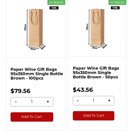
In Stock
In Stock
Paper Wine Gift Bags
Paper Wine Gift Bags
95x350mm Single
95x350mm Single Bottle
Bottle Brown - 50pcs
Brown - 100pcs
$43.56
$79.56
-
+
-
+
Add To Cart
Add To Cart