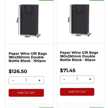
Paper Wine Gift Bags
Paper Wine Gift Bags
180x350mm Double
180x350mm Double
Bottle Black - 50pcs
Bottle Black - 100pcs
$71.45
$126.50
-
+
-
+
Add To Cart
Add To Cart