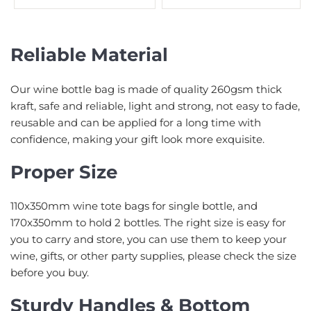
Reliable Material
Our wine bottle bag is made of quality 260gsm thick
kraft, safe and reliable, light and strong, not easy to fade,
reusable and can be applied for a long time with
confidence, making your gift look more exquisite.
Proper Size
110x350mm wine tote bags for single bottle, and
170x350mm to hold 2 bottles. The right size is easy for
you to carry and store, you can use them to keep your
wine, gifts, or other party supplies, please check the size
before you buy.
Sturdy Handles & Bottom