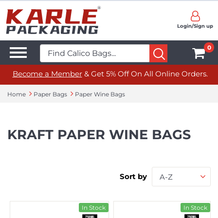
Login/Sign up
0
Become a Member
& Get 5% Off On All Online Orders.
Home
Paper Bags
Paper Wine Bags
KRAFT PAPER WINE BAGS
Sort by
A-Z
In Stock
In Stock