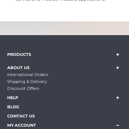
PRODUCTS
ABOUT US
International Orders
Shipping & Delivery
Discount Offers
HELP
BLOG
CONTACT US
MY ACCOUNT