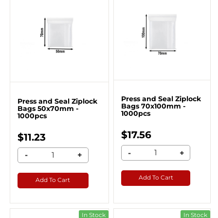
Press and Seal Ziplock
Press and Seal Ziplock
Bags 70x100mm -
Bags 50x70mm -
1000pcs
1000pcs
$17.56
$11.23
-
+
-
+
Add To Cart
Add To Cart
In Stock
In Stock