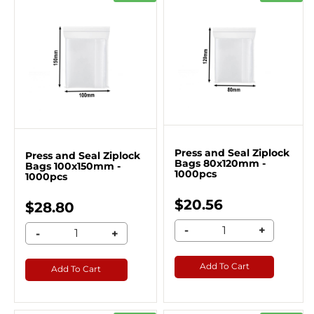
Press and Seal Ziplock
Press and Seal Ziplock
Bags 80x120mm -
Bags 100x150mm -
1000pcs
1000pcs
$20.56
$28.80
-
+
-
+
Add To Cart
Add To Cart