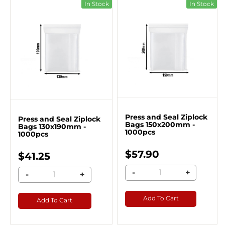
In Stock
In Stock
Press and Seal Ziplock
Press and Seal Ziplock
Bags 150x200mm -
Bags 130x190mm -
1000pcs
1000pcs
$57.90
$41.25
-
+
-
+
Add To Cart
Add To Cart