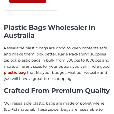
Plastic Bags Wholesaler in
Australia
Resealable plastic bags are good to keep contents safe
and make them look better. Karle Packaging supplies
ziplock plastic bags in bulk, from 500pcs to 1000pcs and
more, different sizes for your option, you can find a good
plastic bag
that fits your budget. Visit our website and
you will have a great time shopping!
Crafted From Premium Quality
Our resealable plastic bags are made of polyethylene
(LDPE) material. These zipper bags are resealable to