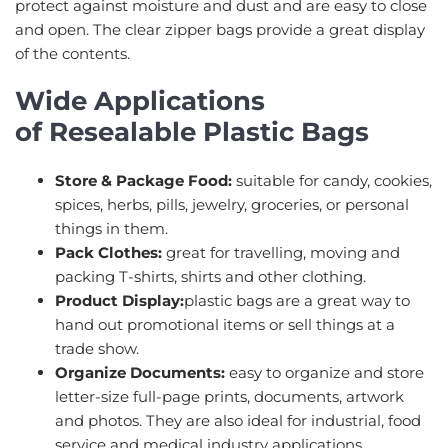
protect against moisture and dust and are easy to close
and open. The clear zipper bags provide a great display
of the contents.
Wide Applications
of Resealable Plastic Bags
Store & Package Food:
suitable for candy, cookies,
spices, herbs, pills, jewelry, groceries, or personal
things in them.
Pack Clothes:
great for travelling, moving and
packing T-shirts, shirts and other clothing.
Product Display:
plastic bags are a great way to
hand out promotional items or sell things at a
trade show.
Organize Documents:
easy to organize and store
letter-size full-page prints, documents, artwork
and photos. They are also ideal for industrial, food
service and medical industry applications.