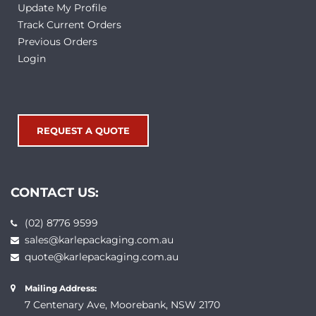
Update My Profile
Track Current Orders
Previous Orders
Login
REQUEST A QUOTE
CONTACT US:
(02) 8776 9599
sales@karlepackaging.com.au
quote@karlepackaging.com.au
Mailing Address:
7 Centenary Ave, Moorebank, NSW 2170