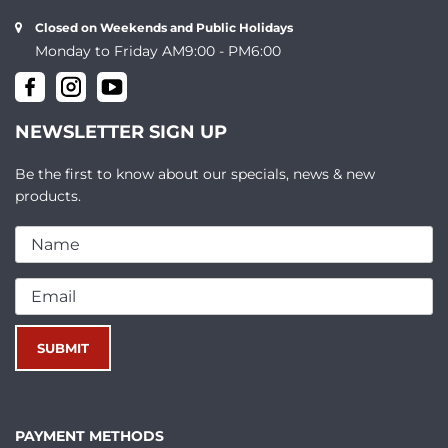
Closed on Weekends and Public Holidays
Monday to Friday AM9:00 - PM6:00
NEWSLETTER SIGN UP
Be the first to know about our specials, news & new
products.
PAYMENT METHODS