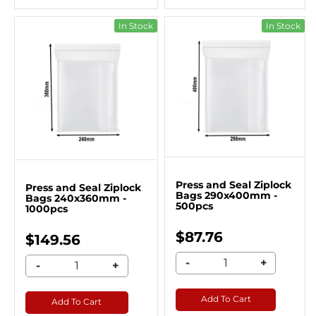
In Stock
In Stock
Press and Seal Ziplock
Press and Seal Ziplock
Bags 290x400mm -
Bags 240x360mm -
500pcs
1000pcs
$87.76
$149.56
-
+
-
+
Add To Cart
Add To Cart