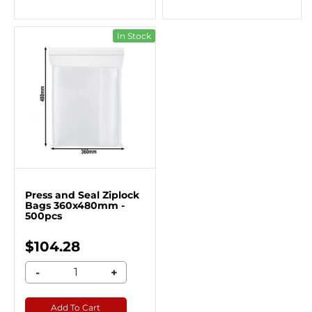
In Stock
Press and Seal Ziplock
Bags 360x480mm -
500pcs
$104.28
-
+
Add To Cart