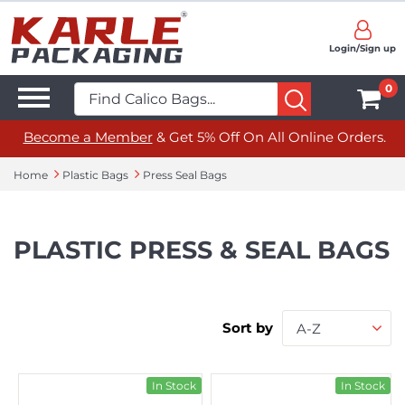
Login/Sign up
0
Become a Member
& Get 5% Off On All Online Orders.
Home
Plastic Bags
Press Seal Bags
PLASTIC PRESS & SEAL BAGS
Sort by
A-Z
In Stock
In Stock