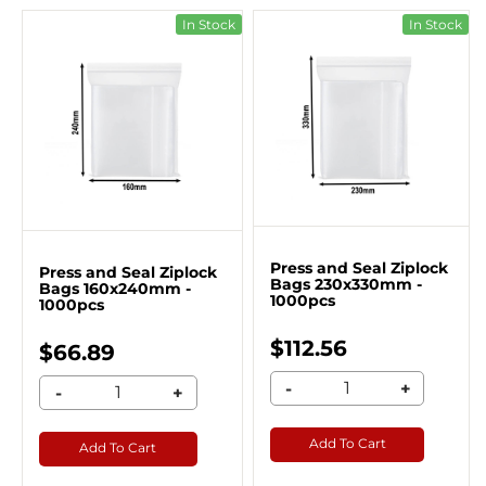
In Stock
In Stock
Press and Seal Ziplock
Press and Seal Ziplock
Bags 230x330mm -
Bags 160x240mm -
1000pcs
1000pcs
$112.56
$66.89
-
+
-
+
Add To Cart
Add To Cart