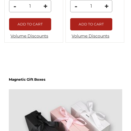
-
+
-
+
ADD TO CART
ADD TO CART
Volume Discounts
Volume Discounts
Magnetic Gift Boxes