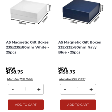
A5 Magnetic Gift Boxes
A5 Magnetic Gift Boxes
235x235x80mm White -
235x235x80mm Navy
25pcs
Blue - 25pcs
$158.75
$158.75
Member(5% OFF)
Member(5% OFF)
-
+
-
+
ADD TO CART
ADD TO CART