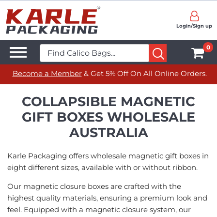
Login/Sign up
0
Become a Member
& Get 5% Off On All Online Orders.
COLLAPSIBLE MAGNETIC
GIFT BOXES WHOLESALE
AUSTRALIA
Karle Packaging offers wholesale magnetic gift boxes in
eight different sizes, available with or without ribbon.
Our magnetic closure boxes are crafted with the
highest quality materials, ensuring a premium look and
feel. Equipped with a magnetic closure system, our