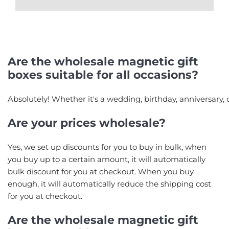
Are the wholesale magnetic gift
boxes suitable for all occasions?
Absolutely! Whether it's a wedding, birthday, anniversary, 
Are your prices wholesale?
Yes, we set up discounts for you to buy in bulk, when
you buy up to a certain amount, it will automatically
bulk discount for you at checkout. When you buy
enough, it will automatically reduce the shipping cost
for you at checkout.
Are the wholesale magnetic gift