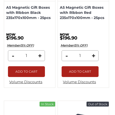
A5 Magnetic Gift Boxes
A5 Magnetic Gift Boxes
with Ribbon Black
with Ribbon Red
235x170x100mm - 25pcs
235x170x100mm - 25pcs
$196.90
$196.90
Member(5% OFF)
Member(5% OFF)
-
+
-
+
ADD TO CART
ADD TO CART
Volume Discounts
Volume Discounts
In Stock
Out of Stock