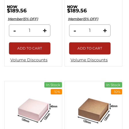
$189.56
$189.56
Member(5% OFF)
Member(5% OFF)
-
+
-
+
ADD TO CART
ADD TO CART
Volume Discounts
Volume Discounts
In Stock
In Stock
-10%
-10%