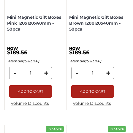
Mini Magnetic Gift Boxes
Mini Magnetic Gift Boxes
Pink 120x120x40mm -
Brown 120x120x40mm -
50pcs
50pcs
$189.56
$189.56
Member(5% OFF)
Member(5% OFF)
-
+
-
+
ADD TO CART
ADD TO CART
Volume Discounts
Volume Discounts
In Stock
In Stock