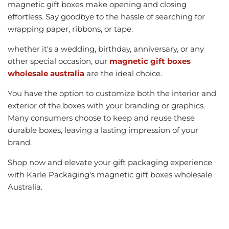
magnetic gift boxes make opening and closing
effortless. Say goodbye to the hassle of searching for
wrapping paper, ribbons, or tape.
whether it's a wedding, birthday, anniversary, or any
other special occasion, our
magnetic gift boxes
wholesale australia
are the ideal choice.
You have the option to customize both the interior and
exterior of the boxes with your branding or graphics.
Many consumers choose to keep and reuse these
durable boxes, leaving a lasting impression of your
brand.
Shop now and elevate your gift packaging experience
with Karle Packaging's magnetic gift boxes wholesale
Australia.