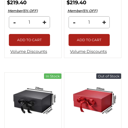
$219.40
$219.40
Member(5% OFF)
Member(5% OFF)
-
+
-
+
ADD TO CART
ADD TO CART
Volume Discounts
Volume Discounts
In Stock
Out of Stock