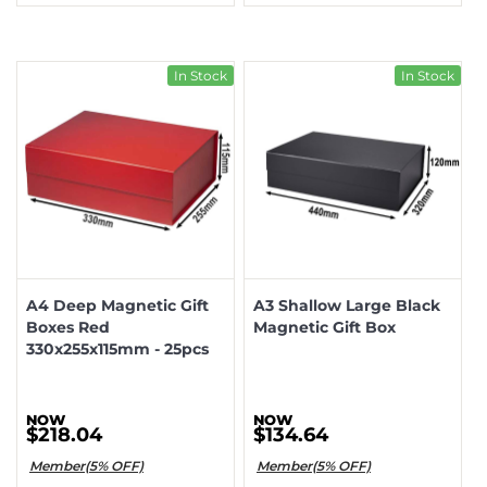
In Stock
In Stock
A4 Deep Magnetic Gift
A3 Shallow Large Black
Boxes Red
Magnetic Gift Box
330x255x115mm - 25pcs
$218.04
$134.64
Member(5% OFF)
Member(5% OFF)