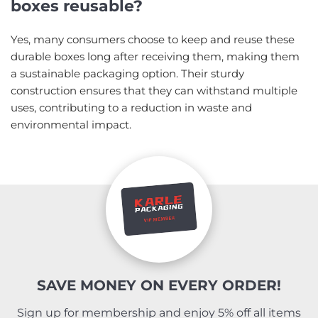
boxes reusable?
Yes, many consumers choose to keep and reuse these
durable boxes long after receiving them, making them
a sustainable packaging option. Their sturdy
construction ensures that they can withstand multiple
uses, contributing to a reduction in waste and
environmental impact.
SAVE MONEY ON EVERY ORDER!
Sign up for membership and enjoy 5% off all items