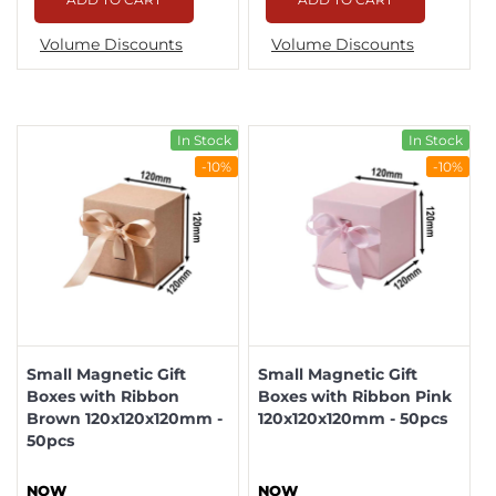
Volume Discounts
Volume Discounts
In Stock
In Stock
-10%
-10%
Small Magnetic Gift
Small Magnetic Gift
Boxes with Ribbon
Boxes with Ribbon Pink
Brown 120x120x120mm -
120x120x120mm - 50pcs
50pcs