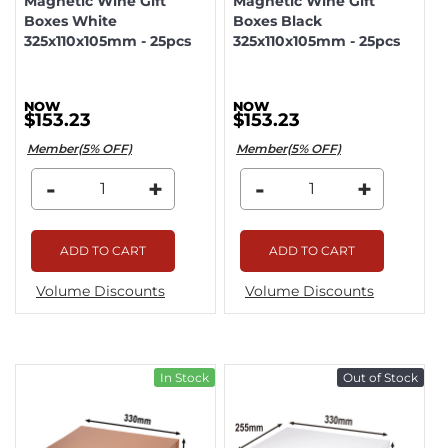
Magnetic Wine Gift
Magnetic Wine Gift
Boxes White
Boxes Black
325x110x105mm - 25pcs
325x110x105mm - 25pcs
$153.23
$153.23
Member(5% OFF)
Member(5% OFF)
-
+
-
+
ADD TO CART
ADD TO CART
Volume Discounts
Volume Discounts
In Stock
Out of Stock