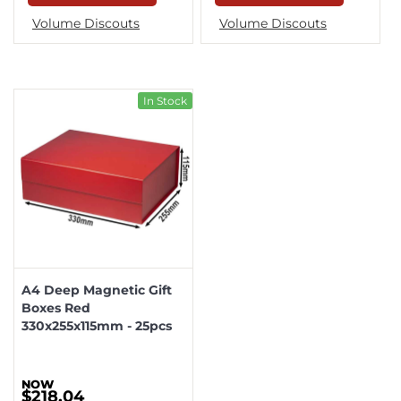
Volume Discouts
Volume Discouts
In Stock
A4 Deep Magnetic Gift
Boxes Red
330x255x115mm - 25pcs
$218.04