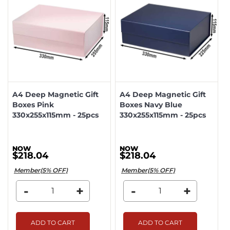
A4 Deep Magnetic Gift
A4 Deep Magnetic Gift
Boxes Pink
Boxes Navy Blue
330x255x115mm - 25pcs
330x255x115mm - 25pcs
$218.04
$218.04
Member(5% OFF)
Member(5% OFF)
-
+
-
+
ADD TO CART
ADD TO CART