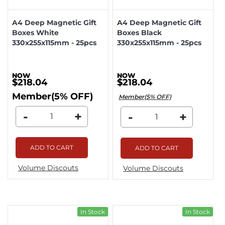
A4 Deep Magnetic Gift
A4 Deep Magnetic Gift
Boxes White
Boxes Black
330x255x115mm - 25pcs
330x255x115mm - 25pcs
$218.04
$218.04
Member(5% OFF)
Member(5% OFF)
-
+
-
+
ADD TO CART
ADD TO CART
Volume Discouts
Volume Discouts
In Stock
In Stock