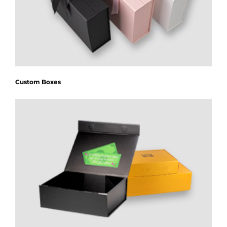
Custom Boxes