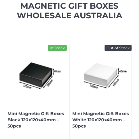
MAGNETIC GIFT BOXES
WHOLESALE AUSTRALIA
In Stock
Out of Stock
Mini Magnetic Gift Boxes
Mini Magnetic Gift Boxes
Black 120x120x40mm -
White 120x120x40mm -
50pcs
50pcs