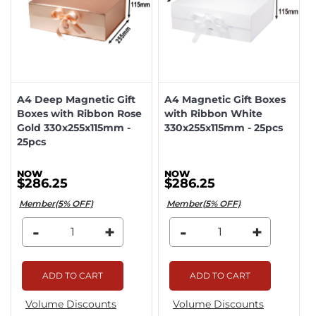
A4 Deep Magnetic Gift
A4 Magnetic Gift Boxes
Boxes with Ribbon Rose
with Ribbon White
Gold 330x255x115mm -
330x255x115mm - 25pcs
25pcs
$286.25
$286.25
Member(5% OFF)
Member(5% OFF)
-
+
-
+
ADD TO CART
ADD TO CART
Volume Discounts
Volume Discounts