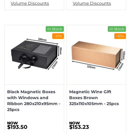
Volume Discounts
Volume Discounts
In Stock
In Stock
-10%
-10%
Black Magnetic Boxes
Magnetic Wine Gift
with Windows and
Boxes Brown
Ribbon 280x210x95mm -
325x110x105mm - 25pcs
25pcs
$193.50
$153.23