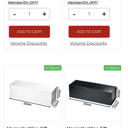
Member(5% OFF)
Member(5% OFF)
-
+
-
+
ADD TO CART
ADD TO CART
Volume Discounts
Volume Discounts
In Stock
In Stock