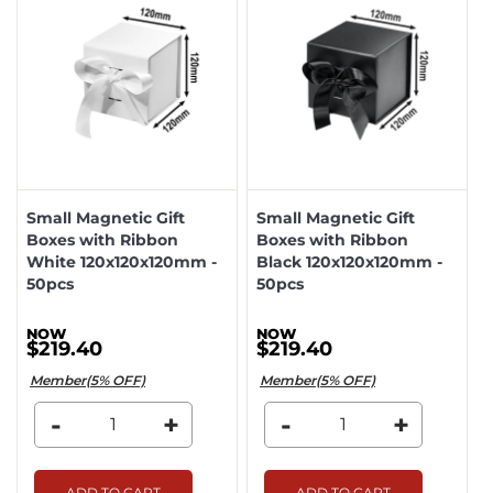
Small Magnetic Gift
Small Magnetic Gift
Boxes with Ribbon
Boxes with Ribbon
White 120x120x120mm -
Black 120x120x120mm -
50pcs
50pcs
$219.40
$219.40
Member(5% OFF)
Member(5% OFF)
-
+
-
+
ADD TO CART
ADD TO CART