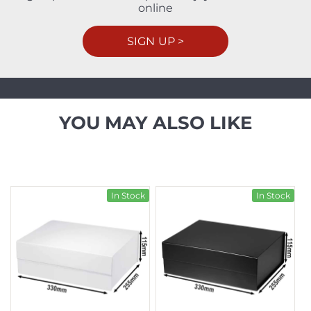
online
SIGN UP >
YOU MAY ALSO LIKE
In Stock
In Stock