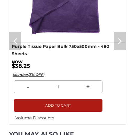
Purple Tissue Paper Bulk 750x500mm - 480
Sheets
$38.25
Member(5% OFF)
-
+
ADD TO CART
Volume Discounts
YOU MAY ALSO LIKE