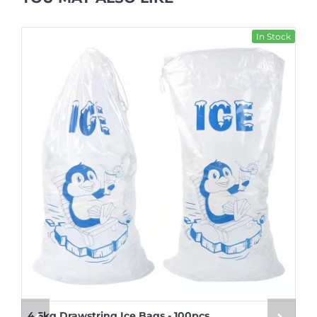
In Stock
4.5kg Drawstring Ice Bags - 100pcs