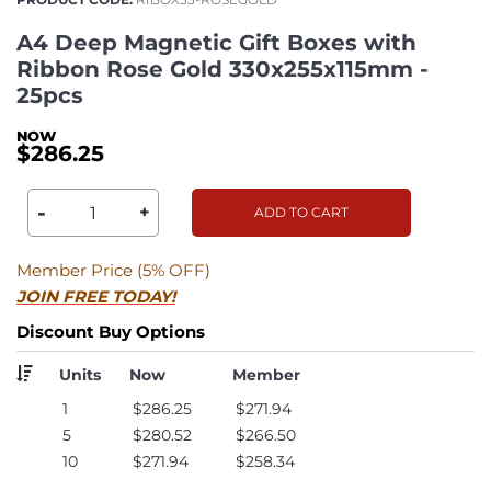
A4 Deep Magnetic Gift Boxes with
Ribbon Rose Gold 330x255x115mm -
25pcs
$286.25
-
+
ADD TO CART
Member Price (5% OFF)
JOIN FREE TODAY!
Discount Buy Options
Units
Now
Member
1
$286.25
$271.94
5
$280.52
$266.50
10
$271.94
$258.34