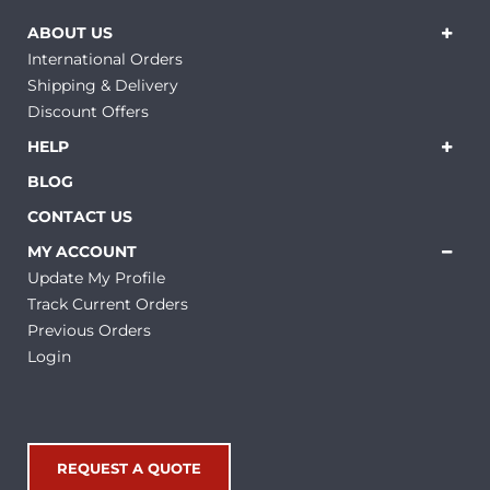
ABOUT US
International Orders
Shipping & Delivery
Discount Offers
HELP
BLOG
CONTACT US
MY ACCOUNT
Update My Profile
Track Current Orders
Previous Orders
Login
REQUEST A QUOTE