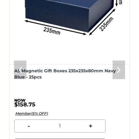
A5 Magnetic Gift Boxes 235x235x80mm Navy
Blue - 25pcs
$158.75
Member(5% OFF)
-
+