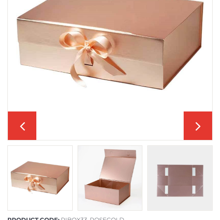
PRODUCT CODE:
RIBOX33-ROSEGOLD