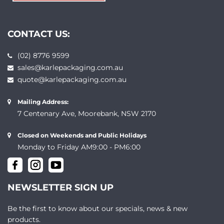
CONTACT US:
(02) 8776 9599
sales@karlepackaging.com.au
quote@karlepackaging.com.au
Mailing Address:
7 Centenary Ave, Moorebank, NSW 2170
Closed on Weekends and Public Holidays
Monday to Friday AM9:00 - PM6:00
NEWSLETTER SIGN UP
Be the first to know about our specials, news & new
products.