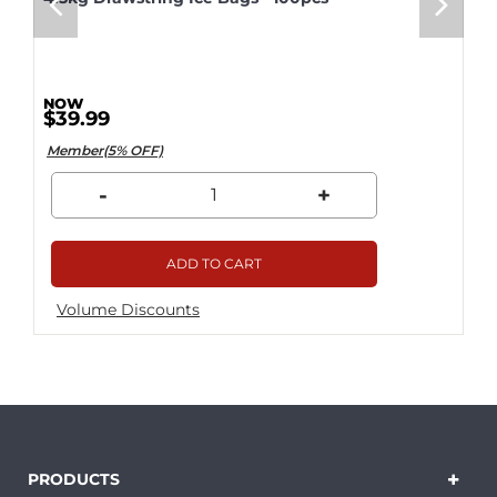
$39.99
Member(5% OFF)
-
+
ADD TO CART
Volume Discounts
PRODUCTS