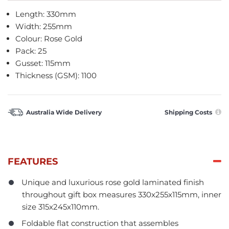
Length: 330mm
Width: 255mm
Colour: Rose Gold
Pack: 25
Gusset: 115mm
Thickness (GSM): 1100
Australia Wide Delivery
Shipping Costs
FEATURES
Unique and luxurious rose gold laminated finish
throughout gift box measures 330x255x115mm, inner
size 315x245x110mm.
Foldable flat construction that assembles