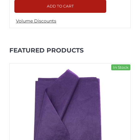
ADD TO CART
Volume Discounts
FEATURED PRODUCTS
In Stock