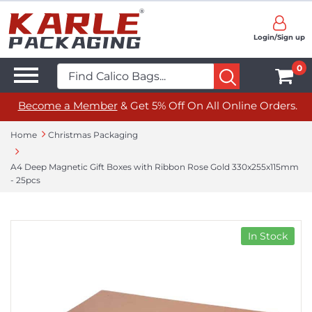
Login/Sign up
0
Become a Member
& Get 5% Off On All Online Orders.
Home
Christmas Packaging
A4 Deep Magnetic Gift Boxes with Ribbon Rose Gold 330x255x115mm
- 25pcs
In Stock