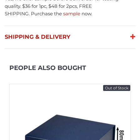
quality. $36 for 1pc, $48 for 2pcs, FREE
SHIPPING. Purchase the
sample
now.
SHIPPING & DELIVERY
PEOPLE ALSO BOUGHT
Out of Stock