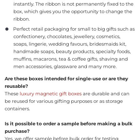
instantly. The ribbon is not permanently fixed to the
box, which gives you the opportunity to change the
ribbon.
Perfect retail packaging for small to big gifts such as
confectionery, chocolates, jewellery, cosmetics,
soaps, lingerie, wedding favours, bridesmaids kit,
handmade soaps, beauty products, specialty foods,
muffins, macarons, tea & coffee gifts, shaving and
men accessories, glassware and many more.
Are these boxes intended for single-use or are they
reusable?
These
luxury magnetic gift boxes
are durable and can
be reused for various gifting purposes or as storage
containers.
Is it possible to order a sample before making a bulk
purchase?
Yes, we offer sample before bulk order for testing