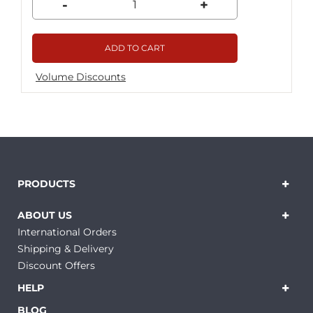
-
+
ADD TO CART
Volume Discounts
PRODUCTS
ABOUT US
International Orders
Shipping & Delivery
Discount Offers
HELP
BLOG