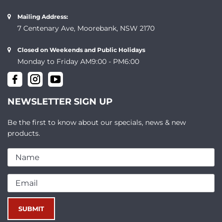
Mailing Address:
7 Centenary Ave, Moorebank, NSW 2170
Closed on Weekends and Public Holidays
Monday to Friday AM9:00 - PM6:00
NEWSLETTER SIGN UP
Be the first to know about our specials, news & new
products.