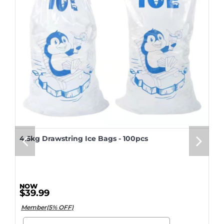
4.5kg Drawstring Ice Bags - 100pcs
$39.99
Member(5% OFF)