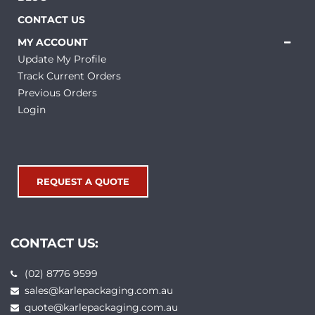
CONTACT US
MY ACCOUNT
Update My Profile
Track Current Orders
Previous Orders
Login
REQUEST A QUOTE
CONTACT US:
(02) 8776 9599
sales@karlepackaging.com.au
quote@karlepackaging.com.au