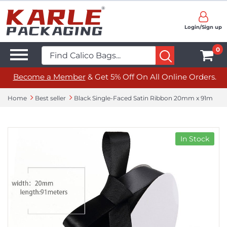
Login/Sign up
0
Become a Member
& Get 5% Off On All Online Orders.
Home
Best seller
Black Single-Faced Satin Ribbon 20mm x 91m
In Stock