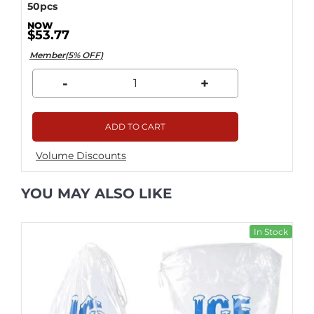
50pcs
$53.77
Member(5% OFF)
-
+
ADD TO CART
Volume Discounts
YOU MAY ALSO LIKE
In Stock