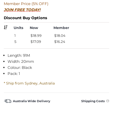
Member Price (5% OFF)
JOIN FREE TODAY!
Discount Buy Options
Units
Now
Member
1
$18.99
$18.04
5
$17.09
$16.24
Length: 91M
Width: 20mm
Colour: Black
Pack: 1
* Ship from Sydney, Australia
Australia Wide Delivery
Shipping Costs