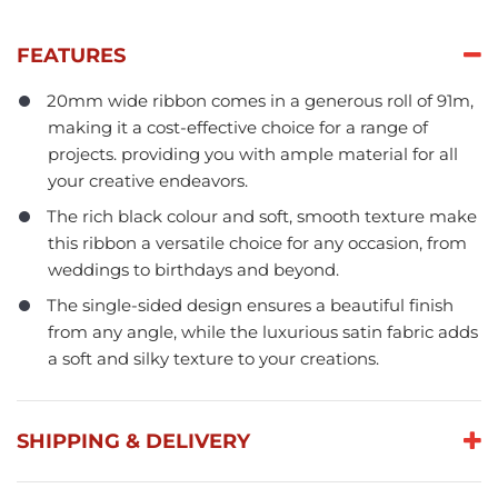
FEATURES
20mm wide ribbon comes in a generous roll of 91m,
making it a cost-effective choice for a range of
projects. providing you with ample material for all
your creative endeavors.
The rich black colour and soft, smooth texture make
this ribbon a versatile choice for any occasion, from
weddings to birthdays and beyond.
The single-sided design ensures a beautiful finish
from any angle, while the luxurious satin fabric adds
a soft and silky texture to your creations.
SHIPPING & DELIVERY