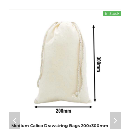
In Stock
Medium Calico Drawstring Bags 200x300mm -