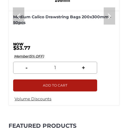
Medium Calico Drawstring Bags 200x300mm -
50pcs
$53.77
Member(5% OFF)
-
+
ADD TO CART
Volume Discounts
FEATURED PRODUCTS