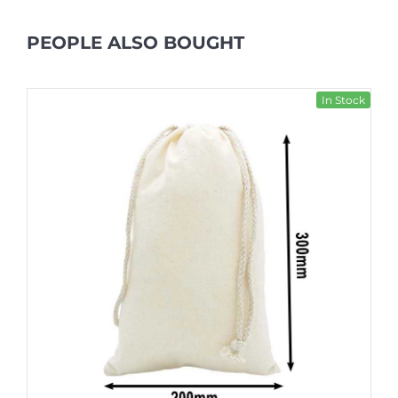
PEOPLE ALSO BOUGHT
In Stock