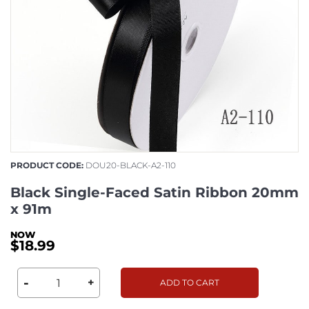
PRODUCT CODE:
DOU20-BLACK-A2-110
Black Single-Faced Satin Ribbon 20mm
x 91m
$18.99
-
+
ADD TO CART