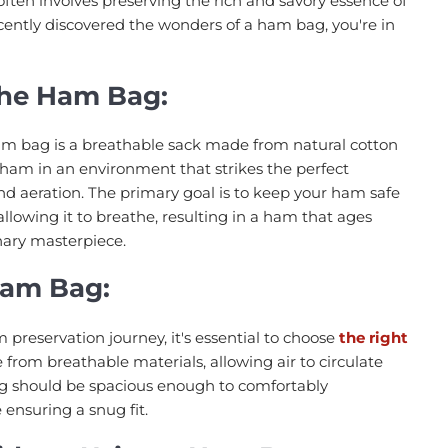
often involves preserving the rich and savory essence of
ecently discovered the wonders of a ham bag, you're in
the Ham Bag:
 ham bag is a breathable sack made from natural cotton
r ham in an environment that strikes the perfect
d aeration. The primary goal is to keep your ham safe
llowing it to breathe, resulting in a ham that ages
nary masterpiece.
Ham Bag:
reservation journey, it's essential to choose
the right
 from breathable materials, allowing air to circulate
g should be spacious enough to comfortably
nsuring a snug fit.