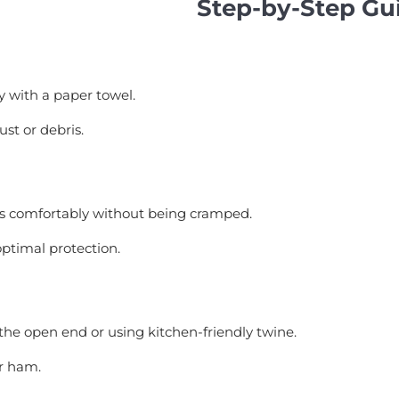
Step-by-Step Gu
y with a paper towel.
st or debris.
its comfortably without being cramped.
optimal protection.
the open end or using kitchen-friendly twine.
ur ham.