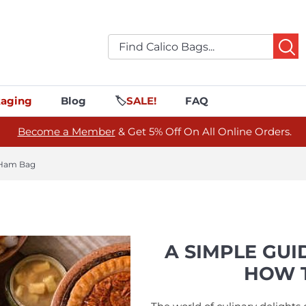
aging
Blog
🏷️
SALE!
FAQ
Become a Member
& Get 5% Off On All Online Orders.
 Ham Bag
A SIMPLE GUI
HOW T