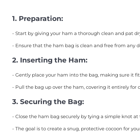
1.
Preparation:
- Start by giving your ham a thorough clean and pat dr
- Ensure that the ham bag is clean and free from any du
2.
Inserting the Ham:
- Gently place your ham into the bag, making sure it f
- Pull the bag up over the ham, covering it entirely for 
3.
Securing the Bag:
- Close the ham bag securely by tying a simple knot at 
- The goal is to create a snug, protective cocoon for yo