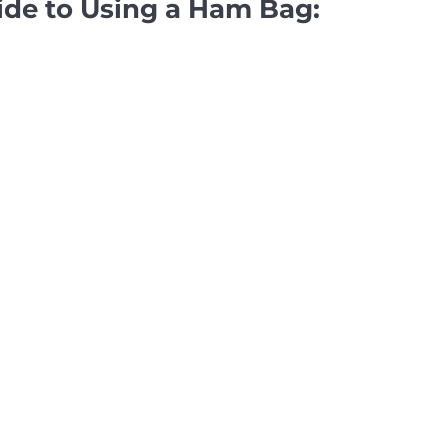
ide to Using a Ham Bag: