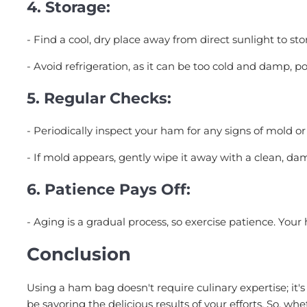
4.
Storage:
- Find a cool, dry place away from direct sunlight to st
- Avoid refrigeration, as it can be too cold and damp, po
5.
Regular Checks:
- Periodically inspect your ham for any signs of mold or
- If mold appears, gently wipe it away with a clean, dam
6.
Patience Pays Off:
- Aging is a gradual process, so exercise patience. You
Conclusion
Using a ham bag doesn't require culinary expertise; it's
be savoring the delicious results of your efforts. So, wh