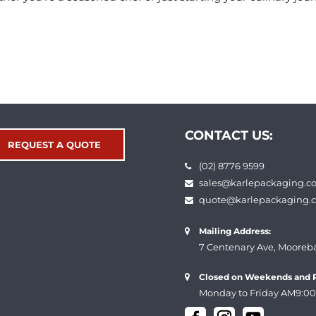
CONTACT US:
REQUEST A QUOTE
(02) 8776 9599
sales@karlepackaging.c
quote@karlepackaging.
Mailing Address:
7 Centenary Ave, Mooreb
Closed on Weekends and P
Monday to Friday AM9:00