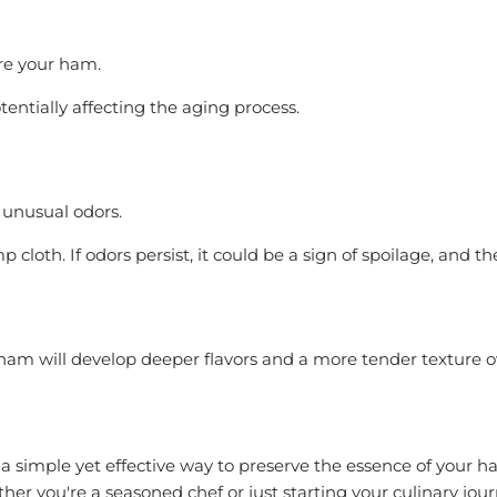
ore your ham.
tentially affecting the aging process.
 unusual odors.
p cloth. If odors persist, it could be a sign of spoilage, and
r ham will develop deeper flavors and a more tender texture o
 a simple yet effective way to preserve the essence of your ha
ether you're a seasoned chef or just starting your culinary jo