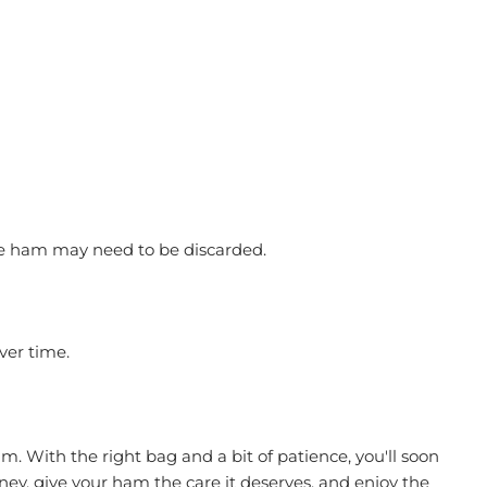
 the ham may need to be discarded.
ver time.
m. With the right bag and a bit of patience, you'll soon
urney, give your ham the care it deserves, and enjoy the