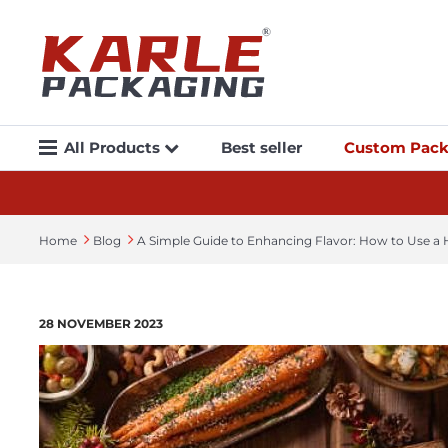
All Products
Best seller
Custom Pack
Home
Blog
A Simple Guide to Enhancing Flavor: How to Use a
28 NOVEMBER 2023