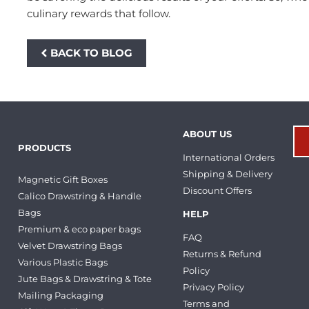
culinary rewards that follow.
BACK TO BLOG
ABOUT US
PRODUCTS
International Orders
Shipping & Delivery
Magnetic Gift Boxes
Discount Offers
Calico Drawstring & Handle
Bags
HELP
Premium & eco paper bags
FAQ
Velvet Drawstring Bags
Returns & Refund
Various Plastic Bags
Policy
Jute Bags & Drawstring & Tote
Privacy Policy
Mailing Packaging
Terms and