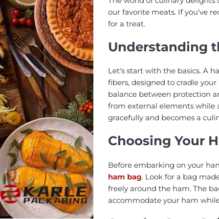
The world of culinary delights 
our favorite meats. If you've r
for a treat.
Understanding 
Let's start with the basics. A
fibers, designed to cradle you
balance between protection an
from external elements while a
gracefully and becomes a culi
Choosing Your 
Before embarking on your ham p
ham bag
. Look for a bag made
freely around the ham. The ba
accommodate your ham while e