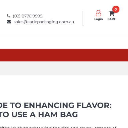
0
(02) 8776 9599
Login
CART
sales@karlepackaging.com.au
DE TO ENHANCING FLAVOR:
O USE A HAM BAG