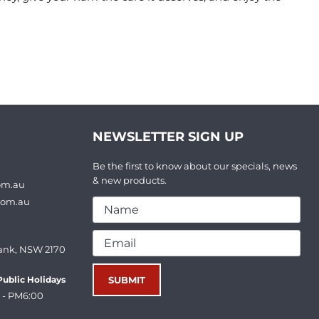
NEWSLETTER SIGN UP
Be the first to know about our specials, news
& new products.
om.au
com.au
ank, NSW 2170
ublic Holidays
 - PM6:00