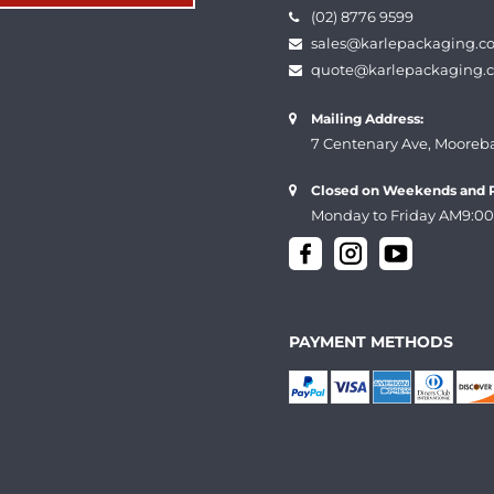
(02) 8776 9599
sales@karlepackaging.c
quote@karlepackaging.
Mailing Address:
7 Centenary Ave, Mooreb
Closed on Weekends and P
Monday to Friday AM9:00
PAYMENT METHODS