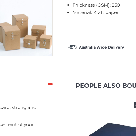
Thickness (GSM): 250
Material: Kraft paper
Australia Wide Delivery
PEOPLE ALSO BO
In Stock
ard, strong and
acement of your