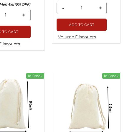
Member(5% OFF)
-
+
+
ADD TO CART
 TO CART
Volume Discounts
Discounts
In Stock
In Stock