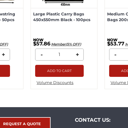
wstring
Large Plastic Carry Bags
Medium Ca
 50pcs
450x550mm Black - 100pcs
Bags 200
$57.86
$53.77
OFF)
Member(5% OFF)
M
+
-
+
-
ADD TO CART
ADD
Volume Discounts
Volume 
CONTACT US:
REQUEST A QUOTE