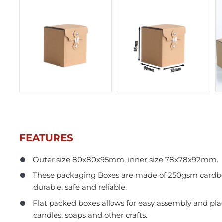
FEATURES
Outer size 80x80x95mm, inner size 78x78x92mm.
In Stock
These packaging Boxes are made of 250gsm cardbo
durable, safe and reliable.
Flat packed boxes allows for easy assembly and pl
candles, soaps and other crafts.