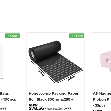
In Stock
In Stock
 Bags
Honeycomb Packing Paper
A5 Magnet
- 100pcs
Roll Black 500mmx250M
Ribbon P
- 25pcs
$78.56
OFF)
Member(5% OFF)