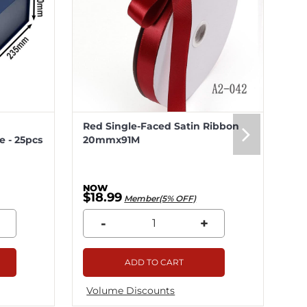
Red Single-Faced Satin Ribbon
Me
 - 25pcs
20mmx91M
20
$18.99
$5
Member(5% OFF)
-
+
ADD TO CART
Volume Discounts
Vo