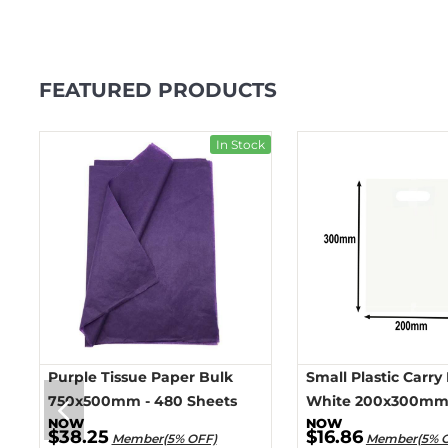
FEATURED PRODUCTS
ck
In Stock
Purple Tissue Paper Bulk
Small Plastic Carry
750x500mm - 480 Sheets
White 200x300mm 
$38.25
$16.86
Member(5% OFF)
Member(5% 