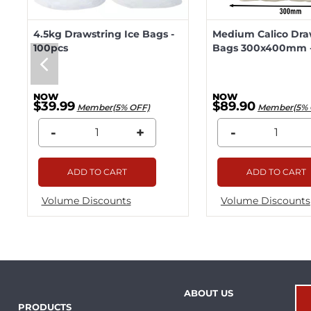
4.5kg Drawstring Ice Bags -
Medium Calico Dra
100pcs
Bags 300x400mm -
$39.99
$89.90
Member(5% OFF)
Member(5% 
-
+
-
ADD TO CART
ADD TO CART
Volume Discounts
Volume Discounts
ABOUT US
PRODUCTS