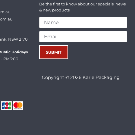
Be the first to know about our specials, news
& new products.
om.au
com.au
ank, NSW 2170
ublic Holidays
 - PM6:00
Copyright © 2026 Karle Packaging