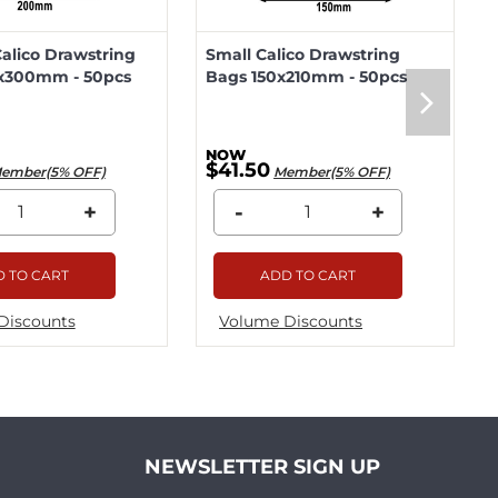
lico Drawstring
Small Calico Drawstring
x300mm - 50pcs
Bags 150x210mm - 50pcs
$41.50
ember(5% OFF)
Member(5% OFF)
+
-
+
 TO CART
ADD TO CART
Discounts
Volume Discounts
NEWSLETTER SIGN UP