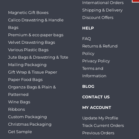
International Orders
Shipping & Delivery
Magnetic Gift Boxes
Discount Offers
Calico Drawstring & Handle
Bags
HELP
Premium & eco paper bags
FAQ
Velvet Drawstring Bags
Returns & Refund
Various Plastic Bags
Policy
Jute Bags & Drawstring & Tote
Privacy Policy
Mailing Packaging
Terms and
Gift Wrap & Tissue Paper
Information
Paper Food Bags
BLOG
Organza Bags & Plain &
Patterned
CONTACT US
Wine Bags
MY ACCOUNT
Ribbons
Custom Packaging
Update My Profile
Christmas Packaging
Track Current Orders
Get Sample
Previous Orders