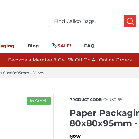
aging
Blog
🏷️
SALE!
FAQ
Become a Member
& Get 5% Off On All Online Orders.
les 80x80x95mm - 50pcs
PRODUCT CODE:
CAN80-95
In Stock
Paper Packagin
80x80x95mm -