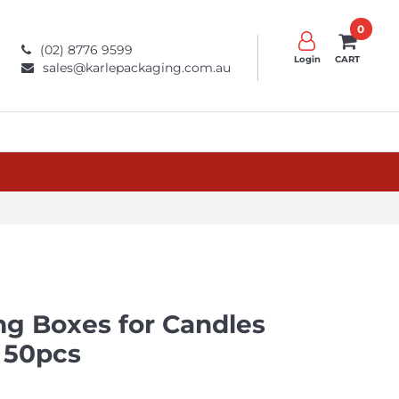
0
(02) 8776 9599
Login
CART
sales@karlepackaging.com.au
g Boxes​ for Candles
 50pcs