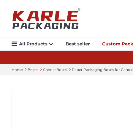
All Products
Best seller
Custom Pack
Home
Boxes
Candle Boxes
Paper Packaging Boxes​ for Cand