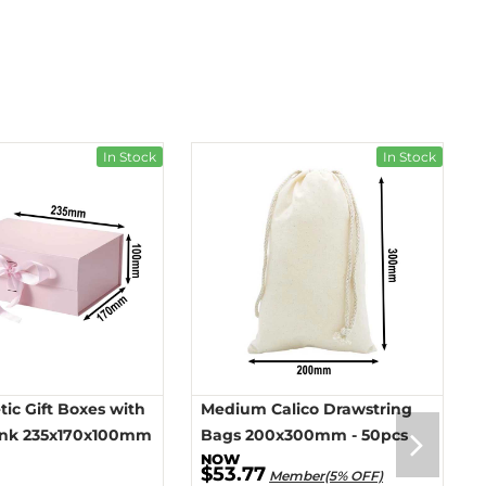
In Stock
In Stock
ic Gift Boxes with
Medium Calico Drawstring
ink 235x170x100mm
Bags 200x300mm - 50pcs
$53.77
Member(5% OFF)