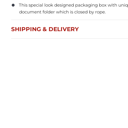
This special look designed packaging box with uniqu
document folder which is closed by rope.
SHIPPING & DELIVERY
Press and Seal Ziplock Bags
A4 D
290x400mm - 500pcs
Blac
$87.76
$21
Member(5% OFF)
-
+
-
ADD TO CART
Volume Discounts
Volu