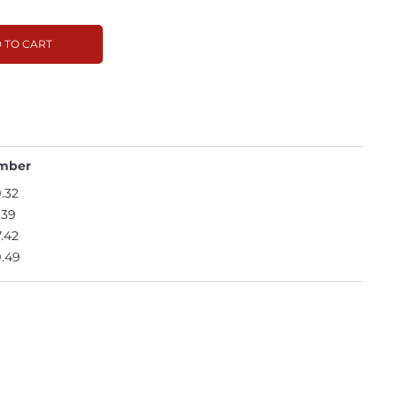
 TO CART
mber
.32
.39
.42
.49