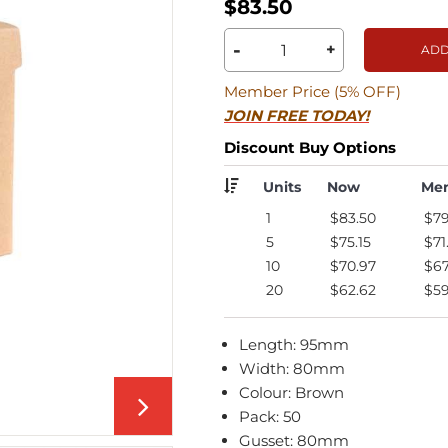
$83.50
-
+
ADD
Member Price (5% OFF)
JOIN FREE TODAY!
Discount Buy Options
Units
Now
Me
1
$83.50
$79
5
$75.15
$71
10
$70.97
$67
20
$62.62
$59
Length: 95mm
Width: 80mm
Colour: Brown
Pack: 50
Gusset: 80mm