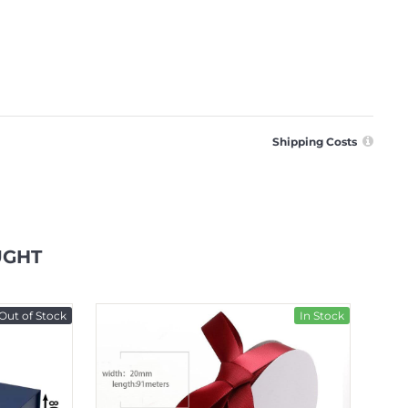
Shipping Costs
UGHT
Out of Stock
In Stock