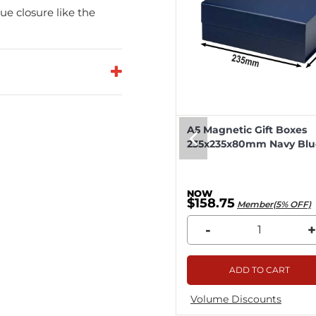
e closure like the
eep Magnetic Gift Boxes
A5 Magnetic Gift Boxes
k 330x255x115mm - 25pcs
235x235x80mm Navy Blue
8.04
$158.75
Member(5% OFF)
Member(5% OFF)
+
-
+
ADD TO CART
ADD TO CART
me Discounts
Volume Discounts