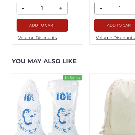
-
+
-
ADD TO CART
ADD TO CART
Volume Discounts
Volume Discounts
YOU MAY ALSO LIKE
ck
In Stock