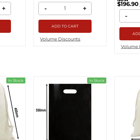
$196.90
+
-
+
-
ADD TO CART
ADD
Volume Discounts
Volume 
In Stock
In Stock