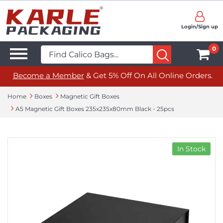
Login/Sign up
0
Become a Member
& Get 5% Off On All Online Orders.
Home
Boxes
Magnetic Gift Boxes
A5 Magnetic Gift Boxes 235x235x80mm Black - 25pcs
In Stock