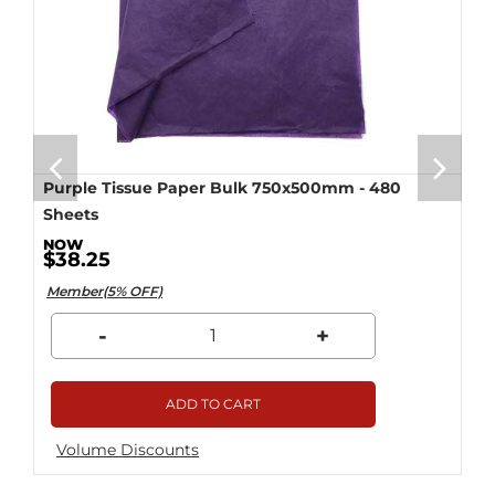
Purple Tissue Paper Bulk 750x500mm - 480
Sheets
$38.25
Member(5% OFF)
-
+
ADD TO CART
Volume Discounts