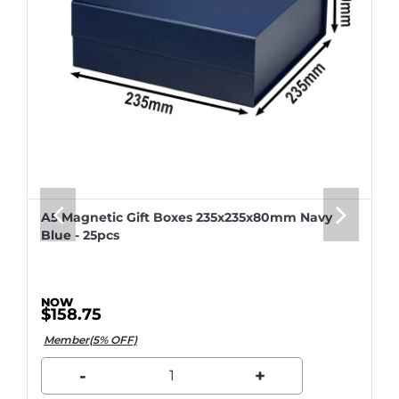
A5 Magnetic Gift Boxes 235x235x80mm Navy
Blue - 25pcs
$158.75
Member(5% OFF)
-
+