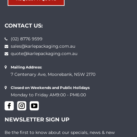
CONTACT US:
(02) 8776 9599
sales@karlepackaging.com.au
quote@karlepackaging.com.au
Mailing Address:
7 Centenary Ave, Moorebank, NSW 2170
Closed on Weekends and Public Holidays
Monday to Friday AM9:00 - PM6:00
NEWSLETTER SIGN UP
Be the first to know about our specials, news & new