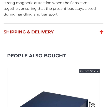
strong magnetic attraction when the flaps come
together, ensuring that the present box stays closed
during handling and transport.
SHIPPING & DELIVERY
PEOPLE ALSO BOUGHT
Out of Stock