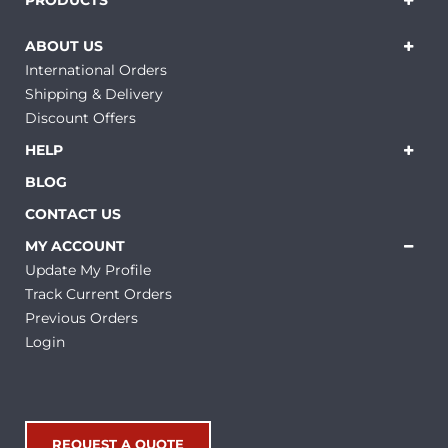
PRODUCTS
ABOUT US
International Orders
Shipping & Delivery
Discount Offers
HELP
BLOG
CONTACT US
MY ACCOUNT
Update My Profile
Track Current Orders
Previous Orders
Login
REQUEST A QUOTE