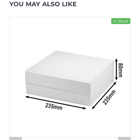
YOU MAY ALSO LIKE
In Stock