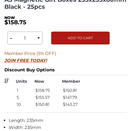
Black - 25pcs
$158.75
-
+
ADD TO CART
Member Price (5% OFF)
JOIN FREE TODAY!
Discount Buy Options
Units
Now
Member
1
$158.75
$150.81
5
$155.57
$147.79
10
$150.81
$143.27
Length: 235mm
Width: 235mm