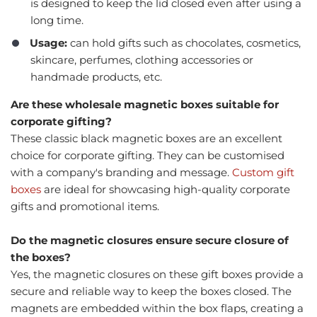
is designed to keep the lid closed even after using a
long time.
Usage:
can hold gifts such as chocolates, cosmetics,
skincare, perfumes, clothing accessories or
handmade products, etc.
Are these wholesale magnetic boxes suitable for
corporate gifting?
These classic black magnetic boxes are an excellent
choice for corporate gifting. They can be customised
with a company's branding and message.
Custom gift
boxes
are ideal for showcasing high-quality corporate
gifts and promotional items.
Do the magnetic closures ensure secure closure of
the boxes?
Yes, the magnetic closures on these gift boxes provide a
secure and reliable way to keep the boxes closed. The
magnets are embedded within the box flaps, creating a