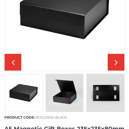
PRODUCT CODE:
BOX235A5-BLACK
A5 Magnetic Gift Boxes 235x235x80mm