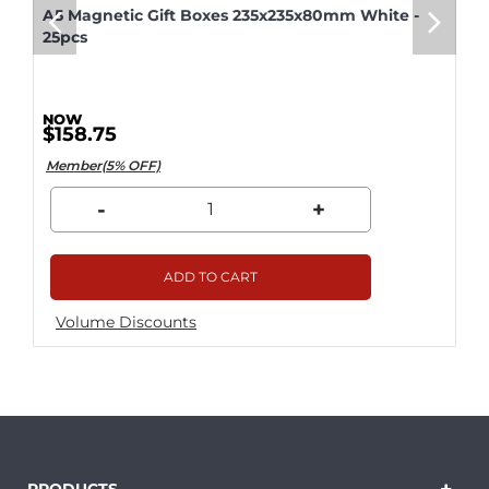
A5 Magnetic Gift Boxes 235x235x80mm White -
25pcs
$158.75
Member(5% OFF)
-
+
ADD TO CART
Volume Discounts