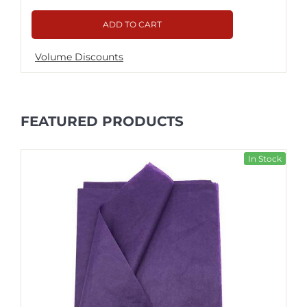
ADD TO CART
Volume Discounts
FEATURED PRODUCTS
In Stock