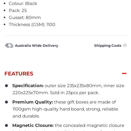
Colour: Black
Pack: 25
Gusset: 80mm
Thickness (GSM): 1100
Australia Wide Delivery
Shipping Costs
FEATURES
Specification:
outer size 235x235x80mm, inner size
220x225x70mm. Sold in 25pcs per pack.
Premium Quality:
these gift boxes are made of
1100gsm high-quality hard board, strong, reliable
and durable.
Magnetic Closure:
the concealed magnetic closure