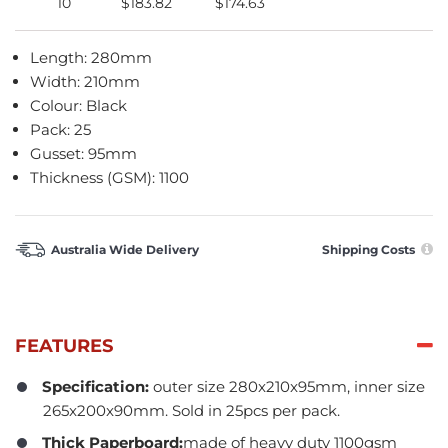
10
$183.82
$174.63
Length: 280mm
Width: 210mm
Colour: Black
Pack: 25
Gusset: 95mm
Thickness (GSM): 1100
Australia Wide Delivery
Shipping Costs
FEATURES
Specification:
outer size 280x210x95mm, inner size
265x200x90mm. Sold in 25pcs per pack.
Thick Paperboard:
made of heavy duty 1100gsm