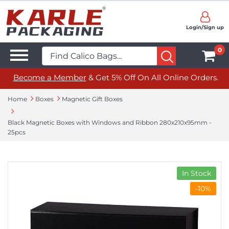
Login/Sign up
0
Become a Member
& Get 5% Off On All Online Orders.
Home
Boxes
Magnetic Gift Boxes
Black Magnetic Boxes with Windows and Ribbon 280x210x95mm -
25pcs
In Stock
-10%