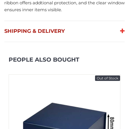
ribbon offers addtional protection, and the clear window
ensures inner items visible.
SHIPPING & DELIVERY
PEOPLE ALSO BOUGHT
Out of Stock