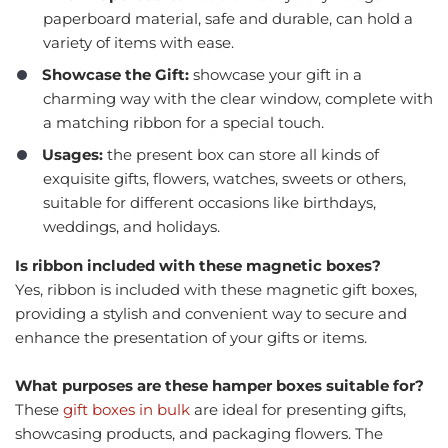
paperboard material, safe and durable, can hold a
variety of items with ease.
Showcase the Gift:
showcase your gift in a
charming way with the clear window, complete with
a matching ribbon for a special touch.
Usages:
the present box can store all kinds of
exquisite gifts, flowers, watches, sweets or others,
suitable for different occasions like birthdays,
weddings, and holidays.
Is ribbon included with these magnetic boxes?
Yes, ribbon is included with these magnetic gift boxes,
providing a stylish and convenient way to secure and
enhance the presentation of your gifts or items.
What purposes are these hamper boxes suitable for?
These
gift boxes in bulk
are ideal for presenting gifts,
showcasing products, and packaging flowers. The