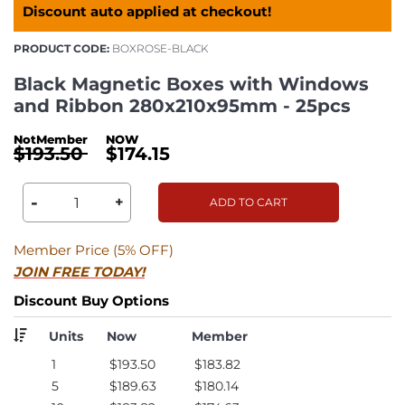
Discount auto applied at checkout!
PRODUCT CODE:
BOXROSE-BLACK
Black Magnetic Boxes with Windows
and Ribbon 280x210x95mm - 25pcs
$193.50
$174.15
-
+
ADD TO CART
Member Price (5% OFF)
JOIN FREE TODAY!
Discount Buy Options
Units
Now
Member
1
$193.50
$183.82
5
$189.63
$180.14