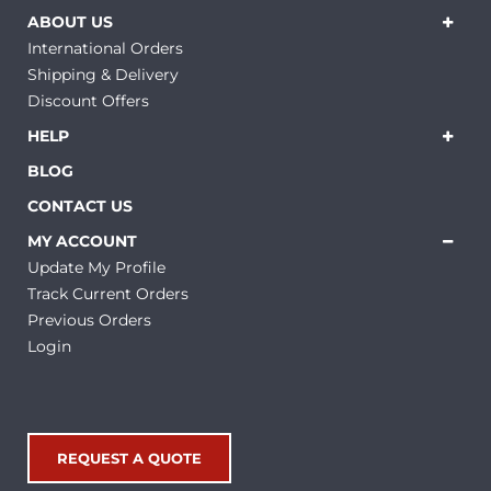
ABOUT US
International Orders
Shipping & Delivery
Discount Offers
HELP
BLOG
CONTACT US
MY ACCOUNT
Update My Profile
Track Current Orders
Previous Orders
Login
REQUEST A QUOTE