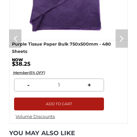
Purple Tissue Paper Bulk 750x500mm - 480
Sheets
$38.25
Member(5% OFF)
-
+
ADD TO CART
Volume Discounts
YOU MAY ALSO LIKE