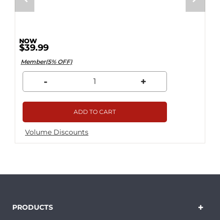
$39.99
Member(5% OFF)
-
+
ADD TO CART
Volume Discounts
PRODUCTS