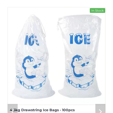
In Stock
4.5kg Drawstring Ice Bags - 100pcs