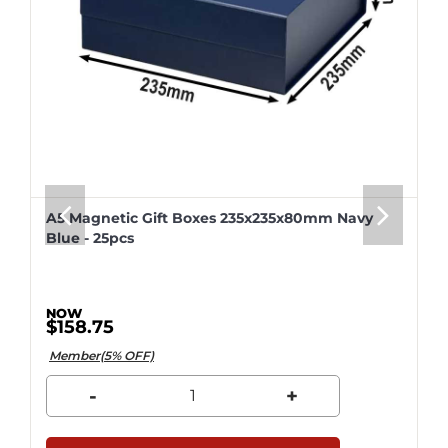
A5 Magnetic Gift Boxes 235x235x80mm Navy
Blue - 25pcs
$158.75
Member(5% OFF)
-
+