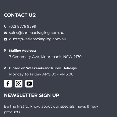
CONTACT US:
(02) 8776 9599
sales@karlepackaging.com.au
quote@karlepackaging.com.au
Mailing Address:
7 Centenary Ave, Moorebank, NSW 2170
Closed on Weekends and Public Holidays
Monday to Friday AM9:00 - PM6:00
NEWSLETTER SIGN UP
Be the first to know about our specials, news & new
products.