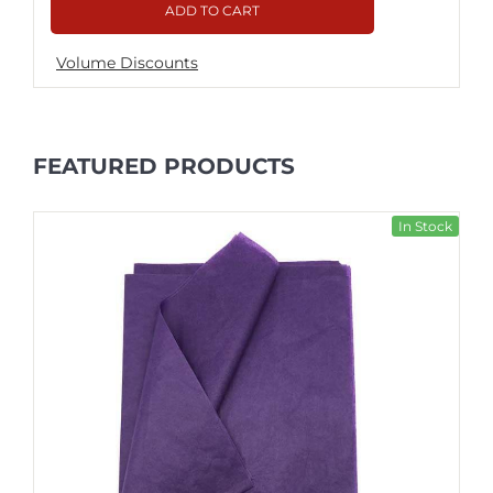
ADD TO CART
Volume Discounts
FEATURED PRODUCTS
In Stock