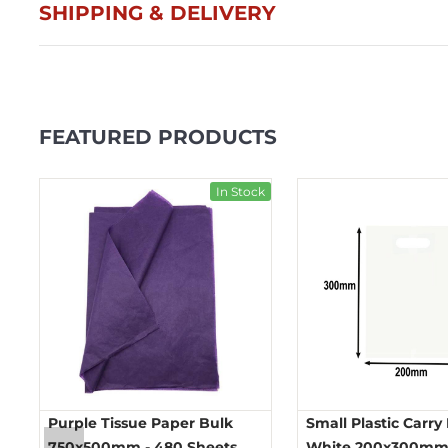
SHIPPING & DELIVERY
FEATURED PRODUCTS
ck
In Stock
Purple Tissue Paper Bulk
Small Plastic Carry
750x500mm - 480 Sheets
White 200x300mm 