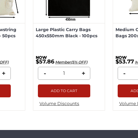
wstring
Large Plastic Carry Bags
Medium Ca
 50pcs
450x550mm Black - 100pcs
Bags 200
$57.86
$53.77
OFF)
Member(5% OFF)
M
+
-
+
-
ADD TO CART
ADD
Volume Discounts
Volume 