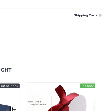
Shipping Costs
UGHT
Out of Stock
In Stock