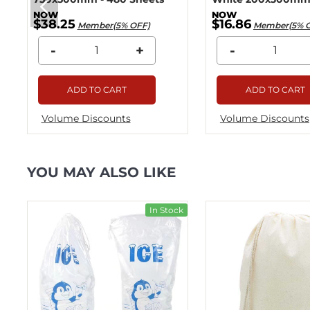
$38.25
$16.86
Member(5% OFF)
Member(5% 
-
+
-
ADD TO CART
ADD TO CART
Volume Discounts
Volume Discounts
YOU MAY ALSO LIKE
ck
In Stock