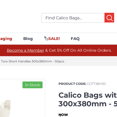
aging
Blog
🏷️
SALE!
FAQ
Become a Member
& Get 5% Off On All Online Orders.
th Two Short Handles 300x380mm - 50pcs
PRODUCT CODE:
COTT38H30
In Stock
Calico Bags wi
300x380mm - 