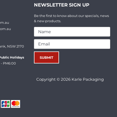
NEWSLETTER SIGN UP
Be the first to know about our specials, news
& new products.
om.au
com.au
ank, NSW 2170
ublic Holidays
 - PM6:00
Copyright © 2026 Karle Packaging