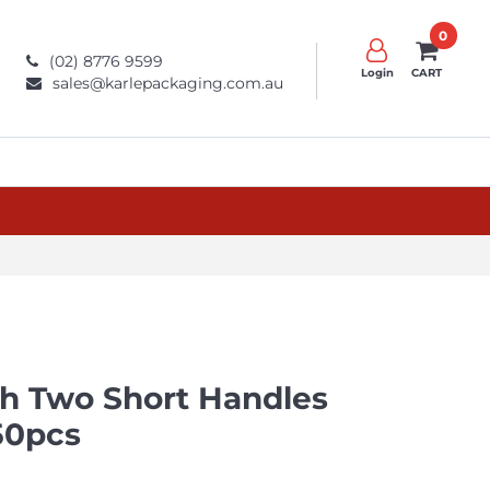
0
(02) 8776 9599
Login
CART
sales@karlepackaging.com.au
th Two Short Handles
50pcs