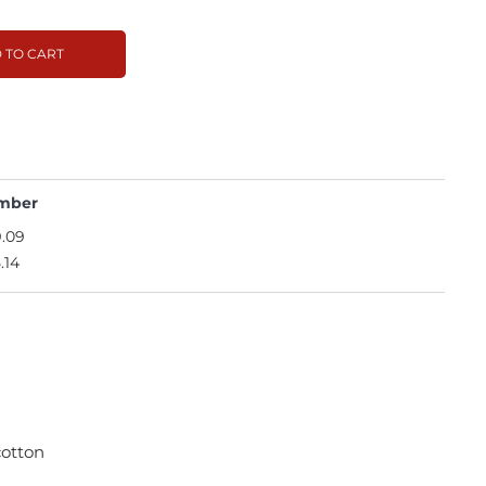
 TO CART
mber
.09
.14
cotton