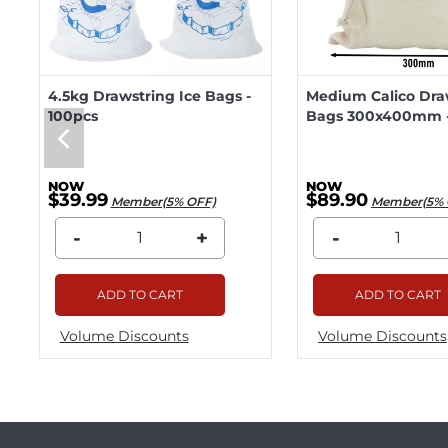
4.5kg Drawstring Ice Bags -
Medium Calico Dra
100pcs
Bags 300x400mm -
$39.99
$89.90
Member(5% OFF)
Member(5% 
-
+
-
ADD TO CART
ADD TO CART
Volume Discounts
Volume Discounts