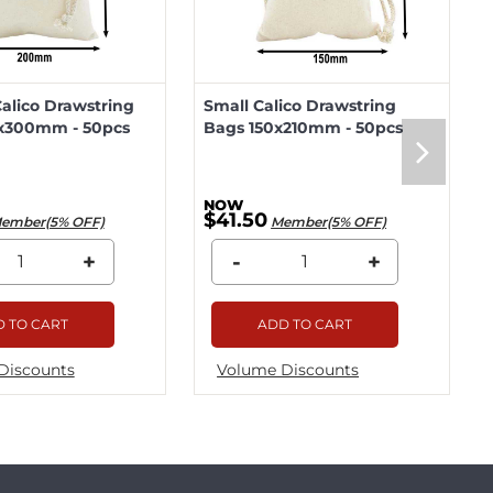
lico Drawstring
Small Calico Drawstring
x300mm - 50pcs
Bags 150x210mm - 50pcs
$41.50
ember(5% OFF)
Member(5% OFF)
+
-
+
 TO CART
ADD TO CART
Discounts
Volume Discounts