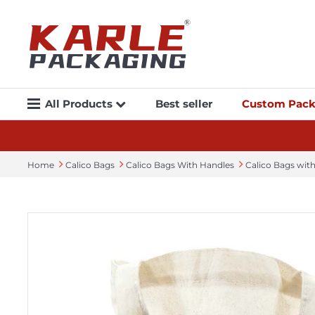
All Products
Best seller
Custom Pack
Home
Calico Bags
Calico Bags With Handles
Calico Bags wi