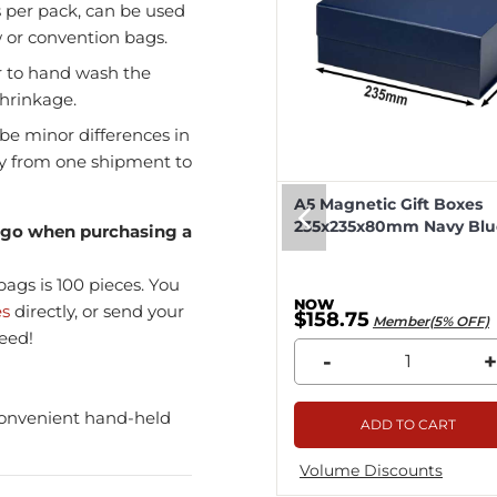
s per pack, can be used
w or convention bags.
r to hand wash the
shrinkage.
be minor differences in
ly from one shipment to
eep Magnetic Gift Boxes
A5 Magnetic Gift Boxes
k 330x255x115mm - 25pcs
235x235x80mm Navy Blue
logo when purchasing a
ags is 100 pieces. You
es
directly, or send your
8.04
$158.75
Member(5% OFF)
Member(5% OFF)
eed!
+
-
+
convenient hand-held
ADD TO CART
ADD TO CART
me Discounts
Volume Discounts