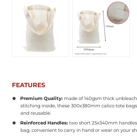
FEATURES
Premium Quality:
made of 140gsm thick unbleache
stitching inside, these 300x380mm calico tote bags
In Stock
and reusable.
Reinforced Handles:
two short 25x340mm handles s
bag, convenient to carry in hand or wear on your sh