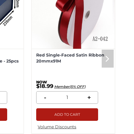
Red Single-Faced Satin Ribbon
Me
 - 25pcs
20mmx91M
20
$18.99
$5
Member(5% OFF)
-
+
ADD TO CART
Volume Discounts
Vo