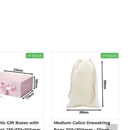
In Stock
In Stock
ic Gift Boxes with
Medium Calico Drawstring
ink 235x170x100mm
Bags 200x300mm - 50pcs