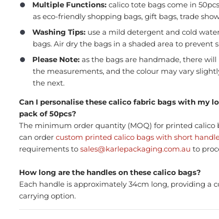
Multiple Functions:
calico tote bags come in 50pc
as eco-friendly shopping bags, gift bags, trade sho
Washing Tips
:
use a mild detergent and cold wate
bags. Air dry the bags in a shaded area to prevent 
Please Note:
as the bags are handmade, there will 
the measurements, and the colour may vary slight
the next.
Press and Seal Ziplock Bags
A4 D
290x400mm - 500pcs
Blac
Can I personalise these calico fabric bags with my 
pack of 50pcs?
The minimum order quantity (MOQ) for printed calico b
can order
custom printed calico bags with short handl
$87.76
$21
Member(5% OFF)
requirements to
sales@karlepackaging.com.au
to proc
-
+
-
How long are the handles on these calico bags?
Each handle is approximately 34cm long, providing a 
ADD TO CART
carrying option.
Volume Discounts
Volu