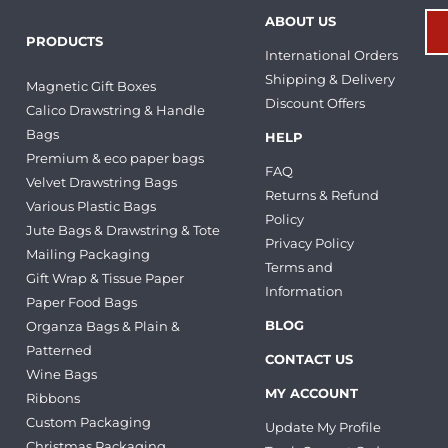
ABOUT US
PRODUCTS
International Orders
Shipping & Delivery
Magnetic Gift Boxes
Discount Offers
Calico Drawstring & Handle
Bags
HELP
Premium & eco paper bags
FAQ
Velvet Drawstring Bags
Returns & Refund
Various Plastic Bags
Policy
Jute Bags & Drawstring & Tote
Privacy Policy
Mailing Packaging
Terms and
Gift Wrap & Tissue Paper
Information
Paper Food Bags
BLOG
Organza Bags & Plain &
Patterned
CONTACT US
Wine Bags
MY ACCOUNT
Ribbons
Custom Packaging
Update My Profile
Christmas Packaging