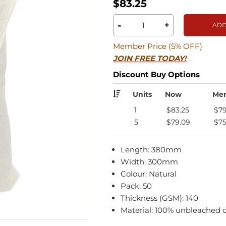
$83.25
-
+
ADD
Member Price (5% OFF)
JOIN FREE TODAY!
Discount Buy Options
Units
Now
Me
1
$83.25
$79
5
$79.09
$75
Length: 380mm
Width: 300mm
Colour: Natural
Pack: 50
Thickness (GSM): 140
Material: 100% unbleached 