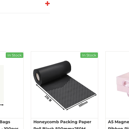
In Stock
In Stock
 Bags
Honeycomb Packing Paper
A5 Magnet
- 100pcs
Roll Black 500mmx250M
Ribbon P