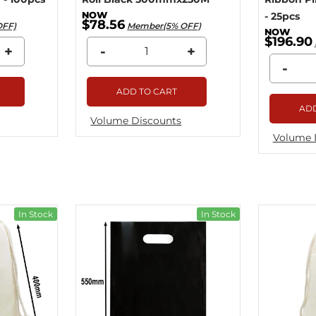
- 25pcs
$78.56
OFF)
Member(5% OFF)
$196.90
+
-
+
-
ADD TO CART
ADD
Volume Discounts
Volume 
In Stock
In Stock