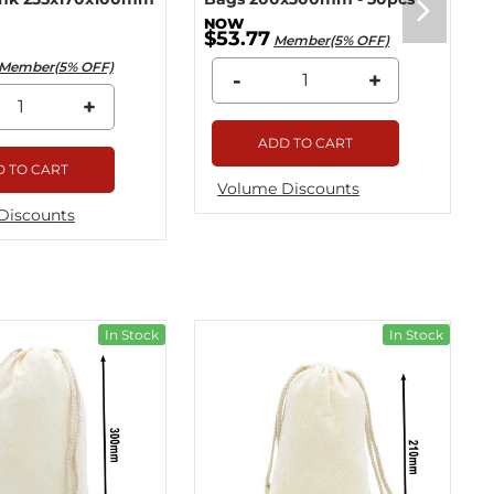
$53.77
Member(5% OFF)
Member(5% OFF)
-
+
+
ADD TO CART
 TO CART
Volume Discounts
Discounts
In Stock
In Stock