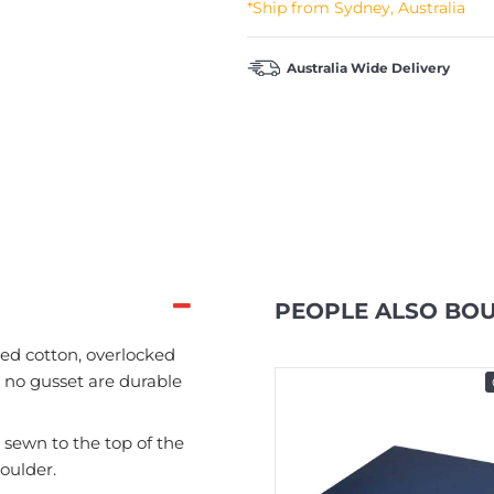
*Ship from Sydney, Australia
Australia Wide Delivery
PEOPLE ALSO BO
d cotton, overlocked
 no gusset are durable
In Stock
ewn to the top of the
oulder.