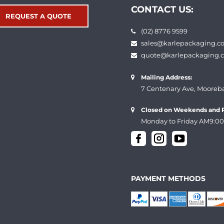
CONTACT US:
REQUEST A QUOTE
(02) 8776 9599
sales@karlepackaging.c
quote@karlepackaging.
Mailing Address:
7 Centenary Ave, Mooreb
Closed on Weekends and P
Monday to Friday AM9:00
PAYMENT METHODS