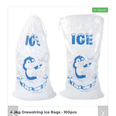
In Stock
4.5kg Drawstring Ice Bags - 100pcs