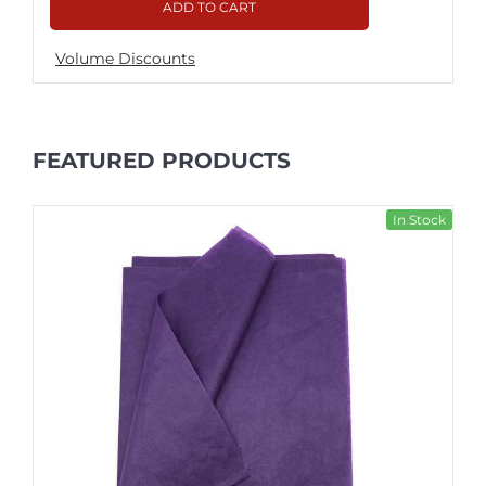
ADD TO CART
Volume Discounts
FEATURED PRODUCTS
In Stock