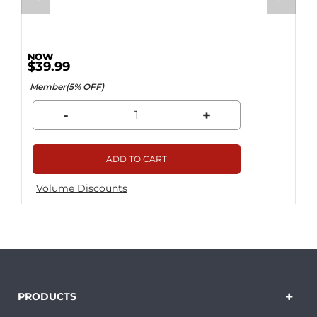
$39.99
Member(5% OFF)
-
+
ADD TO CART
Volume Discounts
PRODUCTS