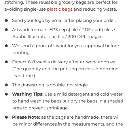
stitching. These reusable grocery bags are perfect for
avoiding single-use
plastic bags
and reducing waste.
Send your logo by email after placing your order.
Artwork formats: EPS (.eps) file / PDF (.pdf) files /
Adobe Illustrator (.ai) file / 300 DPI images.
We send a proof of layout for your approval before
printing.
Expect 6-8 weeks delivery after artwork approval.
(The quantity and the printing process determine
lead time.)
The drawstring is double, not single.
Washing Tips:
use a mild detergent and cold water
to hand wash the bags. Air dry the bags in a shaded
area to prevent shrinkage.
Please Note:
as the bags are handmade, there will
be minor differences in the measurements, and the