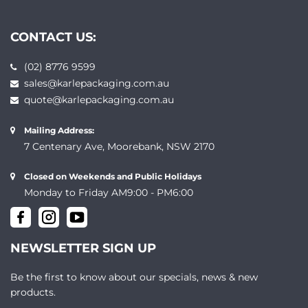
CONTACT US:
(02) 8776 9599
sales@karlepackaging.com.au
quote@karlepackaging.com.au
Mailing Address:
7 Centenary Ave, Moorebank, NSW 2170
Closed on Weekends and Public Holidays
Monday to Friday AM9:00 - PM6:00
NEWSLETTER SIGN UP
Be the first to know about our specials, news & new
products.