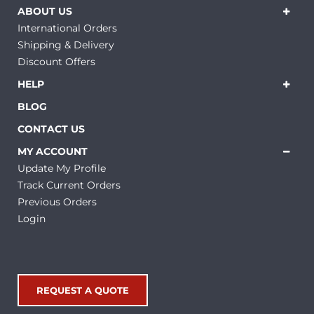
ABOUT US
International Orders
Shipping & Delivery
Discount Offers
HELP
BLOG
CONTACT US
MY ACCOUNT
Update My Profile
Track Current Orders
Previous Orders
Login
REQUEST A QUOTE