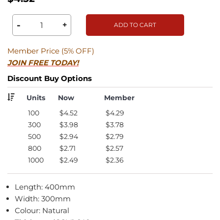
-
+
ADD TO CART
Member Price (5% OFF)
JOIN FREE TODAY!
Discount Buy Options
Units
Now
Member
100
$4.52
$4.29
300
$3.98
$3.78
500
$2.94
$2.79
800
$2.71
$2.57
1000
$2.49
$2.36
Length: 400mm
Width: 300mm
Colour: Natural