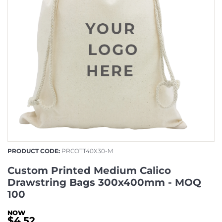
PRODUCT CODE:
PRCOTT40X30-M
Custom Printed Medium Calico
Drawstring Bags 300x400mm - MOQ
100
$4.52