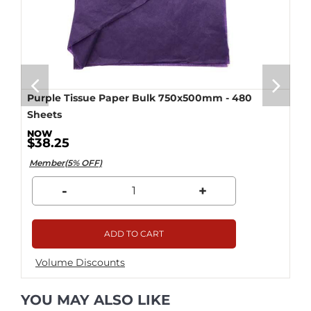
Purple Tissue Paper Bulk 750x500mm - 480
Sheets
$38.25
Member(5% OFF)
-
+
ADD TO CART
Volume Discounts
YOU MAY ALSO LIKE