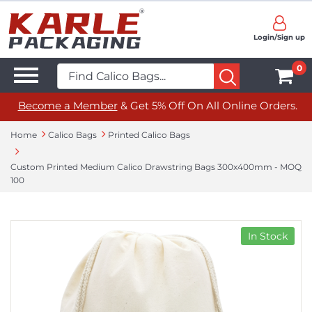
Login/Sign up
0
Become a Member
& Get 5% Off On All Online Orders.
Home
Calico Bags
Printed Calico Bags
Custom Printed Medium Calico Drawstring Bags 300x400mm - MOQ
100
In Stock