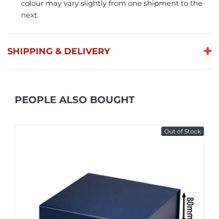
colour may vary slightly from one shipment to the
next.
SHIPPING & DELIVERY
PEOPLE ALSO BOUGHT
Out of Stock