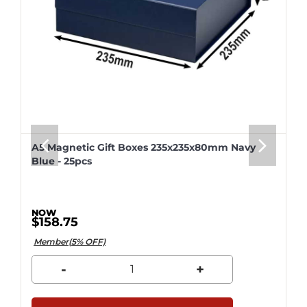
A5 Magnetic Gift Boxes 235x235x80mm Navy
Blue - 25pcs
$158.75
Member(5% OFF)
-
+