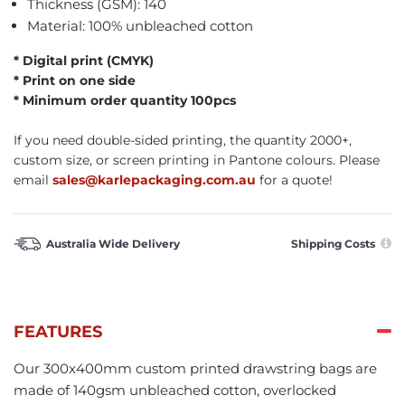
Thickness (GSM): 140
Material: 100% unbleached cotton
* Digital print (CMYK)
* Print on one side
* Minimum order quantity 100pcs
If you need double-sided printing, the quantity 2000+,
custom size, or screen printing in Pantone colours. Please
email
sales@karlepackaging.com.au
for a quote!
Australia Wide Delivery
Shipping Costs
FEATURES
Our 300x400mm custom printed drawstring bags are
made of 140gsm unbleached cotton, overlocked