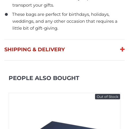
transport your gifts.
These bags are perfect for birthdays, holidays,
weddings, and any other occasion that requires a
little bit of gift-giving.
SHIPPING & DELIVERY
PEOPLE ALSO BOUGHT
Out of Stock