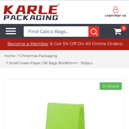
Login/Sign up
0
Become a Member
& Get 5% Off On All Online Orders.
Home
Christmas Packaging
Small Green Paper Gift Bags 90x180mm - 100pcs
In Stock