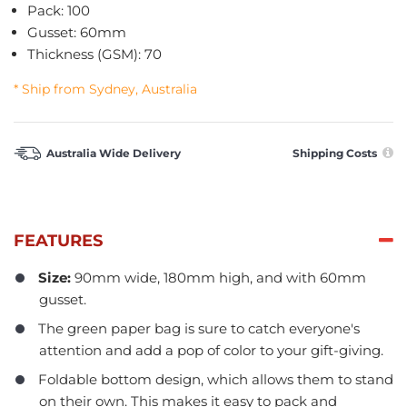
Pack: 100
Gusset: 60mm
Thickness (GSM): 70
* Ship from Sydney, Australia
Australia Wide Delivery
Shipping Costs
FEATURES
Size:
90mm wide, 180mm high, and with 60mm
gusset.
The green paper bag is sure to catch everyone's
attention and add a pop of color to your gift-giving.
Foldable bottom design, which allows them to stand
on their own. This makes it easy to pack and