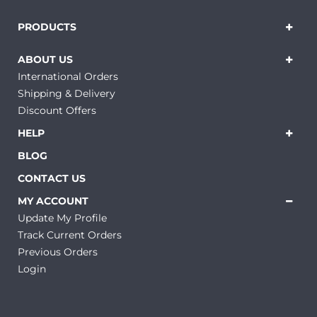
PRODUCTS
ABOUT US
International Orders
Shipping & Delivery
Discount Offers
HELP
BLOG
CONTACT US
MY ACCOUNT
Update My Profile
Track Current Orders
Previous Orders
Login