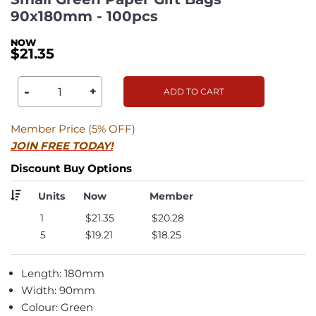
90x180mm - 100pcs
$21.35
-
+
ADD TO CART
Member Price (5% OFF)
JOIN FREE TODAY!
Discount Buy Options
Units
Now
Member
1
$21.35
$20.28
5
$19.21
$18.25
Length: 180mm
Width: 90mm
Colour: Green