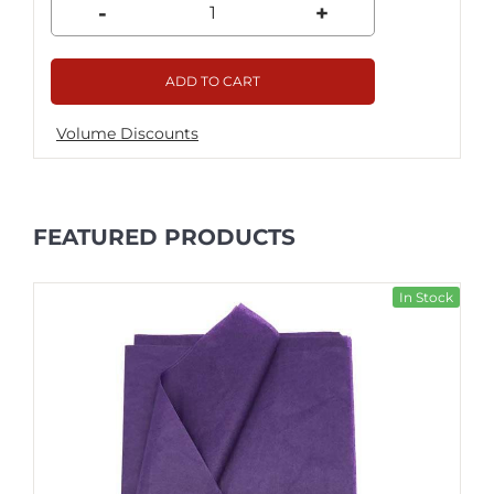
-
+
ADD TO CART
Volume Discounts
FEATURED PRODUCTS
In Stock