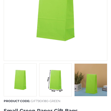
PRODUCT CODE:
GIFT90X180-GREEN
Small Green Paper Gift Bags