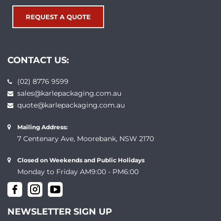
REQUEST A QUOTE
CONTACT US:
(02) 8776 9599
sales@karlepackaging.com.au
quote@karlepackaging.com.au
Mailing Address:
7 Centenary Ave, Moorebank, NSW 2170
Closed on Weekends and Public Holidays
Monday to Friday AM9:00 - PM6:00
NEWSLETTER SIGN UP