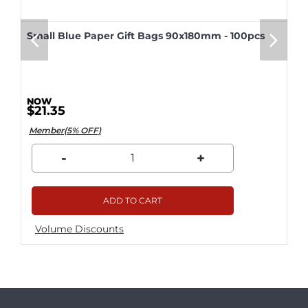
Small Blue Paper Gift Bags 90x180mm - 100pcs
$21.35
Member(5% OFF)
-
+
ADD TO CART
Volume Discounts