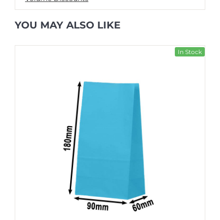
YOU MAY ALSO LIKE
In Stock