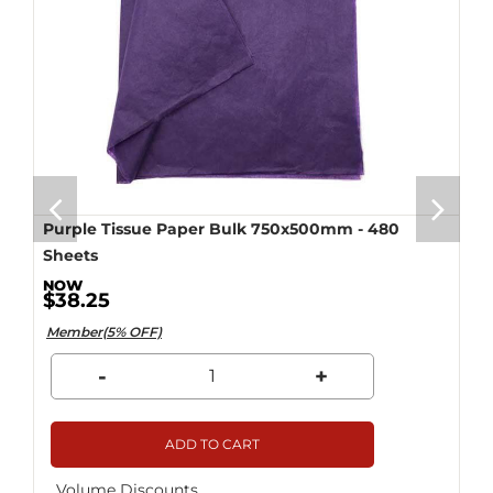
Purple Tissue Paper Bulk 750x500mm - 480
Sheets
$38.25
Member(5% OFF)
-
+
ADD TO CART
Volume Discounts