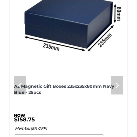
A5 Magnetic Gift Boxes 235x235x80mm Navy
Blue - 25pcs
$158.75
Member(5% OFF)