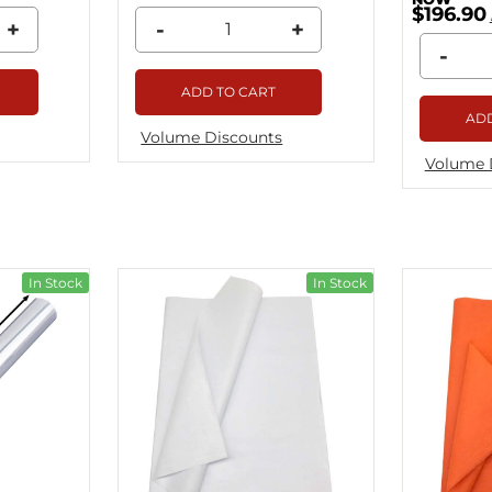
$196.90
+
-
+
-
ADD TO CART
ADD
Volume Discounts
Volume 
In Stock
In Stock