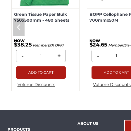
Green Tissue Paper Bulk
BOPP Cellophane R
750x500mm - 480 Sheets
700mmx50M
$38.25
$24.65
Member(5% OFF)
Member(5% 
-
+
-
ADD TO CART
ADD TO CART
Volume Discounts
Volume Discounts
ABOUT US
PRODUCTS