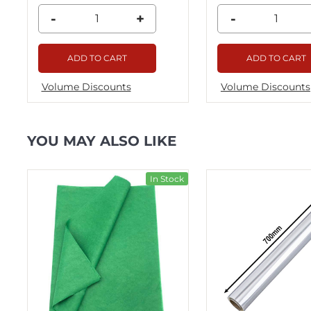
-
+
-
ADD TO CART
ADD TO CART
Volume Discounts
Volume Discounts
YOU MAY ALSO LIKE
ck
In Stock