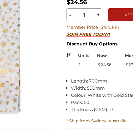
$24.56
-
+
ADD
Member Price (5% OFF)
JOIN FREE TODAY!
Discount Buy Options
Units
Now
Me
1
$24.56
$23
Length: 700mm
Width: 500mm
Colour: White with Gold Sta
Pack: 50
Thickness (GSM): 17
* Ship from Sydney, Australia