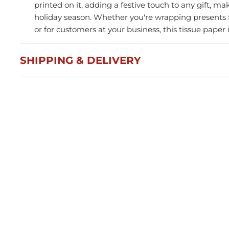
printed on it, adding a festive touch to any gift, mak
holiday season. Whether you're wrapping presents f
or for customers at your business, this tissue paper 
SHIPPING & DELIVERY
Press and Seal Ziplock Bags
A4 D
290x400mm - 500pcs
Blac
$87.76
$21
Member(5% OFF)
-
+
-
ADD TO CART
Volume Discounts
Volu