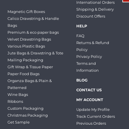
International Orders
Shipping & Delivery
Magnetic Gift Boxes
Discount Offers
Calico Drawstring & Handle
Bags
HELP
Premium & eco paper bags
FAQ
Velvet Drawstring Bags
Returns & Refund
Various Plastic Bags
Policy
Jute Bags & Drawstring & Tote
Privacy Policy
Mailing Packaging
Terms and
Gift Wrap & Tissue Paper
Information
Paper Food Bags
BLOG
Organza Bags & Plain &
Patterned
CONTACT US
Wine Bags
MY ACCOUNT
Ribbons
Custom Packaging
Update My Profile
Christmas Packaging
Track Current Orders
Get Sample
Previous Orders