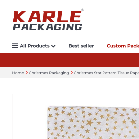
All Products
Best seller
Custom Pack
Home
Christmas Packaging
Christmas Star Pattern Tissue Pa