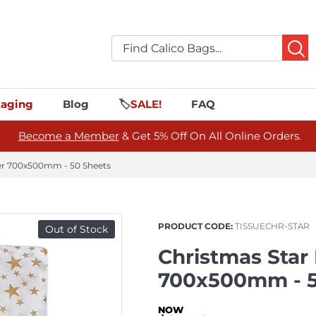
aging
Blog
🏷️
SALE!
FAQ
Become a Member
& Get 5% Off On All Online Orders.
per 700x500mm - 50 Sheets
PRODUCT CODE:
TISSUECHR-STAR
Out of Stock
Christmas Star
700x500mm - 5