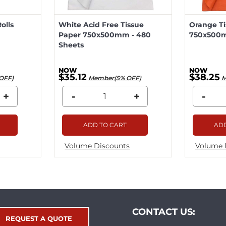
olls
White Acid Free Tissue
Orange Ti
Paper 750x500mm - 480
750x500m
Sheets
$35.12
$38.25
OFF)
Member(5% OFF)
M
+
-
+
-
ADD TO CART
ADD
Volume Discounts
Volume 
CONTACT US:
REQUEST A QUOTE