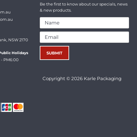
Be the first to know about our specials, news
& new products.
om.au
com.au
ank, NSW 2170
ublic Holidays
 - PM6:00
Copyright © 2026 Karle Packaging