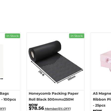
In Stock
In Stock
 Bags
Honeycomb Packing Paper
A5 Magnet
- 100pcs
Roll Black 500mmx250M
Ribbon P
- 25pcs
$78.56
OFF)
Member(5% OFF)