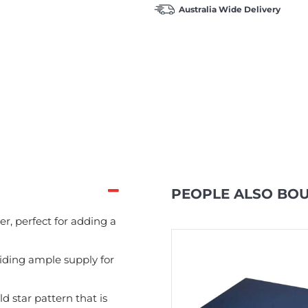
Australia Wide Delivery
PEOPLE ALSO BO
, perfect for adding a
In Stock
viding ample supply for
d star pattern that is