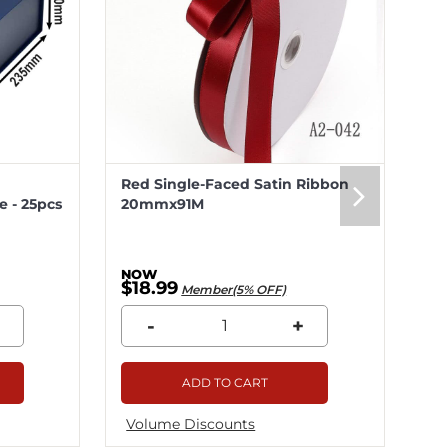
Red Single-Faced Satin Ribbon
Me
 - 25pcs
20mmx91M
20
$18.99
$5
Member(5% OFF)
-
+
ADD TO CART
Volume Discounts
Vo