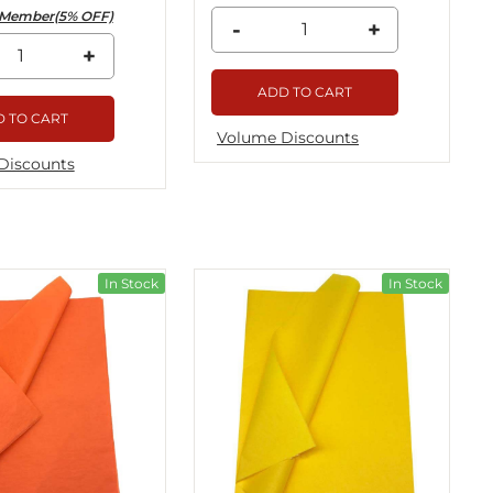
Member(5% OFF)
-
+
+
ADD TO CART
 TO CART
Volume Discounts
Discounts
In Stock
In Stock