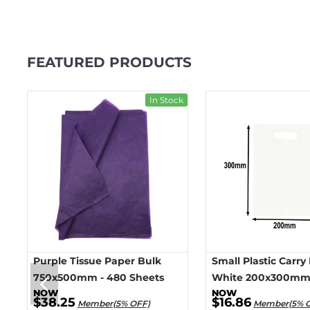
FEATURED PRODUCTS
ck
In Stock
Purple Tissue Paper Bulk
Small Plastic Carry
750x500mm - 480 Sheets
White 200x300mm 
$38.25
$16.86
Member(5% OFF)
Member(5% 