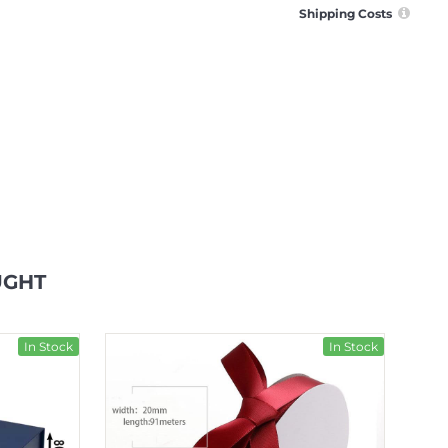
Shipping Costs
UGHT
In Stock
In Stock