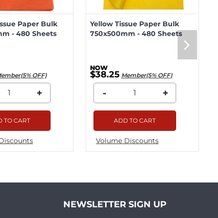
ssue Paper Bulk
Yellow Tissue Paper Bulk
m - 480 Sheets
750x500mm - 480 Sheets
$38.25
ember(5% OFF)
Member(5% OFF)
+
-
+
 TO CART
ADD TO CART
Discounts
Volume Discounts
NEWSLETTER SIGN UP