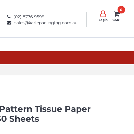
0
(02) 8776 9599
Login
CART
sales@karlepackaging.com.au
 Pattern Tissue Paper
0 Sheets