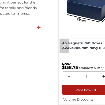
ing it perfect for the
or family and friends,
is sure to impress.
eep Magnetic Gift Boxes
A5 Magnetic Gift Boxes
k 330x255x115mm - 25pcs
235x235x80mm Navy Blue
8.04
$158.75
Member(5% OFF)
Member(5% OFF)
+
-
+
ADD TO CART
ADD TO CART
me Discounts
Volume Discounts