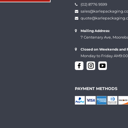
(02) 8776 9599
sales@karlepackaging.c
quote@karlepackaging.
Mailing Address:
7 Centenary Ave, Mooreb
Closed on Weekends and P
Monday to Friday AM9:00
PAYMENT METHODS