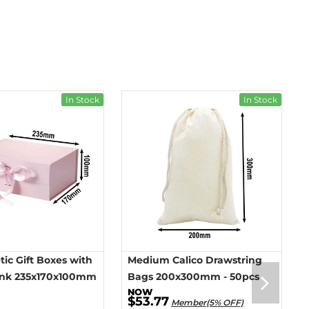
In Stock
In Stock
ic Gift Boxes with
Medium Calico Drawstring
ink 235x170x100mm
Bags 200x300mm - 50pcs
$53.77
Member(5% OFF)