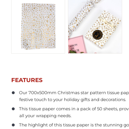
FEATURES
Our 700x500mm Christmas star pattern tissue paper
festive touch to your holiday gifts and decorations.
In Stock
This tissue paper comes in a pack of 50 sheets, pro
all your wrapping needs.
The highlight of this tissue paper is the stunning gol