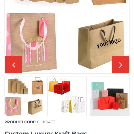
PRODUCT CODE:
CL-KRAFT
Custom Luxury Kraft Bags