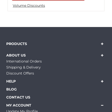
Volume Discounts
PRODUCTS
ABOUT US
International Orders
Shipping & Delivery
Discount Offers
HELP
BLOG
CONTACT US
MY ACCOUNT
Update My Profile