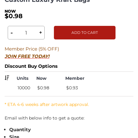
$0.98
-
+
ADD TO CART
Member Price (5% OFF)
JOIN FREE TODAY!
Discount Buy Options
Units
Now
Member
10000
$0.98
$0.93
* ETA 4-6 weeks after artwork approval.
Email with below info to get a quote:
Quantity
Size