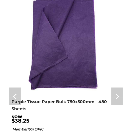
Purple Tissue Paper Bulk 750x500mm - 480
Sheets
$38.25
Member(5% OFF)