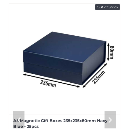
Out of Stock
A5 Magnetic Gift Boxes 235x235x80mm Navy
Blue - 25pcs