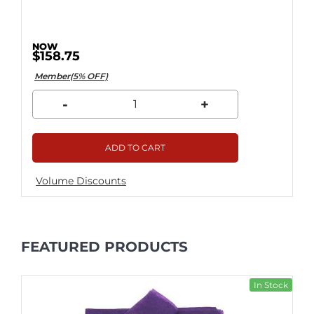
$158.75
Member(5% OFF)
-
+
ADD TO CART
Volume Discounts
FEATURED PRODUCTS
In Stock