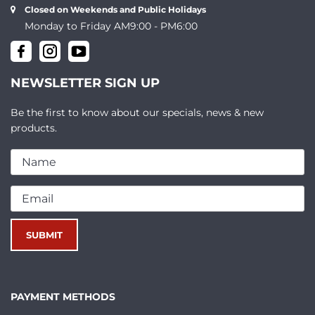
Closed on Weekends and Public Holidays
Monday to Friday AM9:00 - PM6:00
NEWSLETTER SIGN UP
Be the first to know about our specials, news & new
products.
PAYMENT METHODS