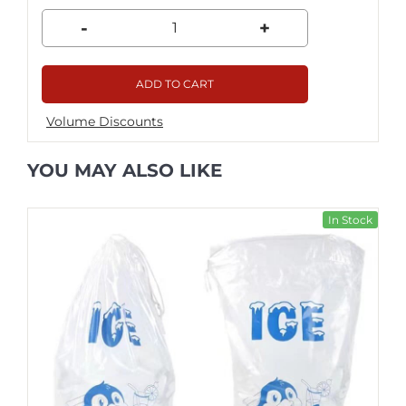
-
+
ADD TO CART
Volume Discounts
YOU MAY ALSO LIKE
In Stock