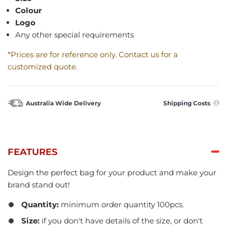
Colour
Logo
Any other special requirements
*Prices are for reference only. Contact us for a
customized quote.
Australia Wide Delivery
Shipping Costs
FEATURES
Design the perfect bag for your product and make your
brand stand out!
Quantity:
minimum order quantity 100pcs.​
Size:
if you don't have details of the size, or don't