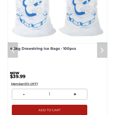
4.5kg Drawstring Ice Bags - 100pcs
$39.99
Member(5% OFF)
-
+
ADD TO CART