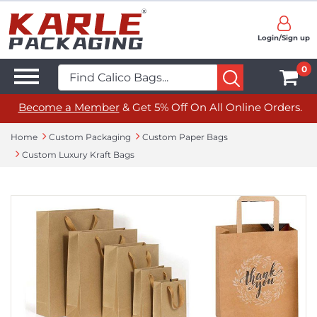
Login/Sign up
0
Become a Member
& Get 5% Off On All Online Orders.
Home
Custom Packaging
Custom Paper Bags
Custom Luxury Kraft Bags