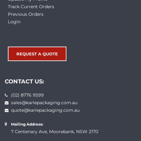
Track Current Orders
Previous Orders
Login
REQUEST A QUOTE
CONTACT US:
(02) 8776 9599
sales@karlepackaging.com.au
quote@karlepackaging.com.au
Mailing Address:
7 Centenary Ave, Moorebank, NSW 2170