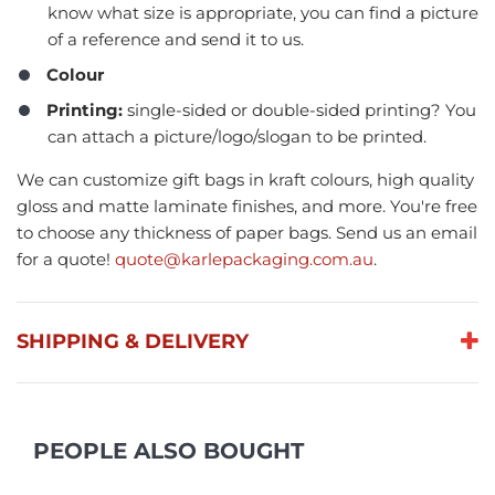
know what size is appropriate, you can find a picture
of a reference and send it to us.
Colour
Printing:
single-sided or double-sided printing? You
can attach a picture/logo/slogan to be printed.
We can customize gift bags in kraft colours, high quality
gloss and matte laminate finishes, and more. You're free
to choose any thickness of paper bags. Send us an email
for a quote!
quote@karlepackaging.com.au
.
SHIPPING & DELIVERY
PEOPLE ALSO BOUGHT