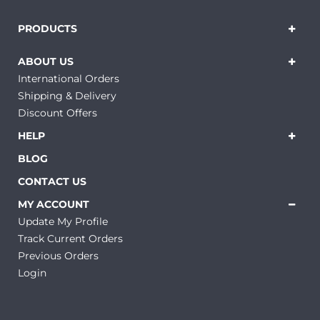
PRODUCTS
ABOUT US
International Orders
Shipping & Delivery
Discount Offers
HELP
BLOG
CONTACT US
MY ACCOUNT
Update My Profile
Track Current Orders
Previous Orders
Login