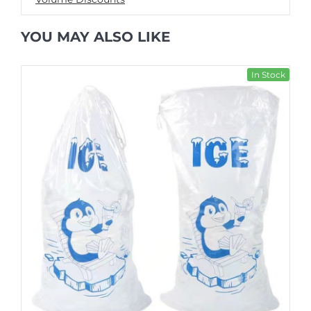
YOU MAY ALSO LIKE
In Stock