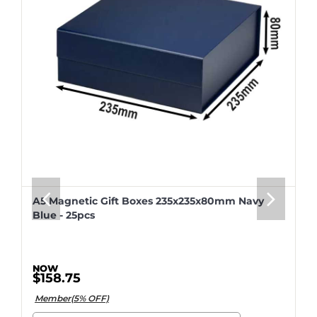
A5 Magnetic Gift Boxes 235x235x80mm Navy
Blue - 25pcs
$158.75
Member(5% OFF)