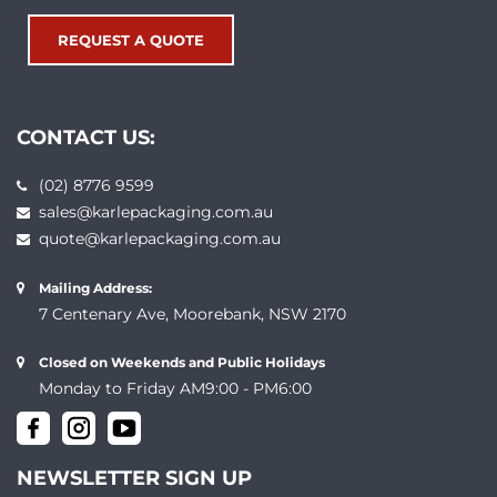
REQUEST A QUOTE
CONTACT US:
(02) 8776 9599
sales@karlepackaging.com.au
quote@karlepackaging.com.au
Mailing Address:
7 Centenary Ave, Moorebank, NSW 2170
Closed on Weekends and Public Holidays
Monday to Friday AM9:00 - PM6:00
NEWSLETTER SIGN UP