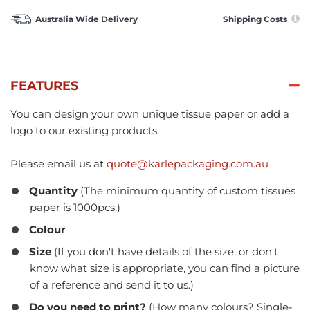
Australia Wide Delivery
Shipping Costs
FEATURES
You can design your own unique tissue paper or add a
logo to our existing products.
Please email us at
quote@karlepackaging.com.au
Quantity
(The minimum quantity of custom tissues
paper is 1000pcs.)
Colour
Size
(If you don't have details of the size, or don't
know what size is appropriate, you can find a picture
of a reference and send it to us.)
Do you need to print?
(How many colours? Single-