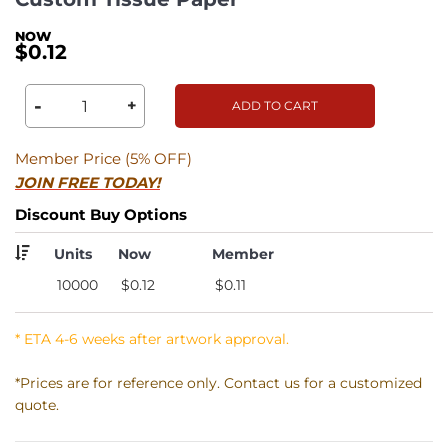
$0.12
-
+
ADD TO CART
Member Price (5% OFF)
JOIN FREE TODAY!
Discount Buy Options
Units
Now
Member
10000
$0.12
$0.11
* ETA 4-6 weeks after artwork approval.
*Prices are for reference only. Contact us for a customized
quote.