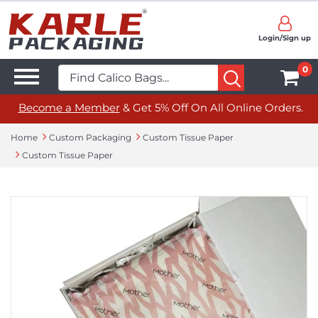
Login/Sign up
0
Become a Member
& Get 5% Off On All Online Orders.
Home
Custom Packaging
Custom Tissue Paper
Custom Tissue Paper