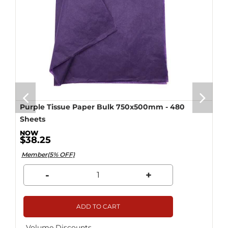
Purple Tissue Paper Bulk 750x500mm - 480
Sheets
$38.25
Member(5% OFF)
-
+
ADD TO CART
Volume Discounts