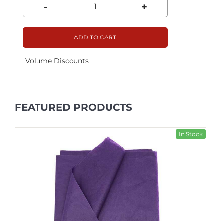
-
+
ADD TO CART
Volume Discounts
FEATURED PRODUCTS
In Stock