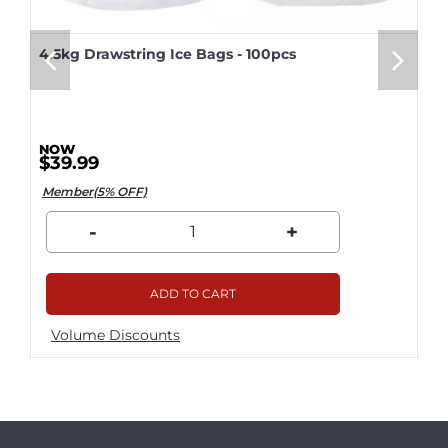
4.5kg Drawstring Ice Bags - 100pcs
$39.99
Member(5% OFF)
-
+
ADD TO CART
Volume Discounts