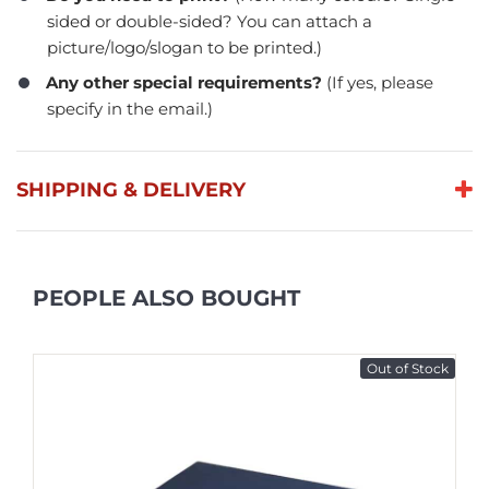
sided or double-sided? You can attach a
picture/logo/slogan to be printed.)
Any other special requirements?
(If yes, please
specify in the email.)
SHIPPING & DELIVERY
PEOPLE ALSO BOUGHT
Out of Stock