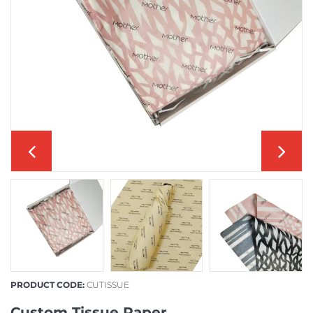
PRODUCT CODE:
CUTISSUE
Custom Tissue Paper