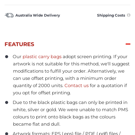
Australia Wide Delivery
Shipping Costs
FEATURES
Our
plastic carry bags
adopt screen printing. If your
artwork is not suitable for this method, we'll suggest
modifications to fulfill your order. Alternatively, we
can use offset printing, with a minimum order
quantity of 2000 units.
Contact us
for a quotation if
you opt for offset printing.
Due to the black plastic bags can only be printed in
white, silver or gold. We were unable to match PMS
colours to print onto black bags as the colours
became flat and dull.
Artwork formats: EPS (.eps) file / PDF (.pdf) files /