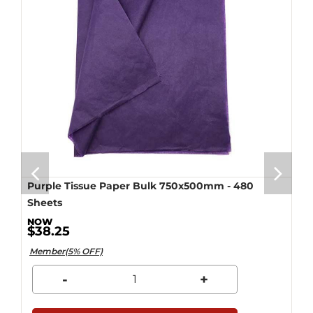
Purple Tissue Paper Bulk 750x500mm - 480
Sheets
$38.25
Member(5% OFF)
-
+