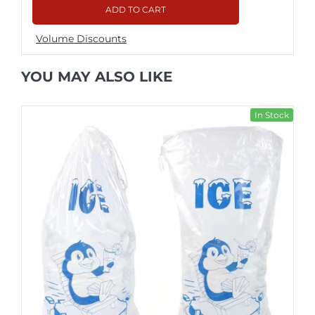
ADD TO CART
Volume Discounts
YOU MAY ALSO LIKE
In Stock