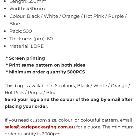
Length: 550mm
Width: 450mm
Colour: Black / White / Orange / Hot Pink / Purple /
Blue
Pack: 500
Thickness (µm): 60
Material: LDPE
* Screen printing
* Print same pattern on both sides
* Minimum order quantity 500PCS
This bag is available in 6 colours, Black / White / Orange /
Hot Pink / Purple / Blue.
Send your logo and the colour of the bag by email after
placing your order.
If you need custom size, colour, or colourful pattern, email
sales@karlepackaging.com.au
for a quote. The minimum
order quantity is 2000pcs.