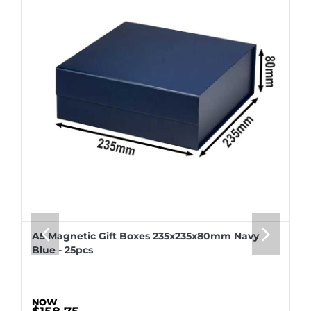
A5 Magnetic Gift Boxes 235x235x80mm Navy
Blue - 25pcs