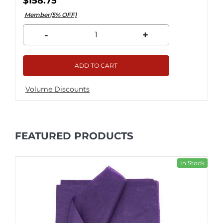
$158.75
Member(5% OFF)
-
+
ADD TO CART
Volume Discounts
FEATURED PRODUCTS
In Stock