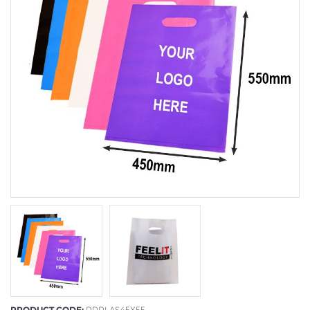
PRODUCT CODE:
PRPLAS45X55