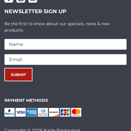
NEWSLETTER SIGN UP
Be the first to know about our specials, news & new
products.
PAYMENT METHODS
Copyright © 2026 Karle Packaging