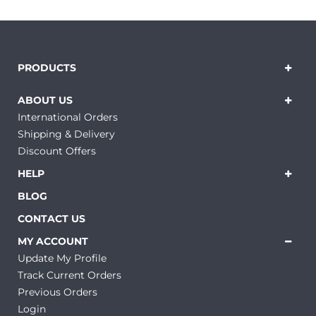
PRODUCTS
ABOUT US
International Orders
Shipping & Delivery
Discount Offers
HELP
BLOG
CONTACT US
MY ACCOUNT
Update My Profile
Track Current Orders
Previous Orders
Login