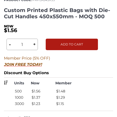
Custom Printed Plastic Bags with Die-
Cut Handles 450x550mm - MOQ 500
$1.56
-
+
ADD TO CART
Member Price (5% OFF)
JOIN FREE TODAY!
Discount Buy Options
Units
Now
Member
500
$1.56
$1.48
1000
$1.37
$1.29
3000
$1.23
$1.15