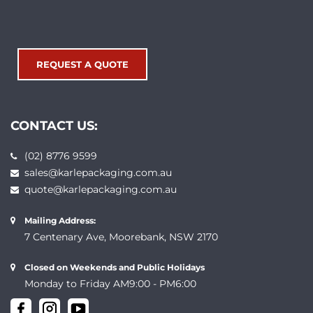
REQUEST A QUOTE
CONTACT US:
(02) 8776 9599
sales@karlepackaging.com.au
quote@karlepackaging.com.au
Mailing Address:
7 Centenary Ave, Moorebank, NSW 2170
Closed on Weekends and Public Holidays
Monday to Friday AM9:00 - PM6:00