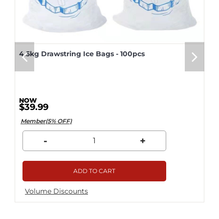
4.5kg Drawstring Ice Bags - 100pcs
$39.99
Member(5% OFF)
-
+
ADD TO CART
Volume Discounts