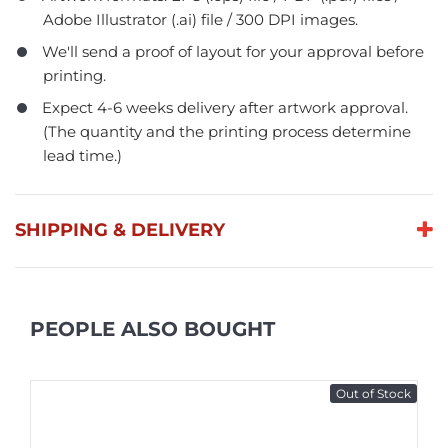
Adobe Illustrator (.ai) file / 300 DPI images.
We'll send a proof of layout for your approval before
printing.
Expect 4-6 weeks delivery after artwork approval.
(The quantity and the printing process determine
lead time.)
SHIPPING & DELIVERY
PEOPLE ALSO BOUGHT
Out of Stock