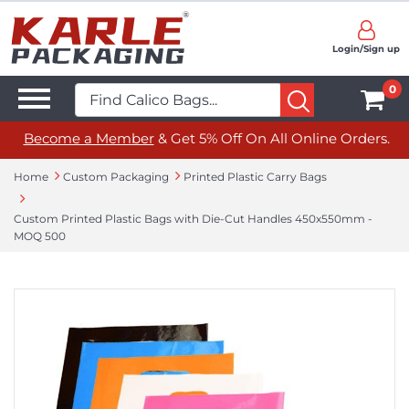
Login/Sign up
0
Become a Member
& Get 5% Off On All Online Orders.
Home
Custom Packaging
Printed Plastic Carry Bags
Custom Printed Plastic Bags with Die-Cut Handles 450x550mm -
MOQ 500