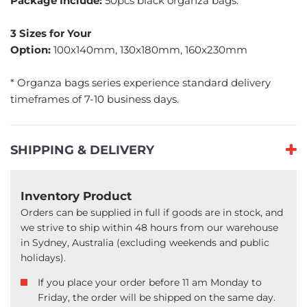
Package Include:
50pcs black organza bags.
3 Sizes for Your
Option:
100x140mm, 130x180mm, 160x230mm
* Organza bags series experience standard delivery
timeframes of 7-10 business days.
SHIPPING & DELIVERY
Inventory Product
Orders can be supplied in full if goods are in stock, and
we strive to ship within 48 hours from our warehouse
in Sydney, Australia (excluding weekends and public
holidays).
If you place your order before 11 am Monday to
Friday, the order will be shipped on the same day.