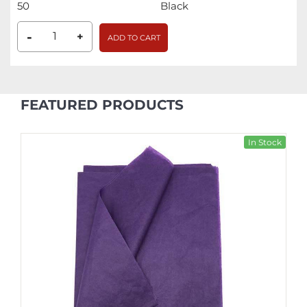
50
Black
-
+
ADD TO CART
FEATURED PRODUCTS
In Stock