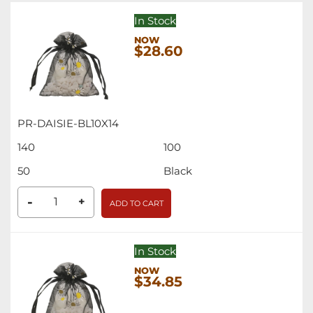
In Stock
$28.60
PR-DAISIE-BL10X14
140
100
50
Black
-
+
ADD TO CART
In Stock
$34.85