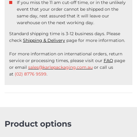
If you miss the 11 am cut-off time, or in the unlikely
event that your order cannot be shipped on the
same day, rest assured that it will leave our
warehouse on the next working day.
Standard shipping time is 3-12 business days. Please
check
Shipping & Delivery
page for more information.
For more information on international orders, return
service or processing times, please visit our
FAQ
page
or email
sales@karlepackaging.com.au
or call us
at
(02) 8776 9599
.
Product options