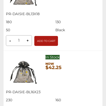
PR-DAISIE-BL13X18
180
130
50
Black
-
+
ADD TO CART
In Stock
$42.25
PR-DAISIE-BL16X23
230
160