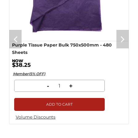
Purple Tissue Paper Bulk 750x500mm - 480
Sheets
$38.25
Member(5% OFF)
-
+
ADD TO CART
Volume Discounts