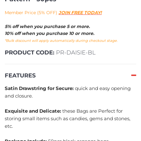
Member Price (5% OFF)
JOIN FREE TODAY!
5% off when you purchase 5 or more.
10% off when you purchase 10 or more.
*Bulk discount will apply automatically during checkout stage.
PRODUCT CODE:
PR-DAISIE-BL
FEATURES
Satin Drawstring for Secure:
quick and easy opening
and closure.
Exquisite and Delicate:
these Bags are Perfect for
storing small items such as candies, gems and stones,
etc.