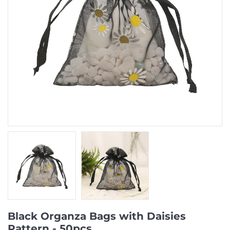
Black Organza Bags with Daisies
Pattern - 50pcs