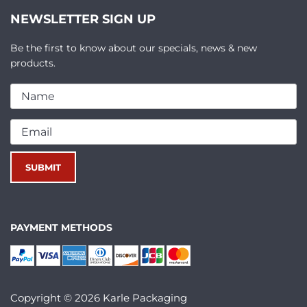
NEWSLETTER SIGN UP
Be the first to know about our specials, news & new
products.
PAYMENT METHODS
Copyright © 2026 Karle Packaging