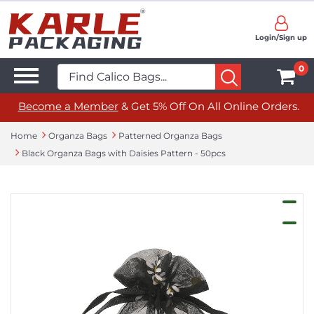
Login/Sign up
0
Become a Member
& Get 5% Off On All Online Orders.
Home
Organza Bags
Patterned Organza Bags
Black Organza Bags with Daisies Pattern - 50pcs