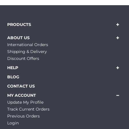
PRODUCTS
ABOUT US
International Orders
Shipping & Delivery
Discount Offers
HELP
BLOG
CONTACT US
MY ACCOUNT
Update My Profile
Track Current Orders
Previous Orders
Login