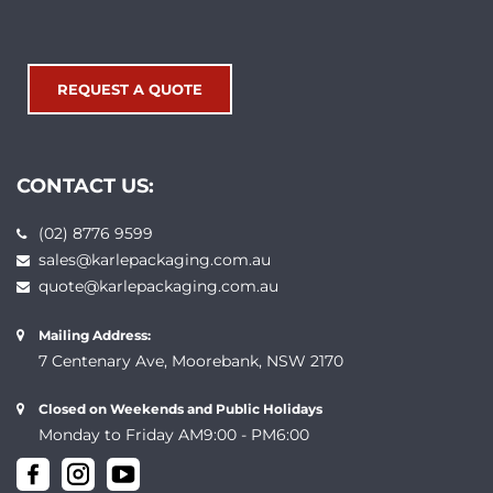
REQUEST A QUOTE
CONTACT US:
(02) 8776 9599
sales@karlepackaging.com.au
quote@karlepackaging.com.au
Mailing Address:
7 Centenary Ave, Moorebank, NSW 2170
Closed on Weekends and Public Holidays
Monday to Friday AM9:00 - PM6:00