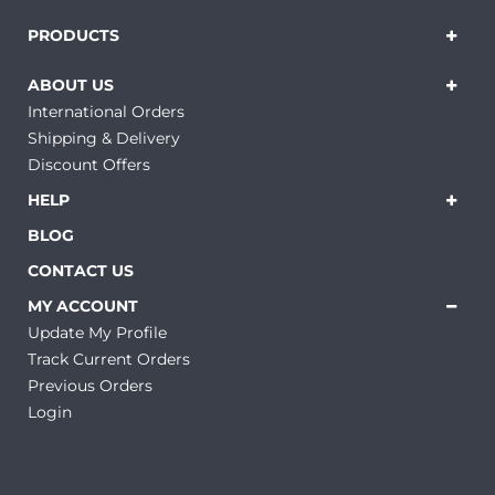
PRODUCTS
ABOUT US
International Orders
Shipping & Delivery
Discount Offers
HELP
BLOG
CONTACT US
MY ACCOUNT
Update My Profile
Track Current Orders
Previous Orders
Login