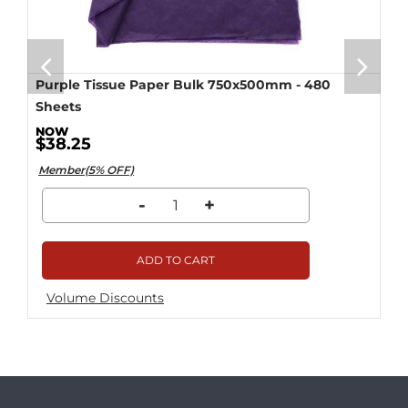
Purple Tissue Paper Bulk 750x500mm - 480
Sheets
$38.25
Member(5% OFF)
-
+
ADD TO CART
Volume Discounts