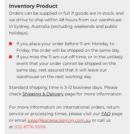
Inventory Product
Orders can be supplied in full if goods are in stock, and
we strive to ship within 48 hours from our warehouse
in Sydney, Australia (excluding weekends and public
holidays).
If you place your order before 11 am Monday to
Friday, the order will be shipped on the same day.
If you miss the 11 am cut-off time, or in the unlikely
event that your order cannot be shipped on the
same day, rest assured that it will leave our
warehouse on the next working day.
Standard shipping time is 3-12 business days. Please
check
Shipping & Delivery
page for more information.
For more information on international orders, return
service or processing times, please visit our
FAQ
page
or email
sales@karlepackaging.com.au
or call us
at
(02) 8776 9599
.