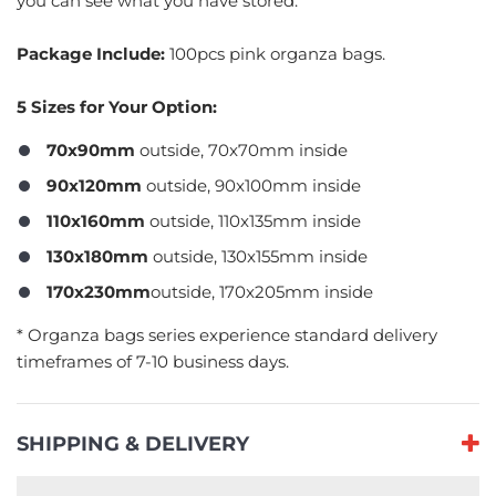
you can see what you have stored.
Package Include:
100pcs pink organza bags.
5 Sizes for Your Option:
70x90mm
outside, 70x70mm inside
90x120mm
outside, 90x100mm inside
110x160mm
outside, 110x135mm inside
130x180mm
outside, 130x155mm inside
170x230mm
outside, 170x205mm inside
​* Organza bags series experience standard delivery
timeframes of 7-10 business days.
SHIPPING & DELIVERY