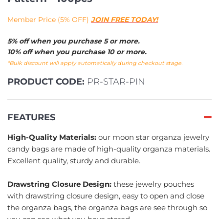
Member Price (5% OFF)
JOIN FREE TODAY!
5% off when you purchase 5 or more.
10% off when you purchase 10 or more.
*Bulk discount will apply automatically during checkout stage.
PRODUCT CODE:
PR-STAR-PIN
FEATURES
High-Quality Materials:
our moon star organza jewelry
candy bags are made of high-quality organza materials.
Excellent quality, sturdy and durable.
Drawstring Closure Design:
these jewelry pouches
with drawstring closure design, easy to open and close
the organza bags, the organza bags are see through so