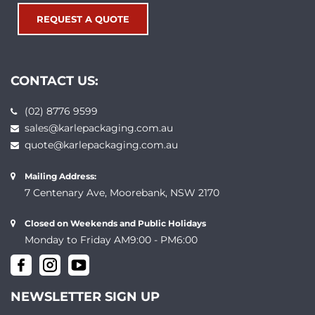
REQUEST A QUOTE
CONTACT US:
(02) 8776 9599
sales@karlepackaging.com.au
quote@karlepackaging.com.au
Mailing Address:
7 Centenary Ave, Moorebank, NSW 2170
Closed on Weekends and Public Holidays
Monday to Friday AM9:00 - PM6:00
NEWSLETTER SIGN UP