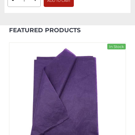
-
ADD TO CART
FEATURED PRODUCTS
In Stock