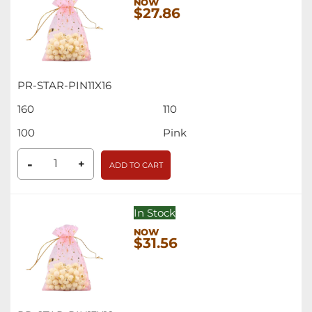
$27.86
PR-STAR-PIN11X16
160
110
100
Pink
-
+
ADD TO CART
In Stock
$31.56