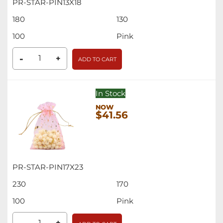
PR-STAR-PIN13X18
180
130
100
Pink
-
+
ADD TO CART
In Stock
$41.56
PR-STAR-PIN17X23
230
170
100
Pink
+