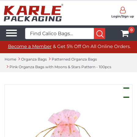
Login/Sign up
0
Become a Member
& Get 5% Off On All Online Orders.
Home
Organza Bags
Patterned Organza Bags
Pink Organza Bags with Moons & Stars Pattern - 100pcs