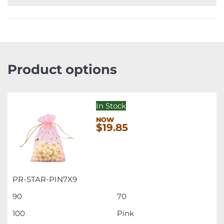
Product options
In Stock
$19.85
PR-STAR-PIN7X9
90
70
100
Pink