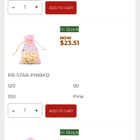
-
+
ADD TO CART
In Stock
$23.51
PR-STAR-PIN9X12
120
90
100
Pink
-
+
ADD TO CART
In Stock