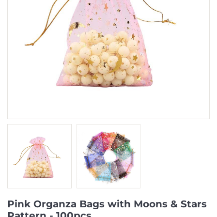
Pink Organza Bags with Moons & Stars
Pattern - 100pcs