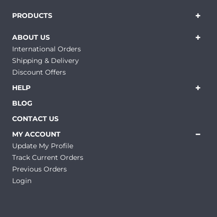
PRODUCTS
ABOUT US
International Orders
Shipping & Delivery
Discount Offers
HELP
BLOG
CONTACT US
MY ACCOUNT
Update My Profile
Track Current Orders
Previous Orders
Login