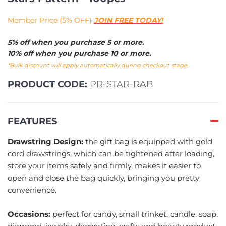
Member Price (5% OFF)
JOIN FREE TODAY!
5% off when you purchase 5 or more.
10% off when you purchase 10 or more.
*Bulk discount will apply automatically during checkout stage.
PRODUCT CODE:
PR-STAR-RAB
FEATURES
Drawstring Design:
the gift bag is equipped with gold
cord drawstrings, which can be tightened after loading,
store your items safely and firmly, makes it easier to
open and close the bag quickly, bringing you pretty
convenience.
Occasions:
perfect for candy, small trinket, candle, soap,