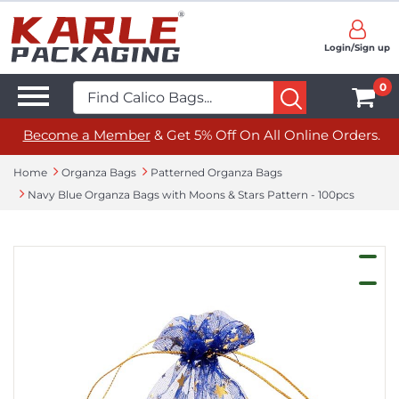
Login/Sign up
0
Become a Member
& Get 5% Off On All Online Orders.
Home
Organza Bags
Patterned Organza Bags
Navy Blue Organza Bags with Moons & Stars Pattern - 100pcs