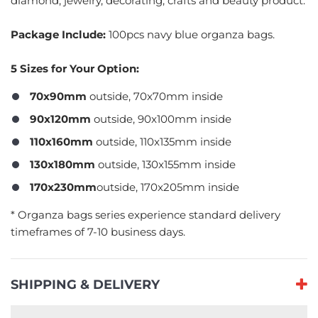
diamond, jewelry, decorating, crafts and beauty product.
Package Include:
100pcs navy blue organza bags.
5 Sizes for Your Option:
70x90mm
outside, 70x70mm inside
90x120mm
outside, 90x100mm inside
110x160mm
outside, 110x135mm inside
130x180mm
outside, 130x155mm inside
170x230mm
outside, 170x205mm inside
​* Organza bags series experience standard delivery
timeframes of 7-10 business days.
SHIPPING & DELIVERY