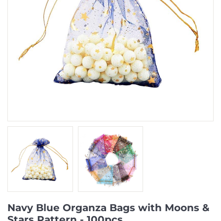
Navy Blue Organza Bags with Moons &
Stars Pattern - 100pcs