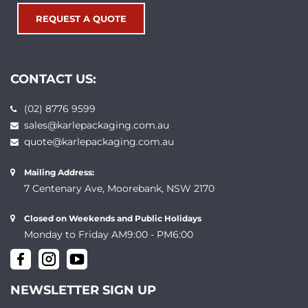
REQUEST A QUOTE
CONTACT US:
(02) 8776 9599
sales@karlepackaging.com.au
quote@karlepackaging.com.au
Mailing Address:
7 Centenary Ave, Moorebank, NSW 2170
Closed on Weekends and Public Holidays
Monday to Friday AM9:00 - PM6:00
NEWSLETTER SIGN UP