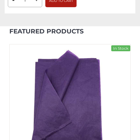
-
ADD TO CART
FEATURED PRODUCTS
In Stock