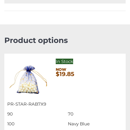
Product options
In Stock
$19.85
PR-STAR-RAB7X9
90
70
100
Navy Blue