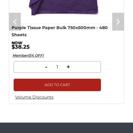
Purple Tissue Paper Bulk 750x500mm - 480
Sheets
$38.25
Member(5% OFF)
-
+
ADD TO CART
Volume Discounts