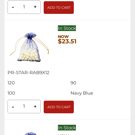
-
+
ADD TO CART
In Stock
$23.51
PR-STAR-RAB9X12
120
90
100
Navy Blue
-
+
ADD TO CART
In Stock