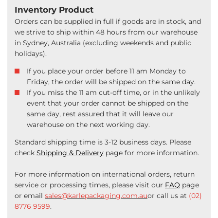
Inventory Product
Orders can be supplied in full if goods are in stock, and
we strive to ship within 48 hours from our warehouse
in Sydney, Australia (excluding weekends and public
holidays).
If you place your order before 11 am Monday to
Friday, the order will be shipped on the same day.
If you miss the 11 am cut-off time, or in the unlikely
event that your order cannot be shipped on the
same day, rest assured that it will leave our
warehouse on the next working day.
Standard shipping time is 3-12 business days. Please
check
Shipping & Delivery
page for more information.
For more information on international orders, return
service or processing times, please visit our
FAQ
page
or email
sales@karlepackaging.com.au
or call us at
(02)
8776 9599
.