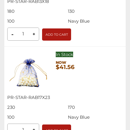
PR-STAR-RAB13X18
180
130
100
Navy Blue
-
+
ADD TO CART
In Stock
$41.56
PR-STAR-RAB17X23
230
170
100
Navy Blue
+