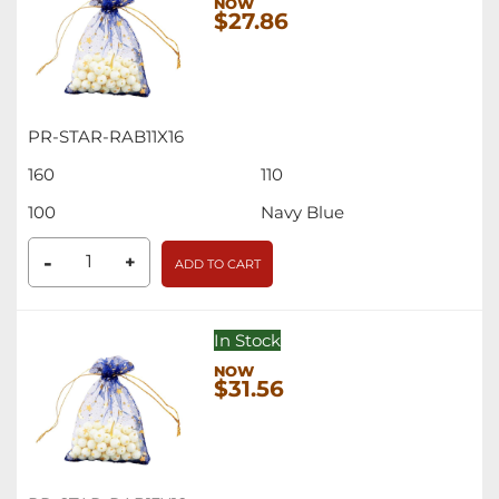
$27.86
PR-STAR-RAB11X16
160
110
100
Navy Blue
-
+
ADD TO CART
In Stock
$31.56