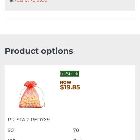
Product options
In Stock
$19.85
PR-STAR-RED7X9
90
70