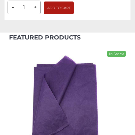
-
+
ADD TO CART
FEATURED PRODUCTS
In Stock