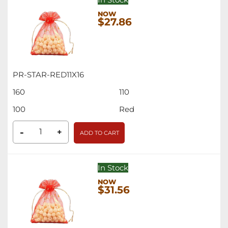
$27.86
PR-STAR-RED11X16
160
110
100
Red
-
+
ADD TO CART
In Stock
$31.56