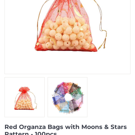
Red Organza Bags with Moons & Stars
Pattern - 100pcs