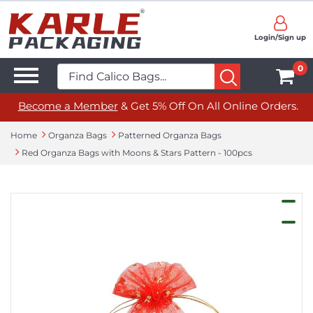
Login/Sign up
0
Become a Member
& Get 5% Off On All Online Orders.
Home
Organza Bags
Patterned Organza Bags
Red Organza Bags with Moons & Stars Pattern - 100pcs