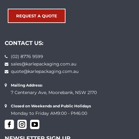
REQUEST A QUOTE
CONTACT US:
(02) 8776 9599
sales@karlepackaging.com.au
quote@karlepackaging.com.au
Mailing Address:
7 Centenary Ave, Moorebank, NSW 2170
Closed on Weekends and Public Holidays
Monday to Friday AM9:00 - PM6:00
NEWSLETTER SIGN UP