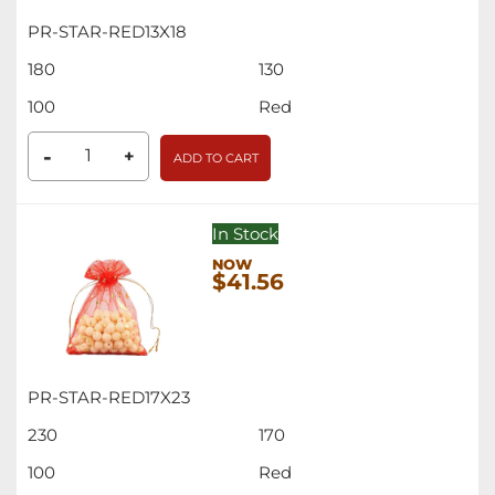
PR-STAR-RED13X18
180
130
100
Red
-
+
ADD TO CART
In Stock
$41.56
PR-STAR-RED17X23
230
170
100
Red