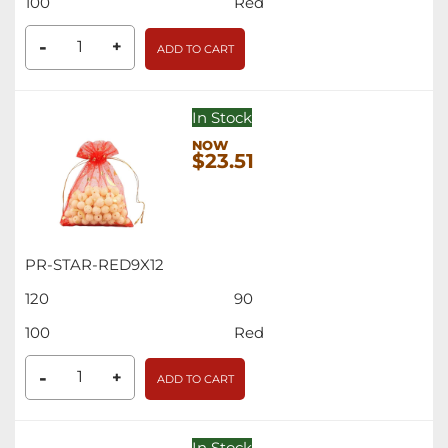
100
Red
-
+
ADD TO CART
In Stock
$23.51
PR-STAR-RED9X12
120
90
100
Red
-
+
ADD TO CART
In Stock