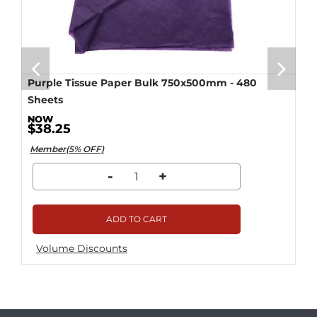
Purple Tissue Paper Bulk 750x500mm - 480
Sheets
$38.25
Member(5% OFF)
-
+
ADD TO CART
Volume Discounts