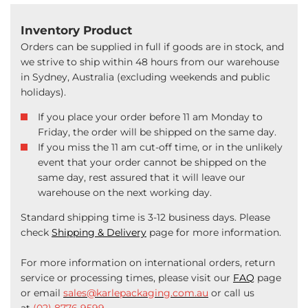
Inventory Product
Orders can be supplied in full if goods are in stock, and
we strive to ship within 48 hours from our warehouse
in Sydney, Australia (excluding weekends and public
holidays).
If you place your order before 11 am Monday to
Friday, the order will be shipped on the same day.
If you miss the 11 am cut-off time, or in the unlikely
event that your order cannot be shipped on the
same day, rest assured that it will leave our
warehouse on the next working day.
Standard shipping time is 3-12 business days. Please
check
Shipping & Delivery
page for more information.
For more information on international orders, return
service or processing times, please visit our
FAQ
page
or email
sales@karlepackaging.com.au
or call us
at
(02) 8776 9599
.