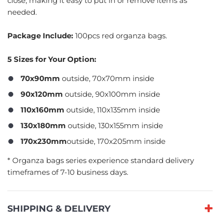
close, making it easy to put in or remove items as
needed.
Package Include:
100pcs red organza bags.
5 Sizes for Your Option:
70x90mm
outside, 70x70mm inside
90x120mm
outside, 90x100mm inside
110x160mm
outside, 110x135mm inside
130x180mm
outside, 130x155mm inside
170x230mm
outside, 170x205mm inside
​* Organza bags series experience standard delivery
timeframes of 7-10 business days.
SHIPPING & DELIVERY