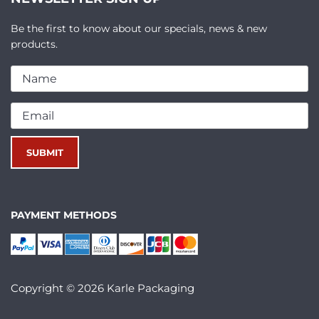
Be the first to know about our specials, news & new
products.
PAYMENT METHODS
Copyright © 2026 Karle Packaging