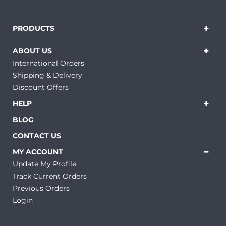
PRODUCTS
ABOUT US
International Orders
Shipping & Delivery
Discount Offers
HELP
BLOG
CONTACT US
MY ACCOUNT
Update My Profile
Track Current Orders
Previous Orders
Login