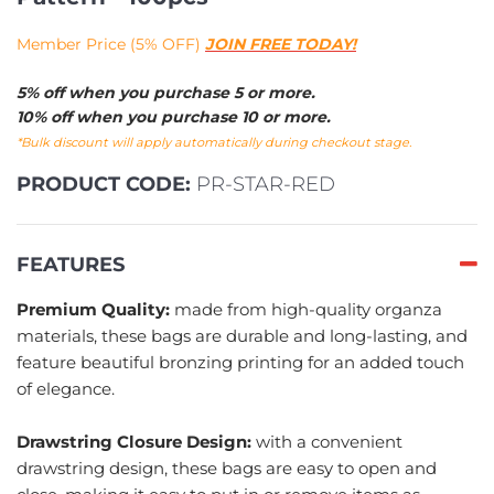
Member Price (5% OFF)
JOIN FREE TODAY!
5% off when you purchase 5 or more.
10% off when you purchase 10 or more.
*Bulk discount will apply automatically during checkout stage.
PRODUCT CODE:
PR-STAR-RED
FEATURES
Premium Quality:
made from high-quality organza
materials, these bags are durable and long-lasting, and
feature beautiful bronzing printing for an added touch
of elegance.
Drawstring Closure Design:
with a convenient
drawstring design, these bags are easy to open and