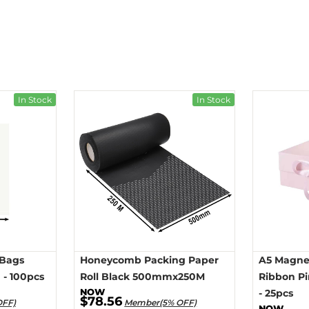
In Stock
In Stock
 Bags
Honeycomb Packing Paper
A5 Magnet
- 100pcs
Roll Black 500mmx250M
Ribbon P
- 25pcs
$78.56
OFF)
Member(5% OFF)