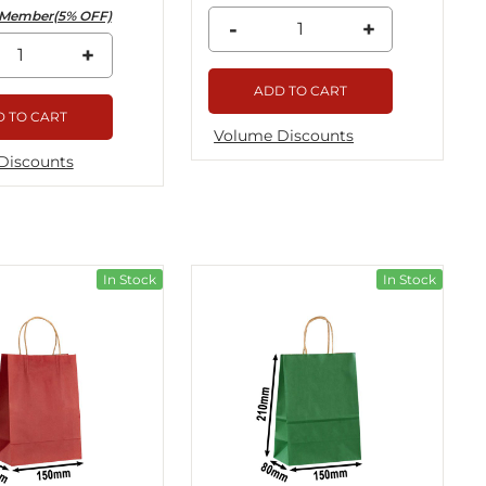
Member(5% OFF)
-
+
+
ADD TO CART
 TO CART
Volume Discounts
Discounts
In Stock
In Stock