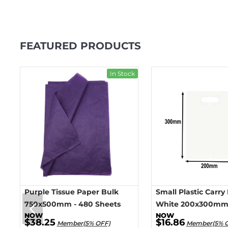
FEATURED PRODUCTS
ck
In Stock
Purple Tissue Paper Bulk
Small Plastic Carry
750x500mm - 480 Sheets
White 200x300mm 
$38.25
$16.86
Member(5% OFF)
Member(5% 