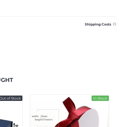
Shipping Costs
UGHT
Out of Stock
In Stock