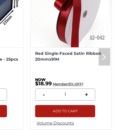
Red Single-Faced Satin Ribbon
Me
 - 25pcs
20mmx91M
20
$18.99
$5
Member(5% OFF)
-
+
ADD TO CART
Volume Discounts
Vo