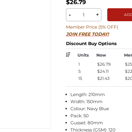
$26.79
-
+
ADD
Member Price (5% OFF)
JOIN FREE TODAY!
Discount Buy Options
Units
Now
Me
1
$26.79
$25
5
$24.11
$22
15
$21.43
$20
Length: 210mm
Width: 150mm
Colour: Navy Blue
Pack: 50
Gusset: 80mm
Thickness (GSM): 120