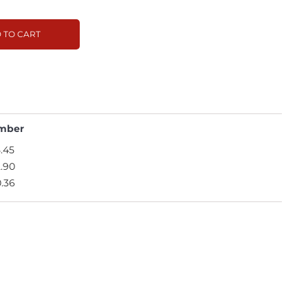
 TO CART
mber
.45
.90
.36