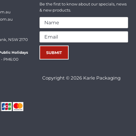
Be the first to know about our specials, news
& new products.
om.au
com.au
ank, NSW 2170
ublic Holidays
 - PM6:00
Copyright © 2026 Karle Packaging