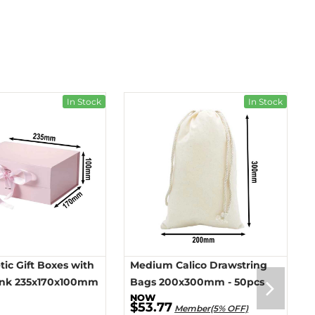
In Stock
In Stock
ic Gift Boxes with
Medium Calico Drawstring
ink 235x170x100mm
Bags 200x300mm - 50pcs
$53.77
Member(5% OFF)