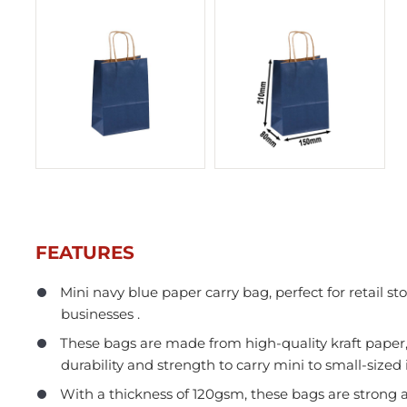
FEATURES
Mini navy blue paper carry bag, perfect for retail sto
businesses .
In Stock
These bags are made from high-quality kraft paper
durability and strength to carry mini to small-sized 
With a thickness of 120gsm, these bags are strong 