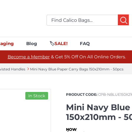
aging
Blog
🏷️
SALE!
FAQ
Become a Member
& Get 5% Off On All Online Orders.
wisted Handles
Mini Navy Blue Paper Carry Bags 150x210mm - 50pcs
PRODUCT CODE:
CPB-NBLUE150X21
In Stock
Mini Navy Blue
150x210mm - 5