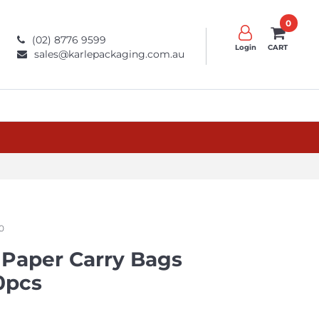
0
(02) 8776 9599
Login
CART
sales@karlepackaging.com.au
0
 Paper Carry Bags
0pcs