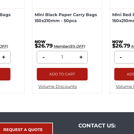
 Bags
Mini Black Paper Carry Bags
Mini Red 
150x210mm - 50pcs
150x210m
$26.79
$26.79
OFF)
Member(5% OFF)
M
+
-
+
-
ADD TO CART
ADD
Volume Discounts
Volume 
CONTACT US:
REQUEST A QUOTE