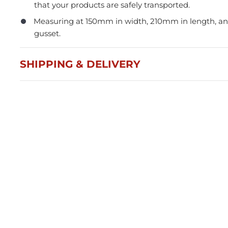
that your products are safely transported.
Measuring at 150mm in width, 210mm in length, 
gusset.
SHIPPING & DELIVERY
Press and Seal Ziplock Bags
A4 D
290x400mm - 500pcs
Blac
$87.76
$21
Member(5% OFF)
-
+
-
ADD TO CART
Volume Discounts
Volu