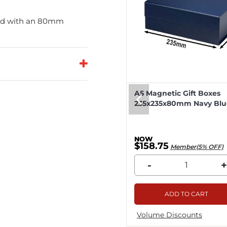
and with an 80mm
eep Magnetic Gift Boxes
A5 Magnetic Gift Boxes
k 330x255x115mm - 25pcs
235x235x80mm Navy Blue
8.04
$158.75
Member(5% OFF)
Member(5% OFF)
+
-
+
ADD TO CART
ADD TO CART
me Discounts
Volume Discounts