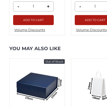
-
+
-
ADD TO CART
ADD TO CART
Volume Discounts
Volume Discounts
YOU MAY ALSO LIKE
ck
Out of Stock