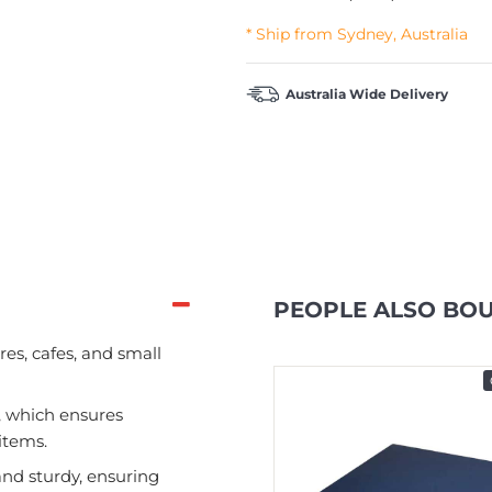
* Ship from Sydney, Australia
Australia Wide Delivery
PEOPLE ALSO BO
res, cafes, and small
In Stock
, which ensures
items.
and sturdy, ensuring