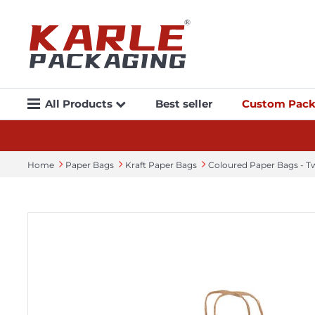
All Products
Best seller
Custom Pack
Home
Paper Bags
Kraft Paper Bags
Coloured Paper Bags - T