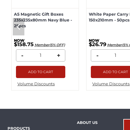
A5 Magnetic Gift Boxes
White Paper Carry
235x235x80mm Navy Blue -
150x210mm - 50pcs
25pcs
$158.75
$26.79
Member(5% OFF)
Member(5% 
-
+
-
ADD TO CART
ADD TO CART
Volume Discounts
Volume Discounts
ABOUT US
PRODUCTS