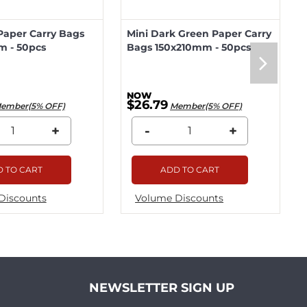
Paper Carry Bags
Mini Dark Green Paper Carry
m - 50pcs
Bags 150x210mm - 50pcs
$26.79
ember(5% OFF)
Member(5% OFF)
+
-
+
 TO CART
ADD TO CART
Discounts
Volume Discounts
NEWSLETTER SIGN UP