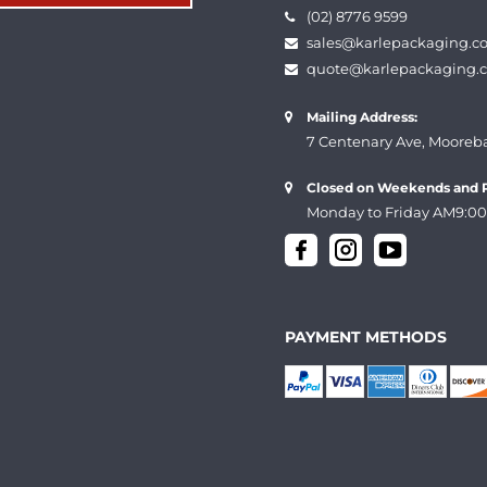
(02) 8776 9599
sales@karlepackaging.c
quote@karlepackaging.
Mailing Address:
7 Centenary Ave, Mooreb
Closed on Weekends and P
Monday to Friday AM9:00
PAYMENT METHODS