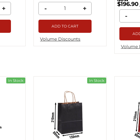
$196.90
+
-
+
-
ADD TO CART
ADD
Volume Discounts
Volume 
In Stock
In Stock