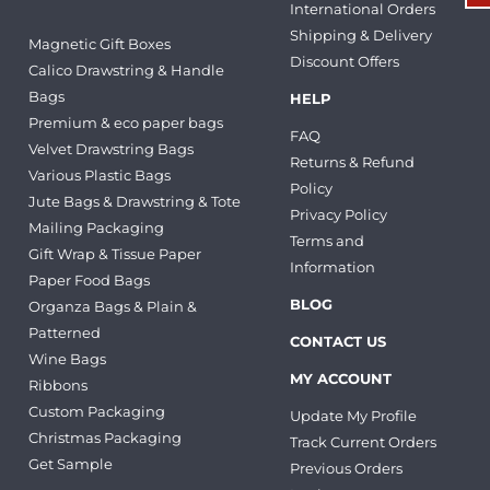
International Orders
Shipping & Delivery
Magnetic Gift Boxes
Discount Offers
Calico Drawstring & Handle
Bags
HELP
Premium & eco paper bags
FAQ
Velvet Drawstring Bags
Returns & Refund
Various Plastic Bags
Policy
Jute Bags & Drawstring & Tote
Privacy Policy
Mailing Packaging
Terms and
Gift Wrap & Tissue Paper
Information
Paper Food Bags
BLOG
Organza Bags & Plain &
Patterned
CONTACT US
Wine Bags
MY ACCOUNT
Ribbons
Custom Packaging
Update My Profile
Christmas Packaging
Track Current Orders
Get Sample
Previous Orders