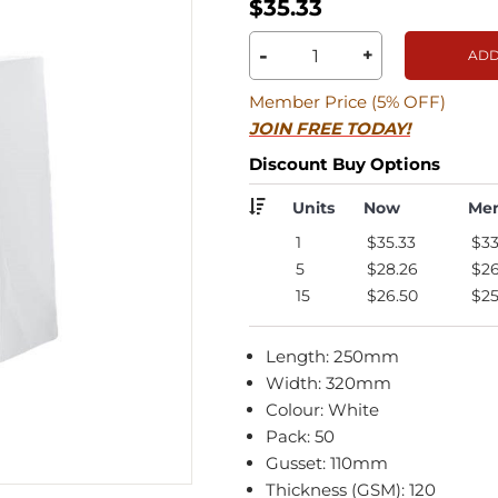
$35.33
-
+
ADD
Member Price (5% OFF)
JOIN FREE TODAY!
Discount Buy Options
Units
Now
Me
1
$35.33
$33
5
$28.26
$26
15
$26.50
$25
Length: 250mm
Width: 320mm
Colour: White
Pack: 50
Gusset: 110mm
Thickness (GSM): 120