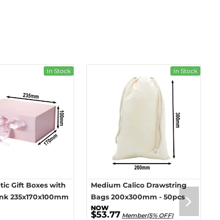
In Stock
In Stock
ic Gift Boxes with
Medium Calico Drawstring
ink 235x170x100mm
Bags 200x300mm - 50pcs
$53.77
Member(5% OFF)