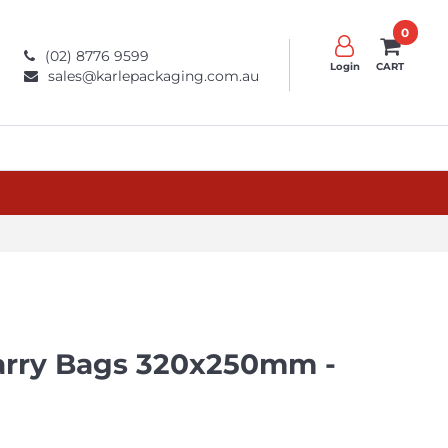
0
(02) 8776 9599
Login
CART
sales@karlepackaging.com.au
arry Bags 320x250mm -