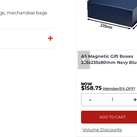
bags, mechandise bags
eep Magnetic Gift Boxes
A5 Magnetic Gift Boxes
k 330x255x115mm - 25pcs
235x235x80mm Navy Blue
8.04
$158.75
Member(5% OFF)
Member(5% OFF)
+
-
+
ADD TO CART
ADD TO CART
me Discounts
Volume Discounts