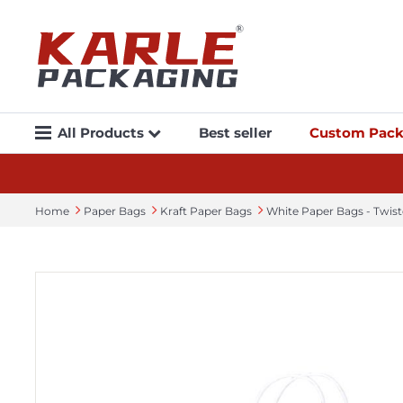
All Products
Best seller
Custom Pack
Home
Paper Bags
Kraft Paper Bags
White Paper Bags - Twis