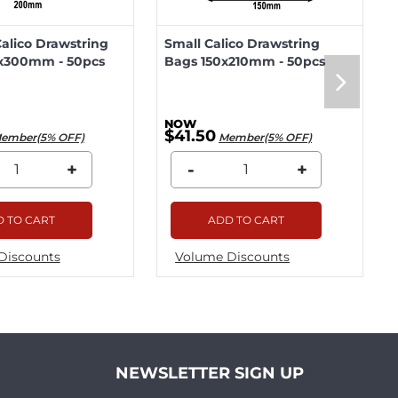
lico Drawstring
Small Calico Drawstring
x300mm - 50pcs
Bags 150x210mm - 50pcs
$41.50
ember(5% OFF)
Member(5% OFF)
+
-
+
 TO CART
ADD TO CART
Discounts
Volume Discounts
NEWSLETTER SIGN UP