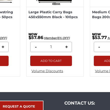
wstring
Large Plastic Carry Bags
Medium Ca
 50pcs
450x550mm Black - 100pcs
Bags 200
$57.86
$53.77
OFF)
Member(5% OFF)
M
+
-
+
-
ADD TO CART
ADD
Volume Discounts
Volume 
CONTACT US:
REQUEST A QUOTE