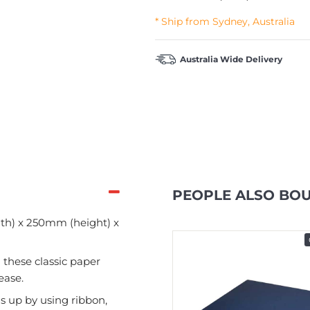
* Ship from Sydney, Australia
Australia Wide Delivery
PEOPLE ALSO BO
th) x 250mm (height) x
In Stock
 these classic paper
ease.
s up by using ribbon,