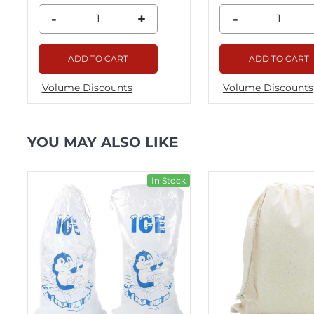
-
+
-
ADD TO CART
ADD TO CART
Volume Discounts
Volume Discounts
YOU MAY ALSO LIKE
ck
In Stock