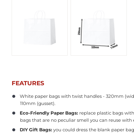
FEATURES
White paper bags with twist handles - 320mm (wid
110mm (gusset).
In Stock
Eco-Friendly Paper Bags:
replace plastic bags with
bags that are no peculiar smell you can reuse with 
DIY Gift Bags:
you could dress the blank paper bag