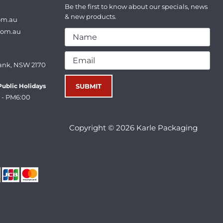
Be the first to know about our specials, news
& new products.
om.au
com.au
ank, NSW 2170
ublic Holidays
 - PM6:00
Copyright © 2026 Karle Packaging