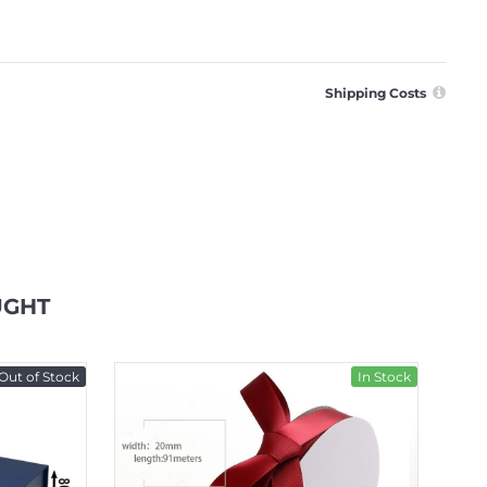
Shipping Costs
UGHT
Out of Stock
In Stock