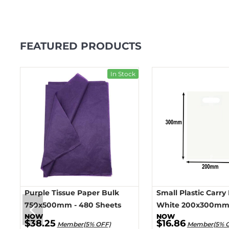
FEATURED PRODUCTS
ck
In Stock
Purple Tissue Paper Bulk
Small Plastic Carry
750x500mm - 480 Sheets
White 200x300mm 
$38.25
$16.86
Member(5% OFF)
Member(5% 