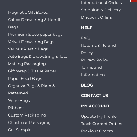
International Orders
Shipping & Delivery
Magnetic Gift Boxes
Discount Offers
Calico Drawstring & Handle
Bags
HELP
Premium & eco paper bags
FAQ
Velvet Drawstring Bags
Returns & Refund
Various Plastic Bags
Policy
Jute Bags & Drawstring & Tote
Privacy Policy
Mailing Packaging
Terms and
Gift Wrap & Tissue Paper
Information
Paper Food Bags
BLOG
Organza Bags & Plain &
Patterned
CONTACT US
Wine Bags
MY ACCOUNT
Ribbons
Custom Packaging
Update My Profile
Christmas Packaging
Track Current Orders
Get Sample
Previous Orders