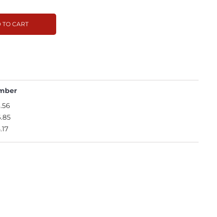
 TO CART
mber
.56
.85
.17