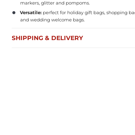
markers, glitter and pompoms.
Versatile:
perfect for holiday gift bags, shopping 
and wedding welcome bags.
SHIPPING & DELIVERY
Press and Seal Ziplock Bags
A4 D
290x400mm - 500pcs
Blac
$87.76
$21
Member(5% OFF)
-
+
-
ADD TO CART
Volume Discounts
Volu