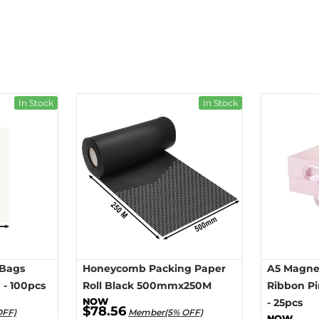
In Stock
In Stock
 Bags
Honeycomb Packing Paper
A5 Magnet
- 100pcs
Roll Black 500mmx250M
Ribbon P
- 25pcs
$78.56
OFF)
Member(5% OFF)