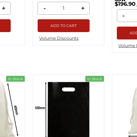
$196.90
+
-
+
-
ADD TO CART
ADD
Volume Discounts
Volume 
In Stock
In Stock