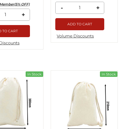
Member(5% OFF)
-
+
+
ADD TO CART
 TO CART
Volume Discounts
Discounts
In Stock
In Stock