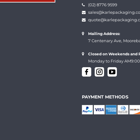
(02) 8776 9599
sales@karlepackaging.c
quote@karlepackaging.
Mailing Address:
7 Centenary Ave, Mooreb
Closed on Weekends and P
Monday to Friday AM9:00
PAYMENT METHODS