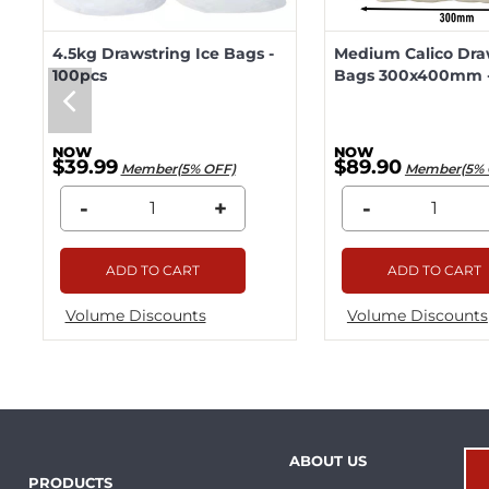
4.5kg Drawstring Ice Bags -
Medium Calico Dra
100pcs
Bags 300x400mm -
$39.99
$89.90
Member(5% OFF)
Member(5% 
-
+
-
ADD TO CART
ADD TO CART
Volume Discounts
Volume Discounts
ABOUT US
PRODUCTS