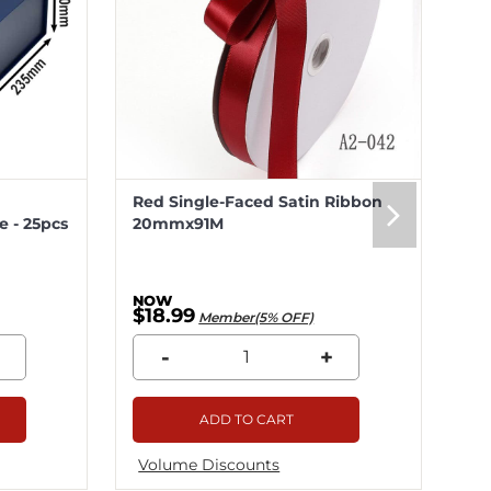
Red Single-Faced Satin Ribbon
Me
 - 25pcs
20mmx91M
20
$18.99
$5
Member(5% OFF)
-
+
ADD TO CART
Volume Discounts
Vo