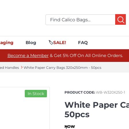
aging
Blog
🏷️
SALE!
FAQ
Become a Member
& Get 5% Off On All Online Orders.
ted Handles
White Paper Carry Bags 320x250mm - 50pcs
PRODUCT CODE:
WB-W320X250-1
In Stock
White Paper C
50pcs