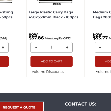
wstring
Large Plastic Carry Bags
Medium Ca
 50pcs
450x550mm Black - 100pcs
Bags 200
$57.86
$53.77
OFF)
Member(5% OFF)
M
+
-
+
-
ADD TO CART
ADD
Volume Discounts
Volume 
CONTACT US:
REQUEST A QUOTE