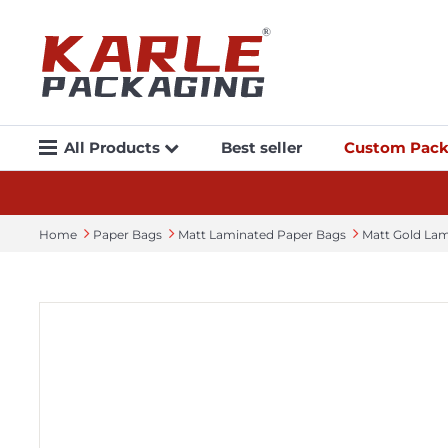
All Products
Best seller
Custom Pack
Home
Paper Bags
Matt Laminated Paper Bags
Matt Gold La