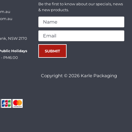
Be the first to know about our specials, news
& new products.
om.au
com.au
ank, NSW 2170
ublic Holidays
 - PM6:00
Copyright © 2026 Karle Packaging