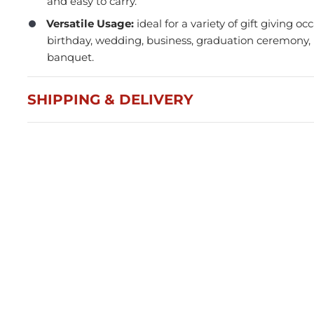
and easy to carry.
Versatile Usage:
ideal for a variety of gift giving oc
birthday, wedding, business, graduation ceremon
banquet.
SHIPPING & DELIVERY
Press and Seal Ziplock Bags
A4 D
290x400mm - 500pcs
Blac
$87.76
$21
Member(5% OFF)
-
+
-
ADD TO CART
Volume Discounts
Volu