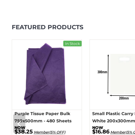
FEATURED PRODUCTS
ck
In Stock
Purple Tissue Paper Bulk
Small Plastic Carry
750x500mm - 480 Sheets
White 200x300mm 
$38.25
$16.86
Member(5% OFF)
Member(5% 