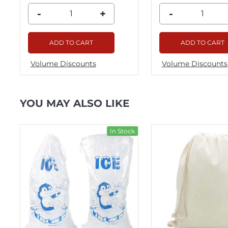
-
+
-
ADD TO CART
ADD TO CART
Volume Discounts
Volume Discounts
YOU MAY ALSO LIKE
ck
In Stock