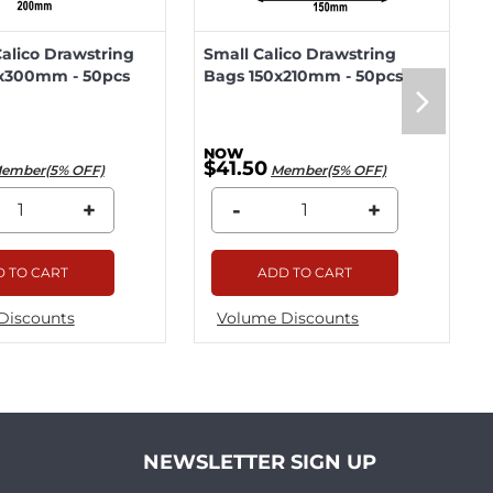
lico Drawstring
Small Calico Drawstring
x300mm - 50pcs
Bags 150x210mm - 50pcs
$41.50
ember(5% OFF)
Member(5% OFF)
+
-
+
 TO CART
ADD TO CART
Discounts
Volume Discounts
NEWSLETTER SIGN UP