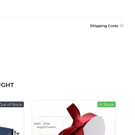
Shipping Costs
UGHT
Out of Stock
In Stock