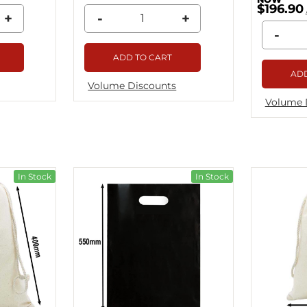
$196.90
+
-
+
-
ADD TO CART
ADD
Volume Discounts
Volume 
In Stock
In Stock