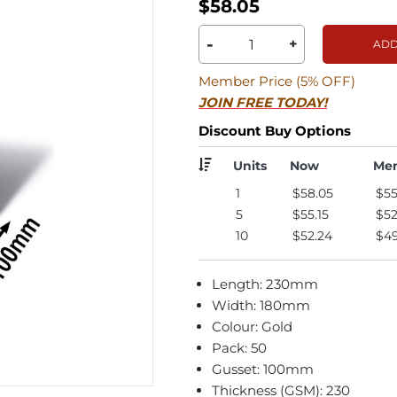
$58.05
-
+
ADD
Member Price (5% OFF)
JOIN FREE TODAY!
Discount Buy Options
Units
Now
Me
1
$58.05
$55
5
$55.15
$52
10
$52.24
$49
Length: 230mm
Width: 180mm
Colour: Gold
Pack: 50
Gusset: 100mm
Thickness (GSM): 230