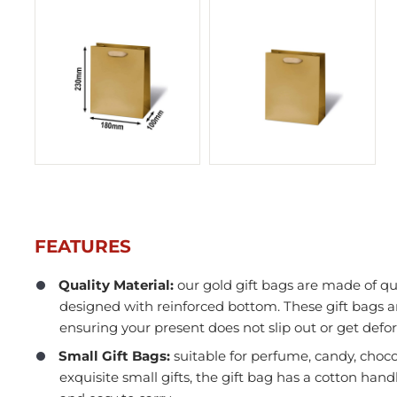
FEATURES
Quality Material:
our gold gift bags are made of qu
designed with reinforced bottom. These gift bags a
In Stock
ensuring your present does not slip out or get def
Small Gift Bags:
suitable for perfume, candy, choco
exquisite small gifts, the gift bag has a cotton hand