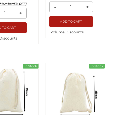
Member(5% OFF)
-
+
+
ADD TO CART
 TO CART
Volume Discounts
Discounts
In Stock
In Stock