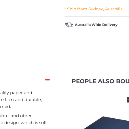
* Ship from Sydney, Australia
Australia Wide Delivery
PEOPLE ALSO BO
ality paper and
re firm and durable,
In Stock
ormed.
late, and other
le design, which is soft