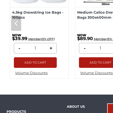
4.5kg Drawstring Ice Bags -
Medium Calico Dra
100pcs
Bags 300x400mm -
$39.99
$89.90
Member(5% OFF)
Member(5% 
-
+
-
ADD TO CART
ADD TO CART
Volume Discounts
Volume Discounts
ABOUT US
PRODUCTS