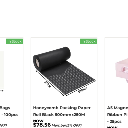
In Stock
In Stock
 Bags
Honeycomb Packing Paper
A5 Magnet
- 100pcs
Roll Black 500mmx250M
Ribbon P
- 25pcs
$78.56
OFF)
Member(5% OFF)