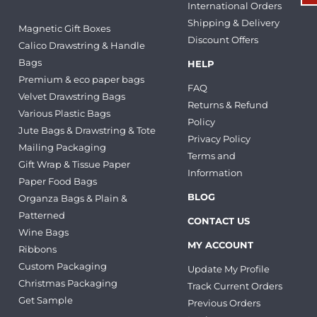
International Orders
Shipping & Delivery
Magnetic Gift Boxes
Discount Offers
Calico Drawstring & Handle
Bags
HELP
Premium & eco paper bags
FAQ
Velvet Drawstring Bags
Returns & Refund
Various Plastic Bags
Policy
Jute Bags & Drawstring & Tote
Privacy Policy
Mailing Packaging
Terms and
Gift Wrap & Tissue Paper
Information
Paper Food Bags
BLOG
Organza Bags & Plain &
Patterned
CONTACT US
Wine Bags
MY ACCOUNT
Ribbons
Custom Packaging
Update My Profile
Christmas Packaging
Track Current Orders
Get Sample
Previous Orders