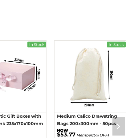
In Stock
In Stock
ic Gift Boxes with
Medium Calico Drawstring
ink 235x170x100mm
Bags 200x300mm - 50pcs
$53.77
Member(5% OFF)