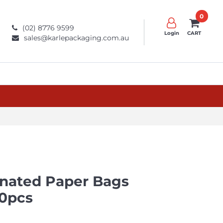
0
(02) 8776 9599
Login
CART
sales@karlepackaging.com.au
inated Paper Bags
0pcs