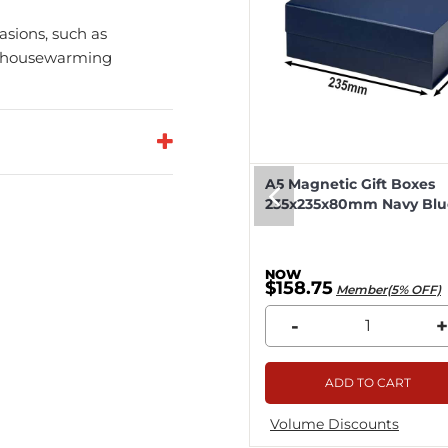
casions, such as
y, housewarming
eep Magnetic Gift Boxes
A5 Magnetic Gift Boxes
k 330x255x115mm - 25pcs
235x235x80mm Navy Blue
8.04
$158.75
Member(5% OFF)
Member(5% OFF)
+
-
+
ADD TO CART
ADD TO CART
me Discounts
Volume Discounts