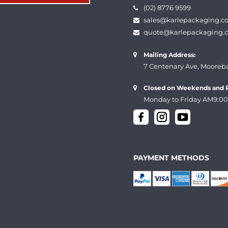
(02) 8776 9599
sales@karlepackaging.c
quote@karlepackaging.
Mailing Address:
7 Centenary Ave, Mooreb
Closed on Weekends and P
Monday to Friday AM9:00
PAYMENT METHODS