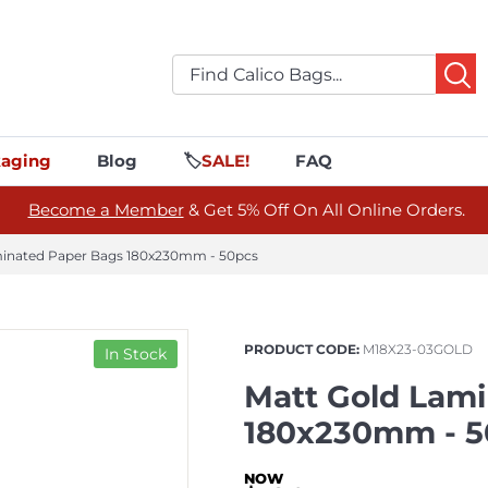
aging
Blog
🏷️
SALE!
FAQ
Become a Member
& Get 5% Off On All Online Orders.
minated Paper Bags 180x230mm - 50pcs
PRODUCT CODE:
M18X23-03GOLD
In Stock
Matt Gold Lam
180x230mm - 5