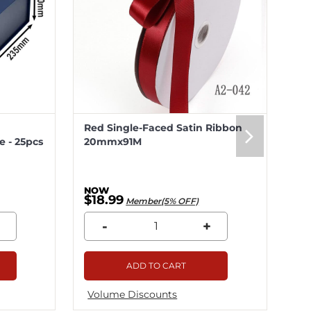
Red Single-Faced Satin Ribbon
Me
 - 25pcs
20mmx91M
20
$18.99
$5
Member(5% OFF)
-
+
ADD TO CART
Volume Discounts
Vo