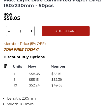
180x230mm - 50pcs
$58.05
-
+
ADD TO CART
Member Price (5% OFF)
JOIN FREE TODAY!
Discount Buy Options
Units
Now
Member
1
$58.05
$55.15
5
$55.15
$52.39
10
$52.24
$49.63
Length: 230mm
Width: 180mm