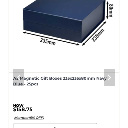
A5 Magnetic Gift Boxes 235x235x80mm Navy
Blue - 25pcs
$158.75
Member(5% OFF)