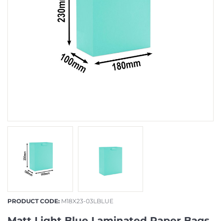
PRODUCT CODE:
M18X23-03LBLUE
Matt Light Blue Laminated Paper Bags