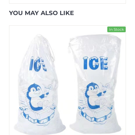
YOU MAY ALSO LIKE
In Stock