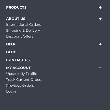
PRODUCTS
ABOUT US
International Orders
Shipping & Delivery
Discount Offers
HELP
BLOG
CONTACT US
MY ACCOUNT
Update My Profile
Track Current Orders
Previous Orders
Login