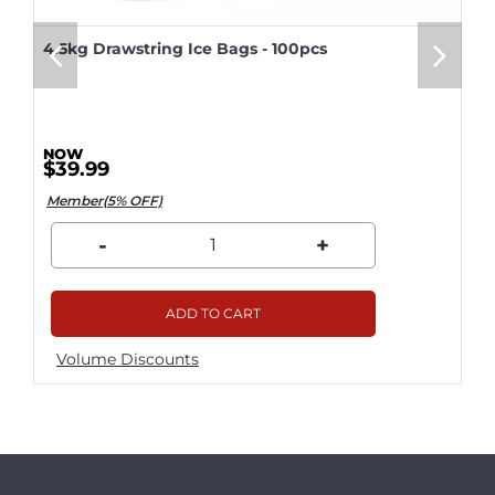
4.5kg Drawstring Ice Bags - 100pcs
$39.99
Member(5% OFF)
-
+
ADD TO CART
Volume Discounts