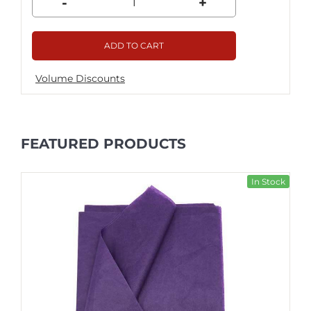
-
+
ADD TO CART
Volume Discounts
FEATURED PRODUCTS
In Stock