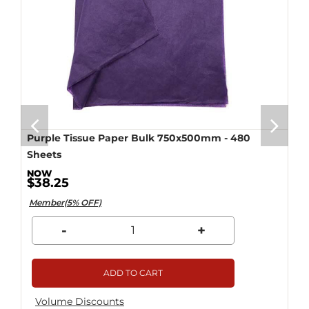
Purple Tissue Paper Bulk 750x500mm - 480
Sheets
$38.25
Member(5% OFF)
-
+
ADD TO CART
Volume Discounts