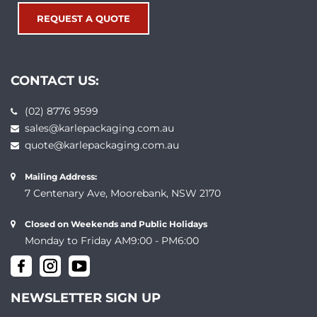
REQUEST A QUOTE
CONTACT US:
(02) 8776 9599
sales@karlepackaging.com.au
quote@karlepackaging.com.au
Mailing Address:
7 Centenary Ave, Moorebank, NSW 2170
Closed on Weekends and Public Holidays
Monday to Friday AM9:00 - PM6:00
NEWSLETTER SIGN UP