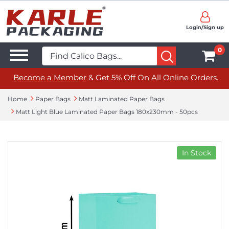
Login/Sign up
0
Become a Member
& Get 5% Off On All Online Orders.
Home
Paper Bags
Matt Laminated Paper Bags
Matt Light Blue Laminated Paper Bags 180x230mm - 50pcs
In Stock