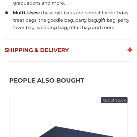
graduations and more.
Multi-Uses:
these gift bags are perfect for birthday
treat bags, the goodie bag, party bag,gift bag, party
favor bag, wedding bag, retail bag and more.
SHIPPING & DELIVERY
PEOPLE ALSO BOUGHT
Out of Stock