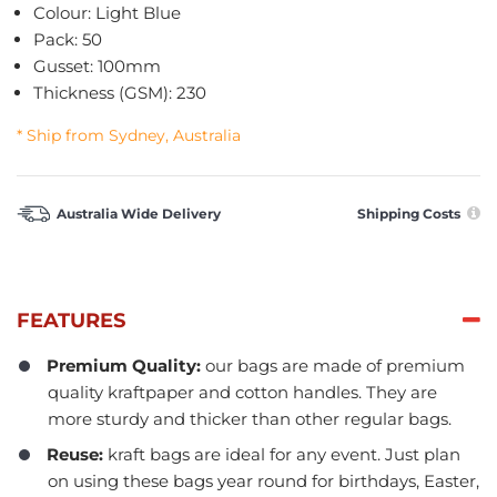
Colour: Light Blue
Pack: 50
Gusset: 100mm
Thickness (GSM): 230
* Ship from Sydney, Australia
Australia Wide Delivery
Shipping Costs
FEATURES
Premium Quality:
our bags are made of premium
quality kraftpaper and cotton handles. They are
more sturdy and thicker than other regular bags.
Reuse:
kraft bags are ideal for any event. Just plan
on using these bags year round for birthdays, Easter,