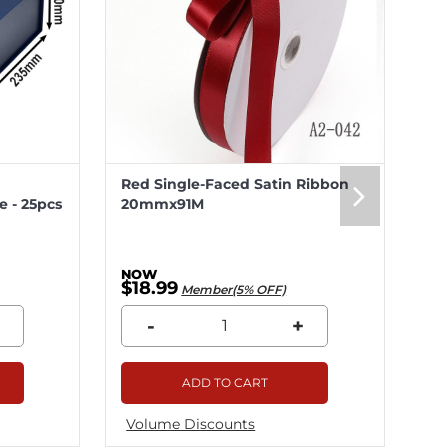
Red Single-Faced Satin Ribbon
Me
 - 25pcs
20mmx91M
20
$18.99
$5
Member(5% OFF)
-
+
ADD TO CART
Volume Discounts
Vo