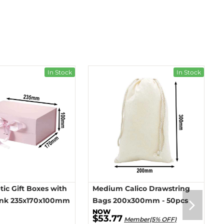
In Stock
In Stock
ic Gift Boxes with
Medium Calico Drawstring
ink 235x170x100mm
Bags 200x300mm - 50pcs
$53.77
Member(5% OFF)