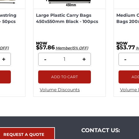
wstring
Large Plastic Carry Bags
Medium Ca
 50pcs
450x550mm Black - 100pcs
Bags 200
$57.86
$53.77
OFF)
Member(5% OFF)
M
+
-
+
-
ADD TO CART
ADD
Volume Discounts
Volume 
CONTACT US:
REQUEST A QUOTE