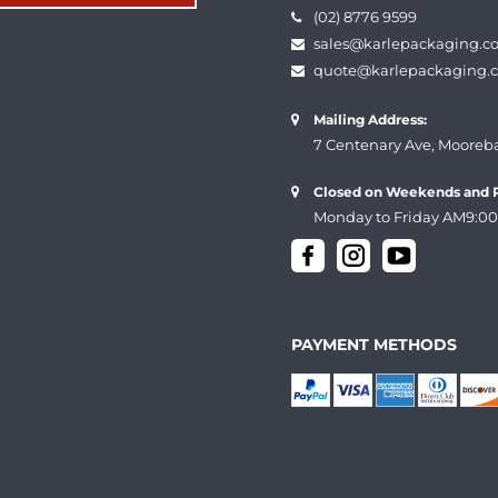
(02) 8776 9599
sales@karlepackaging.c
quote@karlepackaging.
Mailing Address:
7 Centenary Ave, Mooreb
Closed on Weekends and P
Monday to Friday AM9:00
PAYMENT METHODS