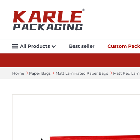
All Products
Best seller
Custom Pack
Home
Paper Bags
Matt Laminated Paper Bags
Matt Red Lam