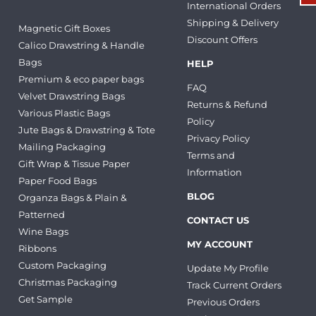
International Orders
Shipping & Delivery
Magnetic Gift Boxes
Discount Offers
Calico Drawstring & Handle
Bags
HELP
Premium & eco paper bags
FAQ
Velvet Drawstring Bags
Returns & Refund
Various Plastic Bags
Policy
Jute Bags & Drawstring & Tote
Privacy Policy
Mailing Packaging
Terms and
Gift Wrap & Tissue Paper
Information
Paper Food Bags
BLOG
Organza Bags & Plain &
Patterned
CONTACT US
Wine Bags
MY ACCOUNT
Ribbons
Custom Packaging
Update My Profile
Christmas Packaging
Track Current Orders
Get Sample
Previous Orders