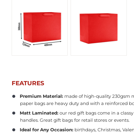
FEATURES
Premium Material:
made of high-quality 230gsm m
paper bags are heavy duty and with a reinforced b
In Stock
Matt Laminated:
our red gift bags come in a classy
handles. Great gift bags for retail stores or events.
Ideal for Any Occasion:
birthdays, Christmas, Valen