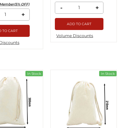
Member(5% OFF)
-
+
+
ADD TO CART
 TO CART
Volume Discounts
Discounts
In Stock
In Stock