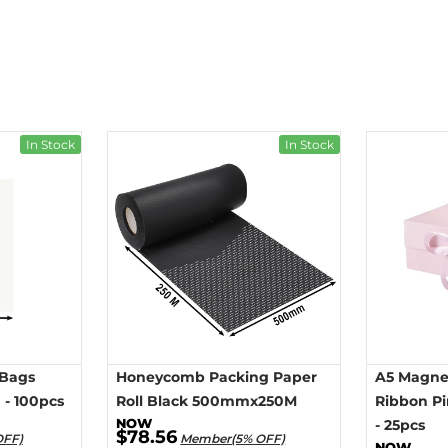
In Stock
In Stock
 Bags
Honeycomb Packing Paper
A5 Magnet
- 100pcs
Roll Black 500mmx250M
Ribbon P
- 25pcs
$78.56
OFF)
Member(5% OFF)