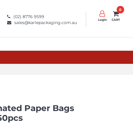
0
(02) 8776 9599
Login
CART
sales@karlepackaging.com.au
nated Paper Bags
50pcs