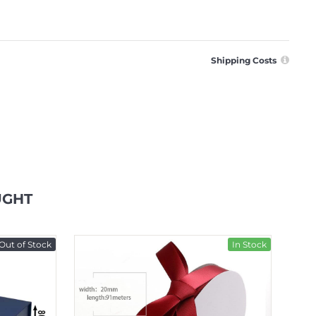
Shipping Costs
UGHT
Out of Stock
In Stock