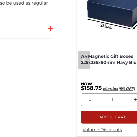
so be used as regular
eep Magnetic Gift Boxes
A5 Magnetic Gift Boxes
k 330x255x115mm - 25pcs
235x235x80mm Navy Blue
8.04
$158.75
Member(5% OFF)
Member(5% OFF)
+
-
+
ADD TO CART
ADD TO CART
me Discounts
Volume Discounts