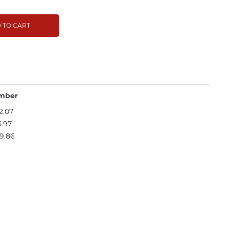
 TO CART
mber
2.07
5.97
9.86