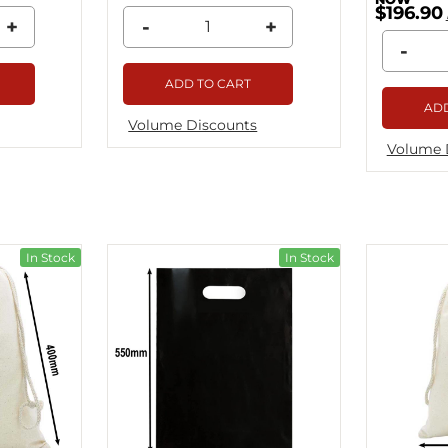
$196.90
+
-
+
-
ADD TO CART
ADD
Volume Discounts
Volume 
In Stock
In Stock