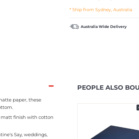
* Ship from Sydney, Australia
Australia Wide Delivery
PEOPLE ALSO BO
atte paper, these
ottom.
In Stock
 matt finish with cotton
tine's Say, weddings,