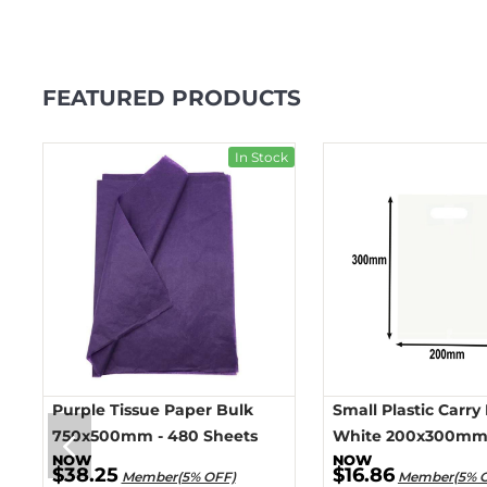
FEATURED PRODUCTS
ck
In Stock
Purple Tissue Paper Bulk
Small Plastic Carry
750x500mm - 480 Sheets
White 200x300mm 
$38.25
$16.86
Member(5% OFF)
Member(5% 