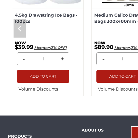
4.5kg Drawstring Ice Bags -
Medium Calico Dra
100pcs
Bags 300x400mm -
$39.99
$89.90
Member(5% OFF)
Member(5% 
-
+
-
ADD TO CART
ADD TO CART
Volume Discounts
Volume Discounts
ABOUT US
PRODUCTS