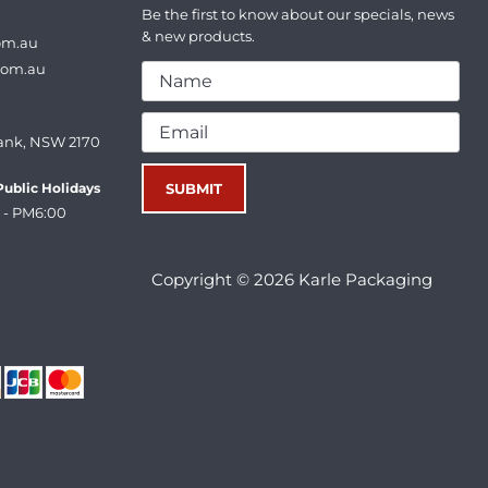
Be the first to know about our specials, news
& new products.
om.au
com.au
ank, NSW 2170
ublic Holidays
 - PM6:00
Copyright © 2026 Karle Packaging