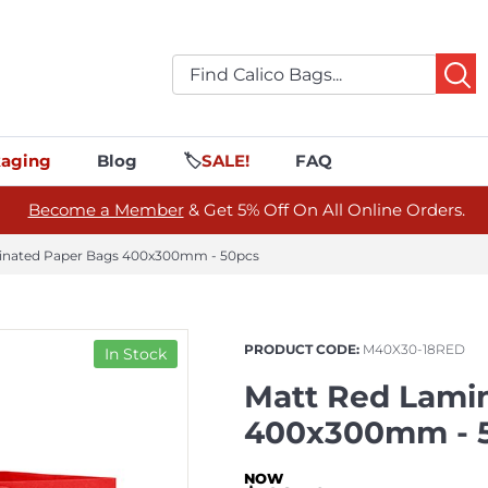
aging
Blog
🏷️
SALE!
FAQ
Become a Member
& Get 5% Off On All Online Orders.
inated Paper Bags 400x300mm - 50pcs
PRODUCT CODE:
M40X30-18RED
In Stock
Matt Red Lami
400x300mm - 