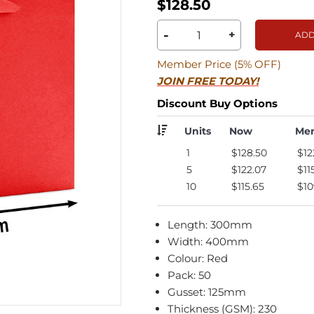
$128.50
-
+
ADD
Member Price (5% OFF)
JOIN FREE TODAY!
Discount Buy Options
Units
Now
Me
1
$128.50
$12
5
$122.07
$11
10
$115.65
$10
Length: 300mm
Width: 400mm
Colour: Red
Pack: 50
Gusset: 125mm
Thickness (GSM): 230