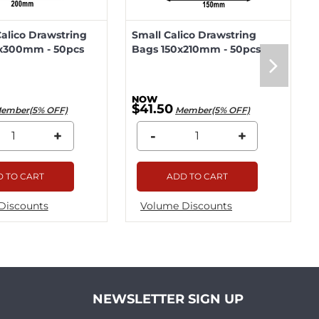
lico Drawstring
Small Calico Drawstring
x300mm - 50pcs
Bags 150x210mm - 50pcs
$41.50
ember(5% OFF)
Member(5% OFF)
+
-
+
 TO CART
ADD TO CART
Discounts
Volume Discounts
NEWSLETTER SIGN UP