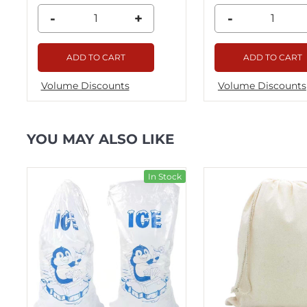
-
+
-
ADD TO CART
ADD TO CART
Volume Discounts
Volume Discounts
YOU MAY ALSO LIKE
ck
In Stock