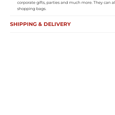
corporate gifts, parties and much more. They can al
shopping bags.
SHIPPING & DELIVERY
Press and Seal Ziplock Bags
A4 D
290x400mm - 500pcs
Blac
$87.76
$21
Member(5% OFF)
-
+
-
ADD TO CART
Volume Discounts
Volu