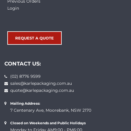
Previous Orders
Login
REQUEST A QUOTE
CONTACT US:
(02) 8776 9599
sales@karlepackaging.com.au
quote@karlepackaging.com.au
Mailing Address:
7 Centenary Ave, Moorebank, NSW 2170
Closed on Weekends and Public Holidays
Monday to Friday AM9:00 - PM6:00