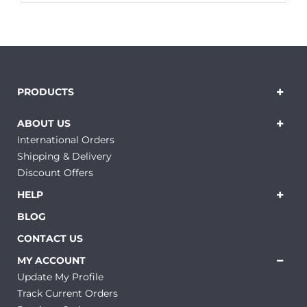
PRODUCTS
ABOUT US
International Orders
Shipping & Delivery
Discount Offers
HELP
BLOG
CONTACT US
MY ACCOUNT
Update My Profile
Track Current Orders