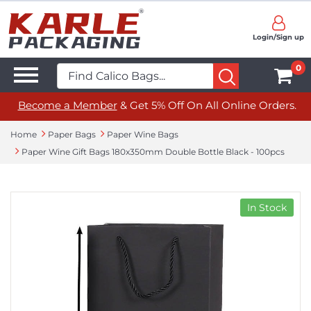
Login/Sign up
0
Become a Member
& Get 5% Off On All Online Orders.
Home
Paper Bags
Paper Wine Bags
Paper Wine Gift Bags 180x350mm Double Bottle Black - 100pcs
In Stock