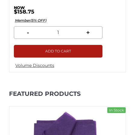
$158.75
Member(5% OFF)
-
+
ADD TO CART
Volume Discounts
FEATURED PRODUCTS
In Stock