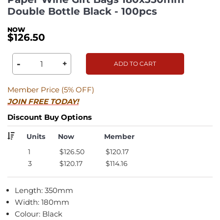
Double Bottle Black - 100pcs
$126.50
-
+
ADD TO CART
Member Price (5% OFF)
JOIN FREE TODAY!
Discount Buy Options
Units
Now
Member
1
$126.50
$120.17
3
$120.17
$114.16
Length: 350mm
Width: 180mm
Colour: Black