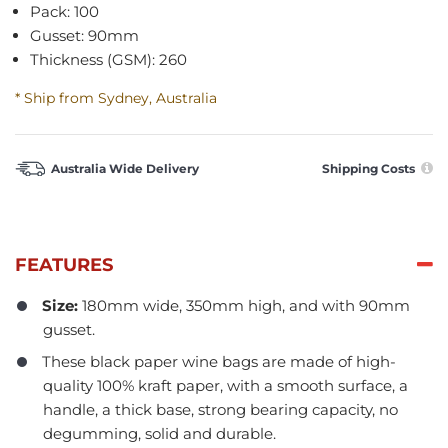
Pack: 100
Gusset: 90mm
Thickness (GSM): 260
* Ship from Sydney, Australia
Australia Wide Delivery
Shipping Costs
FEATURES
Size:
180mm wide, 350mm high, and with 90mm
gusset.
These black paper wine bags are made of high-
quality 100% kraft paper, with a smooth surface, a
handle, a thick base, strong bearing capacity, no
degumming, solid and durable.