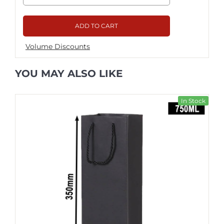
ADD TO CART
Volume Discounts
YOU MAY ALSO LIKE
In Stock