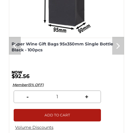
Paper Wine Gift Bags 95x350mm Single Bottle
Black - 100pcs
$92.56
Member(5% OFF)
-
+
ADD TO CART
Volume Discounts