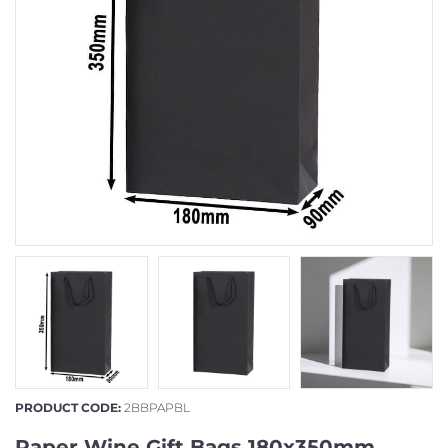
PRODUCT CODE:
2BBPAPBL
Paper Wine Gift Bags 180x350mm