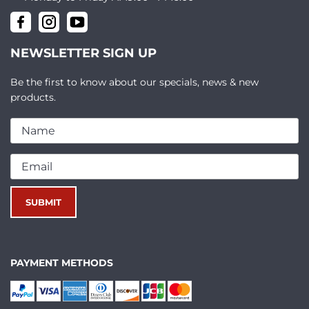
NEWSLETTER SIGN UP
Be the first to know about our specials, news & new
products.
PAYMENT METHODS