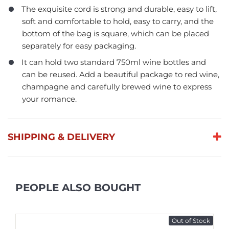
The exquisite cord is strong and durable, easy to lift,
soft and comfortable to hold, easy to carry, and the
bottom of the bag is square, which can be placed
separately for easy packaging.
It can hold two standard 750ml wine bottles and
can be reused. Add a beautiful package to red wine,
champagne and carefully brewed wine to express
your romance.
SHIPPING & DELIVERY
PEOPLE ALSO BOUGHT
Out of Stock