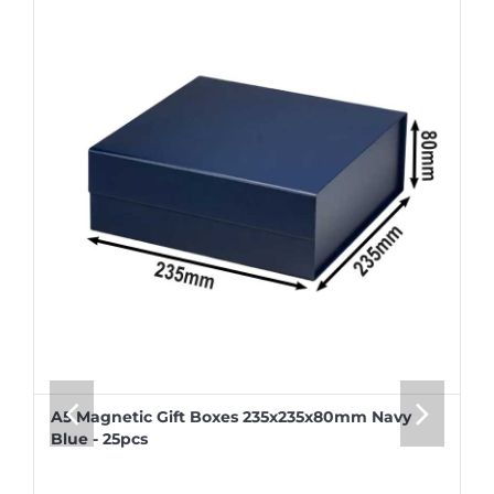
A5 Magnetic Gift Boxes 235x235x80mm Navy
Blue - 25pcs