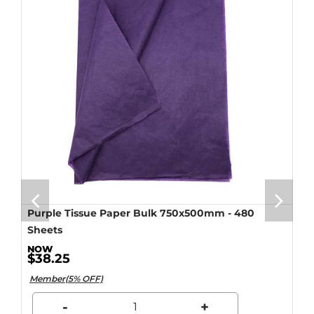
Purple Tissue Paper Bulk 750x500mm - 480
Sheets
$38.25
Member(5% OFF)
-
+