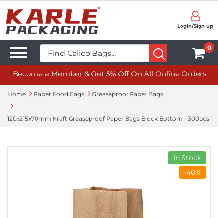
Login/Sign up
0
Become a Member
& Get 5% Off On All Online Orders.
Home
Paper Food Bags
Greaseproof Paper Bags
120x215x70mm Kraft Greaseproof Paper Bags Block Bottom - 300pcs
In Stock
-40%