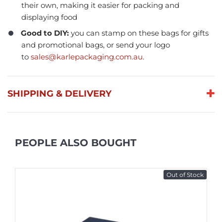
their own, making it easier for packing and
displaying food
Good to DIY:
you can stamp on these bags for gifts
and promotional bags, or send your logo
to
sales@karlepackaging.com.au
.
SHIPPING & DELIVERY
PEOPLE ALSO BOUGHT
Out of Stock