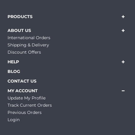
PRODUCTS
ABOUT US
International Orders
Shipping & Delivery
Discount Offers
HELP
BLOG
CONTACT US
MY ACCOUNT
Update My Profile
Track Current Orders
Previous Orders
Login