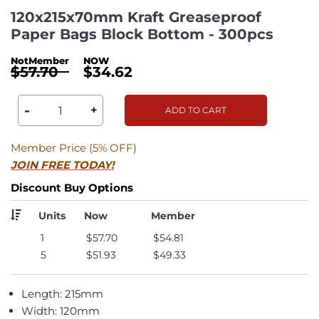
120x215x70mm Kraft Greaseproof
Paper Bags Block Bottom - 300pcs
$57.70
$34.62
-
+
ADD TO CART
Member Price (5% OFF)
JOIN FREE TODAY!
Discount Buy Options
Units
Now
Member
1
$57.70
$54.81
5
$51.93
$49.33
Length: 215mm
Width: 120mm