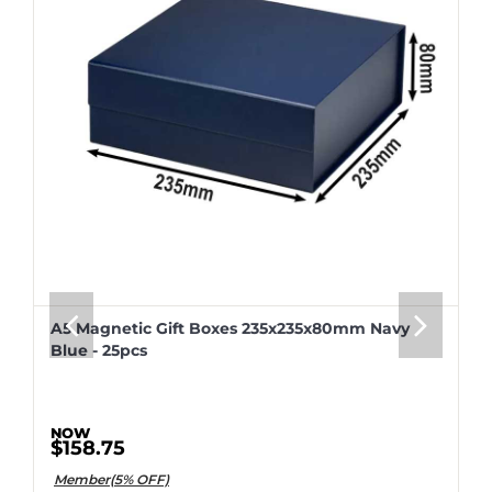
A5 Magnetic Gift Boxes 235x235x80mm Navy
Blue - 25pcs
$158.75
Member(5% OFF)