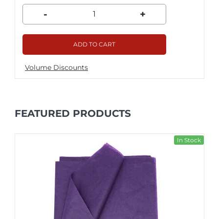
-
+
ADD TO CART
Volume Discounts
FEATURED PRODUCTS
In Stock