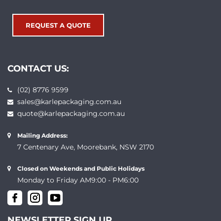
REQUEST A QUOTE
CONTACT US:
(02) 8776 9599
sales@karlepackaging.com.au
quote@karlepackaging.com.au
Mailing Address:
7 Centenary Ave, Moorebank, NSW 2170
Closed on Weekends and Public Holidays
Monday to Friday AM9:00 - PM6:00
NEWSLETTER SIGN UP