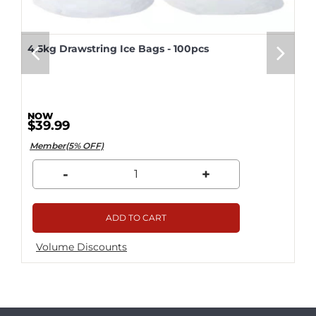
4.5kg Drawstring Ice Bags - 100pcs
$39.99
Member(5% OFF)
-
+
ADD TO CART
Volume Discounts