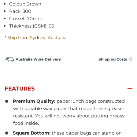
Colour: Brown
Pack: 300
Gusset: 70mm
Thickness (GSM): 65
* Ship from Sydney, Australia
Australia Wide Delivery
Shipping Costs
FEATURES
Premium Quality:
paper lunch bags constructed
with durable wax paper that made these grease-
resistant. You will not worry about putting greasy
food inside.
Square Bottom:
these paper bags can stand on