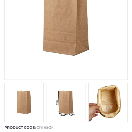
PRODUCT CODE:
GRK65GA