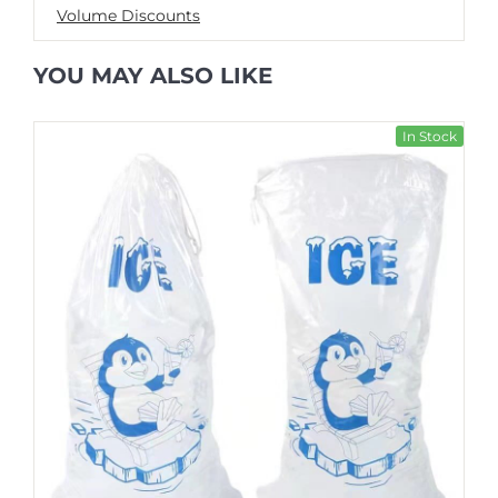
Volume Discounts
YOU MAY ALSO LIKE
In Stock