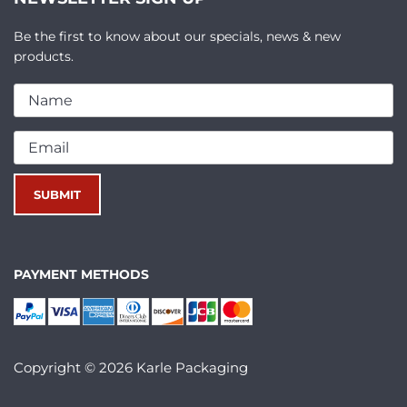
Be the first to know about our specials, news & new
products.
PAYMENT METHODS
Copyright © 2026 Karle Packaging