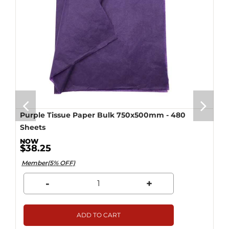
Purple Tissue Paper Bulk 750x500mm - 480
Sheets
$38.25
Member(5% OFF)
-
+
ADD TO CART