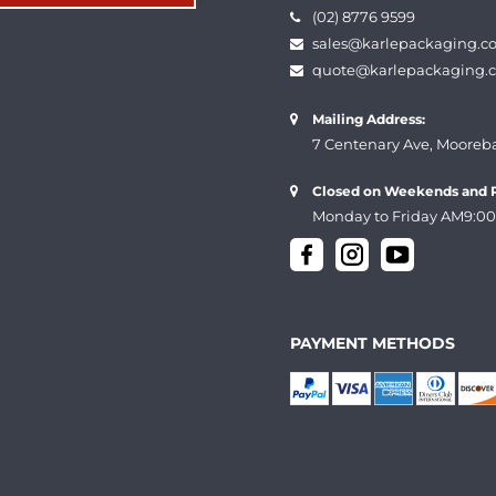
(02) 8776 9599
sales@karlepackaging.c
quote@karlepackaging.
Mailing Address:
7 Centenary Ave, Mooreb
Closed on Weekends and P
Monday to Friday AM9:00
PAYMENT METHODS