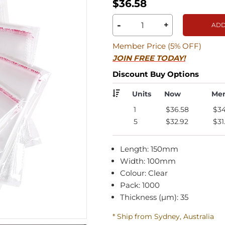
$36.58
-
+
ADD
Member Price (5% OFF)
JOIN FREE TODAY!
Discount Buy Options
Units
Now
Me
1
$36.58
$34
5
$32.92
$31
Length: 150mm
Width: 100mm
Colour: Clear
Pack: 1000
Thickness (µm): 35
* Ship from Sydney, Australia