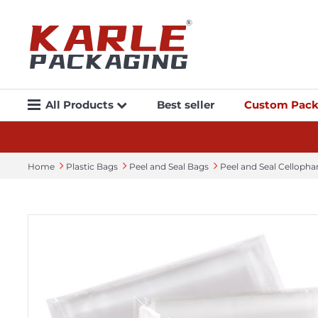
All Products
Best seller
Custom Pack
Home
Plastic Bags
Peel and Seal Bags
Peel and Seal Celloph