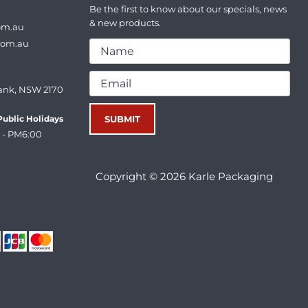
Be the first to know about our specials, news
& new products.
om.au
com.au
ank, NSW 2170
ublic Holidays
 - PM6:00
Copyright © 2026 Karle Packaging