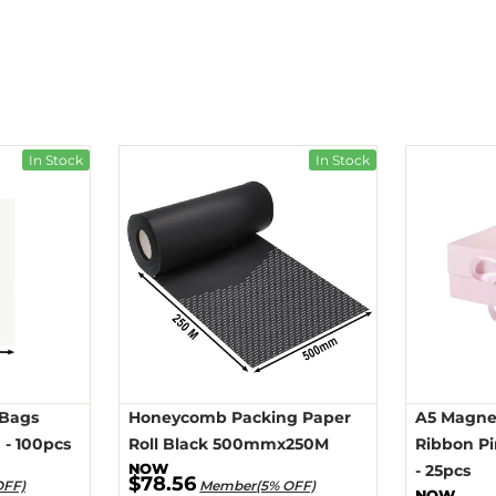
In Stock
In Stock
 Bags
Honeycomb Packing Paper
A5 Magnet
- 100pcs
Roll Black 500mmx250M
Ribbon P
- 25pcs
$78.56
OFF)
Member(5% OFF)