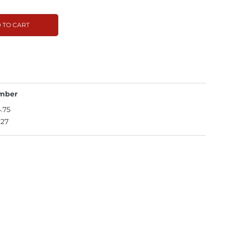
 TO CART
mber
.75
.27