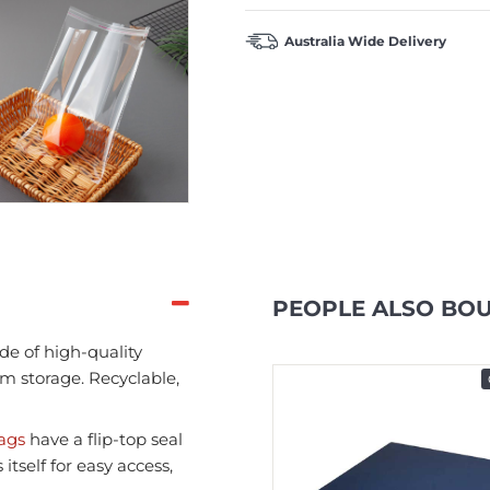
Australia Wide Delivery
PEOPLE ALSO BO
de of high-quality
rm storage. Recyclable,
In Stock
bags
have a flip-top seal
tself for easy access,