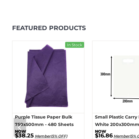
FEATURED PRODUCTS
ck
In Stock
Purple Tissue Paper Bulk
Small Plastic Carry
750x500mm - 480 Sheets
White 200x300mm 
$38.25
$16.86
Member(5% OFF)
Member(5% 