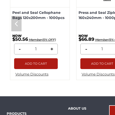
Peel and Seal Cellophane
Press and Seal Zip
Bags 120x200mm - 1000pcs
160x240mm - 1000
$50.56
$66.89
Member(5% OFF)
Member(5% 
-
+
-
ADD TO CART
ADD TO CART
Volume Discounts
Volume Discounts
ABOUT US
PRODUCTS