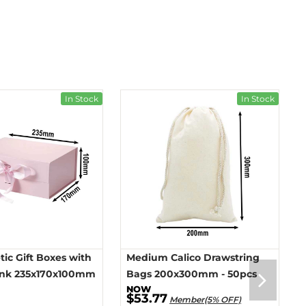
In Stock
In Stock
ic Gift Boxes with
Medium Calico Drawstring
ink 235x170x100mm
Bags 200x300mm - 50pcs
$53.77
Member(5% OFF)