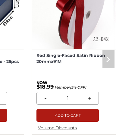
Red Single-Faced Satin Ribbon
Me
 - 25pcs
20mmx91M
20
$18.99
$5
Member(5% OFF)
-
+
ADD TO CART
Volume Discounts
Vo