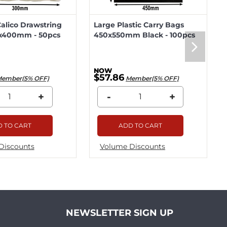
lico Drawstring
Large Plastic Carry Bags
x400mm - 50pcs
450x550mm Black - 100pcs
$57.86
ember(5% OFF)
Member(5% OFF)
+
-
+
 TO CART
ADD TO CART
Discounts
Volume Discounts
NEWSLETTER SIGN UP