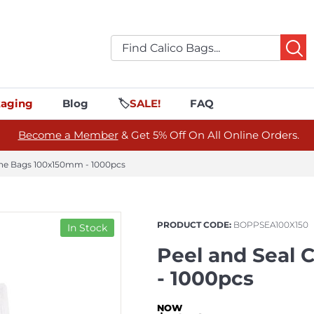
aging
Blog
🏷️
SALE!
FAQ
Become a Member
& Get 5% Off On All Online Orders.
ane Bags 100x150mm - 1000pcs
PRODUCT CODE:
BOPPSEA100X150
In Stock
Peel and Seal
- 1000pcs