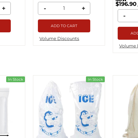
$196.90
+
-
+
-
ADD TO CART
ADD
Volume Discounts
Volume 
In Stock
In Stock