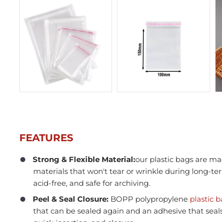
FEATURES
Strong & Flexible Material:
our plastic bags are ma
materials that won't tear or wrinkle during long-te
In Stock
acid-free, and safe for archiving.
Peel & Seal Closure:
BOPP polypropylene
plastic 
that can be sealed again and an adhesive that seals i