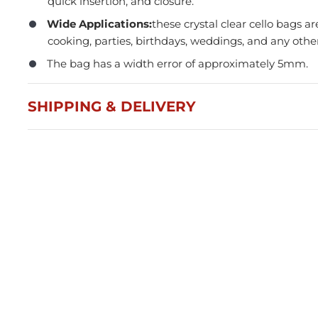
quick insertion, and closure.
Wide Applications:
these crystal clear cello bags ar
cooking, parties, birthdays, weddings, and any othe
The bag has a width error of approximately 5mm.
SHIPPING & DELIVERY
Press and Seal Ziplock Bags
A4 D
290x400mm - 500pcs
Blac
$87.76
$21
Member(5% OFF)
-
+
-
ADD TO CART
Volume Discounts
Volu