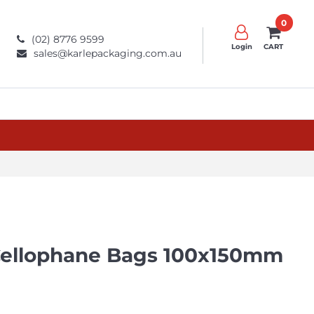
0
(02) 8776 9599
Login
CART
sales@karlepackaging.com.au
 Cellophane Bags 100x150mm