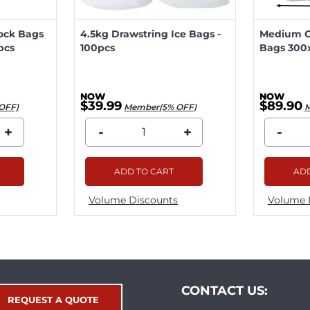
lock Bags
4.5kg Drawstring Ice Bags -
Medium Ca
pcs
100pcs
Bags 300
$39.99
$89.90
OFF)
Member(5% OFF)
M
+
-
+
-
ADD TO CART
ADD
Volume Discounts
Volume 
CONTACT US:
REQUEST A QUOTE