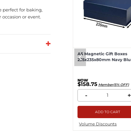
e perfect for baking,
r occasion or event.
eep Magnetic Gift Boxes
A5 Magnetic Gift Boxes
k 330x255x115mm - 25pcs
235x235x80mm Navy Blue
8.04
$158.75
Member(5% OFF)
Member(5% OFF)
+
-
+
ADD TO CART
ADD TO CART
me Discounts
Volume Discounts