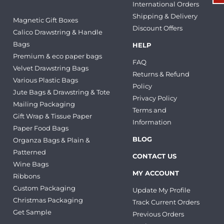
International Orders
Shipping & Delivery
Magnetic Gift Boxes
Discount Offers
Calico Drawstring & Handle
Bags
HELP
Premium & eco paper bags
FAQ
Velvet Drawstring Bags
Returns & Refund
Various Plastic Bags
Policy
Jute Bags & Drawstring & Tote
Privacy Policy
Mailing Packaging
Terms and
Gift Wrap & Tissue Paper
Information
Paper Food Bags
BLOG
Organza Bags & Plain &
Patterned
CONTACT US
Wine Bags
MY ACCOUNT
Ribbons
Custom Packaging
Update My Profile
Christmas Packaging
Track Current Orders
Get Sample
Previous Orders