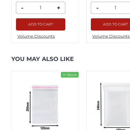
-
+
-
ADD TO CART
ADD TO CART
Volume Discounts
Volume Discounts
YOU MAY ALSO LIKE
ck
In Stock