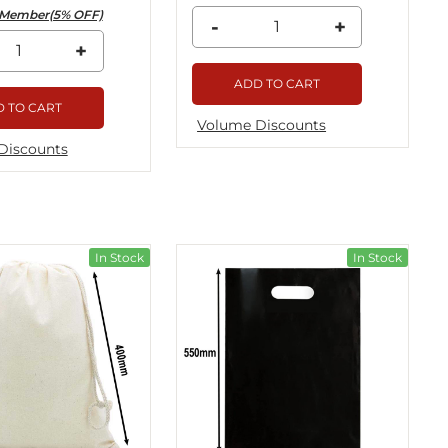
Member(5% OFF)
-
+
+
ADD TO CART
 TO CART
Volume Discounts
Discounts
In Stock
In Stock