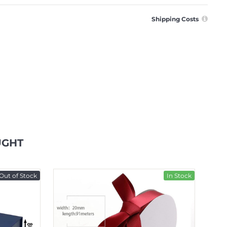
Shipping Costs
UGHT
Out of Stock
In Stock