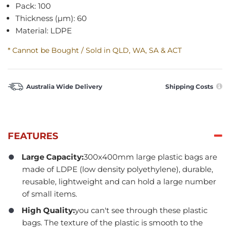
Pack: 100
Thickness (µm): 60
Material: LDPE
* Cannot be Bought / Sold in QLD, WA, SA & ACT
Australia Wide Delivery
Shipping Costs
FEATURES
Large Capacity:
300x400mm large plastic bags are
made of LDPE (low density polyethylene), durable,
reusable, lightweight and can hold a large number
of small items.
High Quality:
you can't see through these plastic
bags. The texture of the plastic is smooth to the