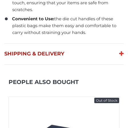
touch, ensuring that your items are safe from
scratches.
Convenient to Use:
the die cut handles of these
plastic bags make them easy and comfortable to
carry without straining your hands.
SHIPPING & DELIVERY
PEOPLE ALSO BOUGHT
Out of Stock