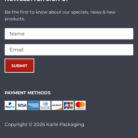
Be the first to know about our specials, news & new
products.
PAYMENT METHODS
Copyright © 2026 Karle Packaging