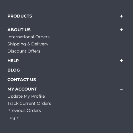
PRODUCTS
ABOUT US
International Orders
Shipping & Delivery
Discount Offers
HELP
BLOG
CONTACT US
MY ACCOUNT
Update My Profile
Track Current Orders
Previous Orders
Login