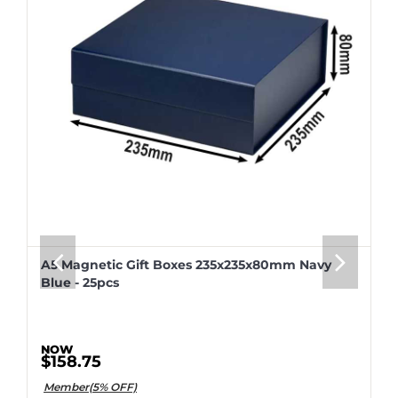
A5 Magnetic Gift Boxes 235x235x80mm Navy
Blue - 25pcs
$158.75
Member(5% OFF)