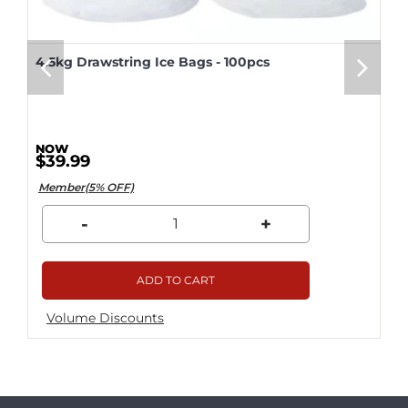
4.5kg Drawstring Ice Bags - 100pcs
$39.99
Member(5% OFF)
-
+
ADD TO CART
Volume Discounts