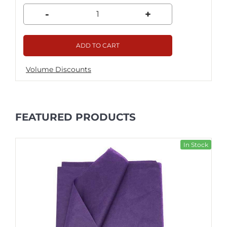
-
+
ADD TO CART
Volume Discounts
FEATURED PRODUCTS
In Stock