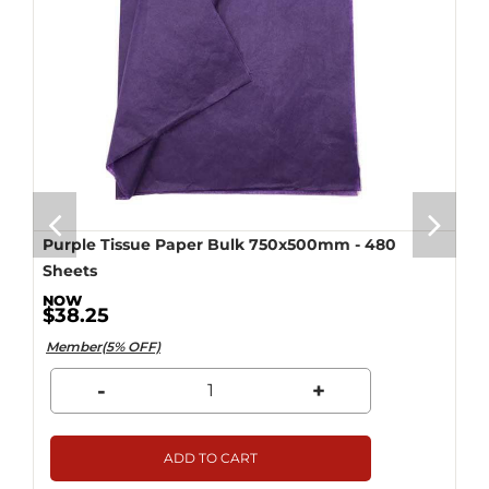
Purple Tissue Paper Bulk 750x500mm - 480
Sheets
$38.25
Member(5% OFF)
-
+
ADD TO CART