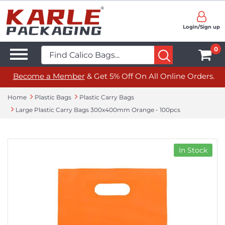
Login/Sign up
0
Become a Member
& Get 5% Off On All Online Orders.
Home
Plastic Bags
Plastic Carry Bags
Large Plastic Carry Bags 300x400mm Orange - 100pcs
In Stock