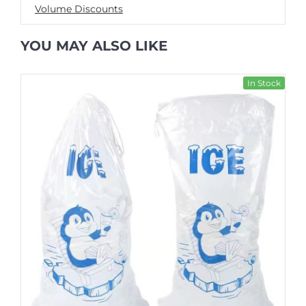
Volume Discounts
YOU MAY ALSO LIKE
In Stock