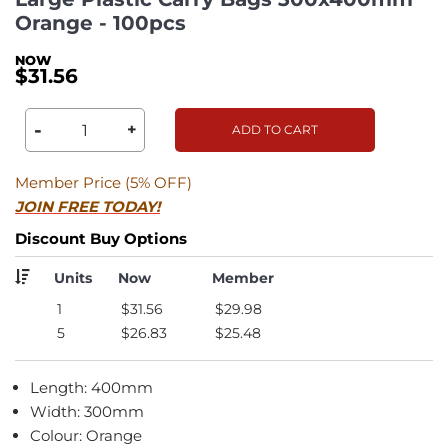
Orange - 100pcs
$31.56
-
+
ADD TO CART
Member Price (5% OFF)
JOIN FREE TODAY!
Discount Buy Options
Units
Now
Member
1
$31.56
$29.98
5
$26.83
$25.48
Length: 400mm
Width: 300mm
Colour: Orange