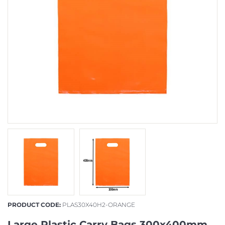
PRODUCT CODE:
PLAS30X40H2-ORANGE
Large Plastic Carry Bags 300x400mm