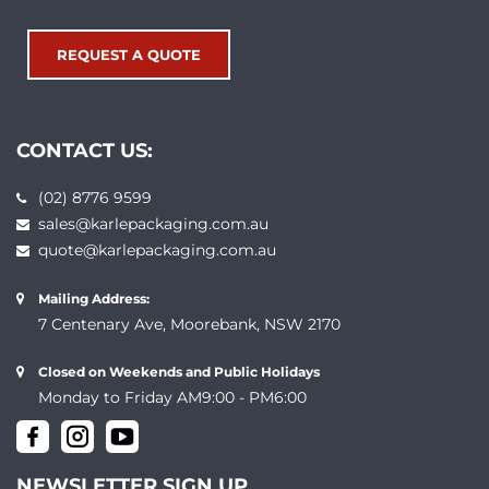
REQUEST A QUOTE
CONTACT US:
(02) 8776 9599
sales@karlepackaging.com.au
quote@karlepackaging.com.au
Mailing Address:
7 Centenary Ave, Moorebank, NSW 2170
Closed on Weekends and Public Holidays
Monday to Friday AM9:00 - PM6:00
NEWSLETTER SIGN UP