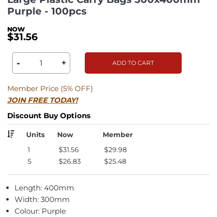
Purple - 100pcs
$31.56
-
+
ADD TO CART
Member Price (5% OFF)
JOIN FREE TODAY!
Discount Buy Options
Units
Now
Member
1
$31.56
$29.98
5
$26.83
$25.48
Length: 400mm
Width: 300mm
Colour: Purple