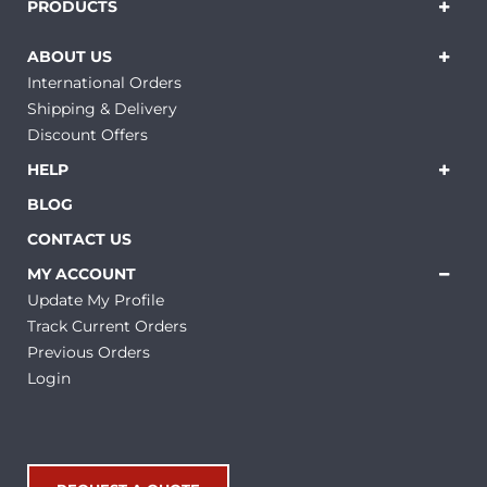
PRODUCTS
ABOUT US
International Orders
Shipping & Delivery
Discount Offers
HELP
BLOG
CONTACT US
MY ACCOUNT
Update My Profile
Track Current Orders
Previous Orders
Login