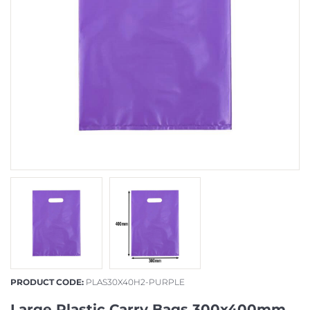
PRODUCT CODE:
PLAS30X40H2-PURPLE
Large Plastic Carry Bags 300x400mm