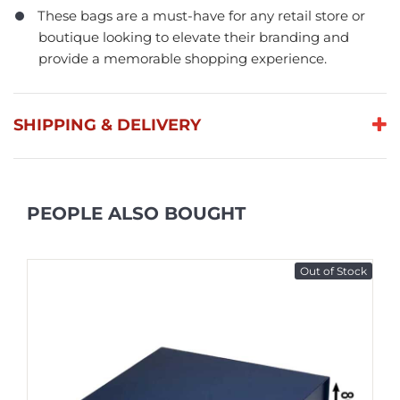
These bags are a must-have for any retail store or
boutique looking to elevate their branding and
provide a memorable shopping experience.
SHIPPING & DELIVERY
PEOPLE ALSO BOUGHT
Out of Stock