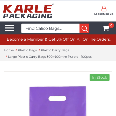
Login/Sign up
0
Become a Member
& Get 5% Off On All Online Orders.
Home
Plastic Bags
Plastic Carry Bags
Large Plastic Carry Bags 300x400mm Purple - 100pcs
In Stock