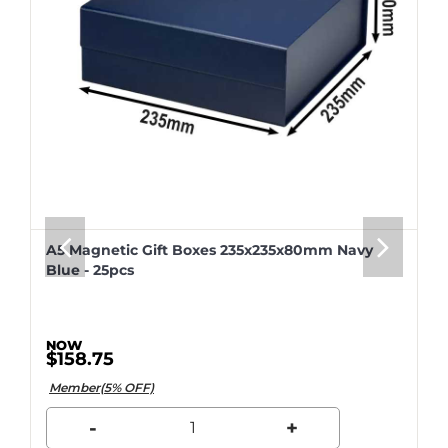
A5 Magnetic Gift Boxes 235x235x80mm Navy
Blue - 25pcs
$158.75
Member(5% OFF)
-
+