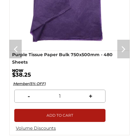
Purple Tissue Paper Bulk 750x500mm - 480
Sheets
$38.25
Member(5% OFF)
-
+
ADD TO CART
Volume Discounts