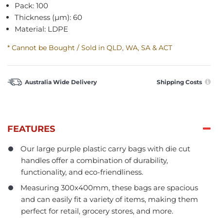
Pack: 100
Thickness (µm): 60
Material: LDPE
* Cannot be Bought / Sold in QLD, WA, SA & ACT
Australia Wide Delivery
Shipping Costs
FEATURES
Our large purple plastic carry bags with die cut
handles offer a combination of durability,
functionality, and eco-friendliness.
Measuring 300x400mm, these bags are spacious
and can easily fit a variety of items, making them
perfect for retail, grocery stores, and more.