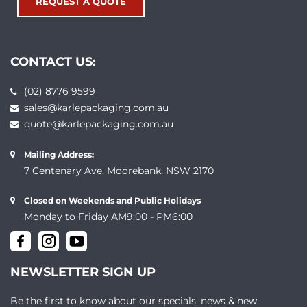
REQUEST A QUOTE
CONTACT US:
(02) 8776 9599
sales@karlepackaging.com.au
quote@karlepackaging.com.au
Mailing Address:
7 Centenary Ave, Moorebank, NSW 2170
Closed on Weekends and Public Holidays
Monday to Friday AM9:00 - PM6:00
NEWSLETTER SIGN UP
Be the first to know about our specials, news & new