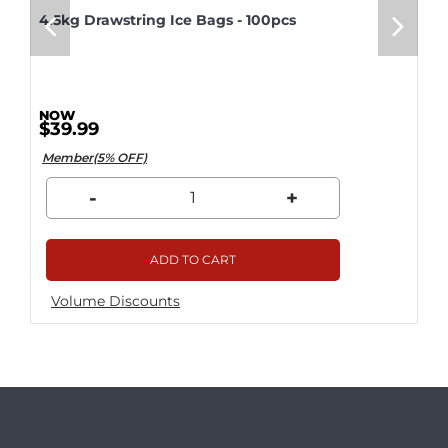
4.5kg Drawstring Ice Bags - 100pcs
$39.99
Member(5% OFF)
-
+
ADD TO CART
Volume Discounts