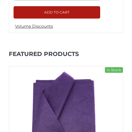
ADD TO CART
Volume Discounts
FEATURED PRODUCTS
In Stock