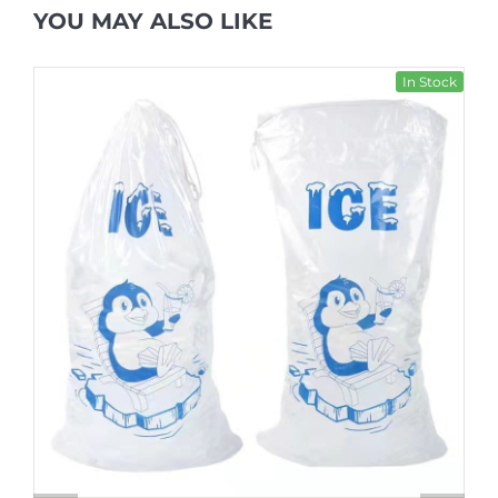
YOU MAY ALSO LIKE
In Stock