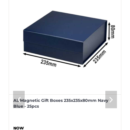
A5 Magnetic Gift Boxes 235x235x80mm Navy
Blue - 25pcs