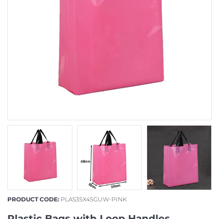
PRODUCT CODE:
PLAS35X45GUW-PINK
Plastic Bags with Loop Handles