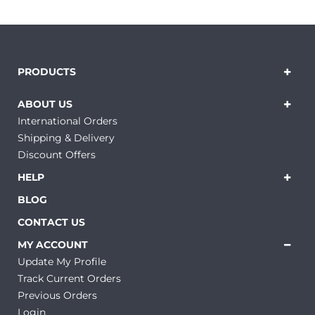
PRODUCTS
ABOUT US
International Orders
Shipping & Delivery
Discount Offers
HELP
BLOG
CONTACT US
MY ACCOUNT
Update My Profile
Track Current Orders
Previous Orders
Login