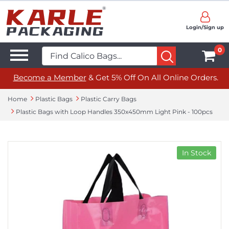
Login/Sign up
0
Become a Member
& Get 5% Off On All Online Orders.
Home
Plastic Bags
Plastic Carry Bags
Plastic Bags with Loop Handles 350x450mm Light Pink - 100pcs
In Stock