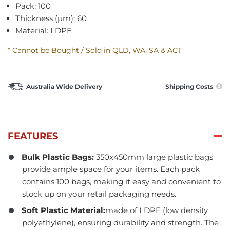
Pack: 100
Thickness (µm): 60
Material: LDPE
* Cannot be Bought / Sold in QLD, WA, SA & ACT
Australia Wide Delivery
Shipping Costs
FEATURES
Bulk Plastic Bags:
350x450mm large plastic bags
provide ample space for your items. Each pack
contains 100 bags, making it easy and convenient to
stock up on your retail packaging needs.
Soft Plastic Material:
made of LDPE (low density
polyethylene), ensuring durability and strength. The