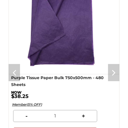
Purple Tissue Paper Bulk 750x500mm - 480
Sheets
$38.25
Member(5% OFF)
-
+