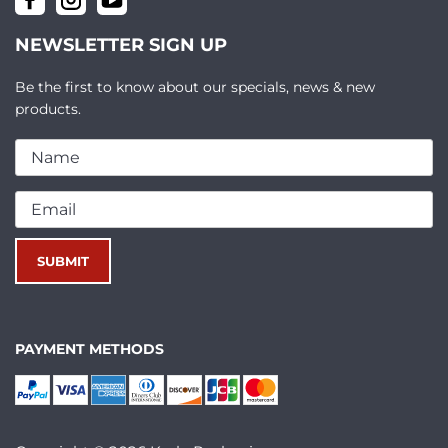
NEWSLETTER SIGN UP
Be the first to know about our specials, news & new
products.
PAYMENT METHODS