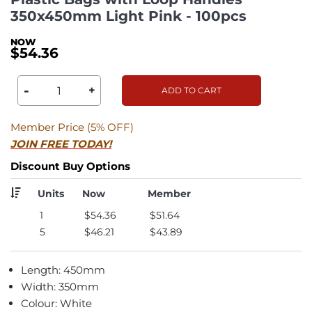
350x450mm Light Pink - 100pcs
$54.36
-
+
ADD TO CART
Member Price (5% OFF)
JOIN FREE TODAY!
Discount Buy Options
Units
Now
Member
1
$54.36
$51.64
5
$46.21
$43.89
Length: 450mm
Width: 350mm
Colour: White