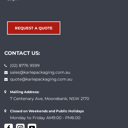
REQUEST A QUOTE
CONTACT US:
(02) 8776 9599
sales@karlepackaging.com.au
quote@karlepackaging.com.au
Mailing Address:
7 Centenary Ave, Moorebank, NSW 2170
Closed on Weekends and Public Holidays
Monday to Friday AM9:00 - PM6:00