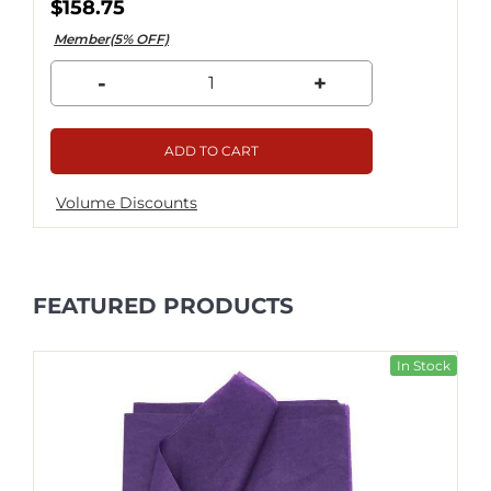
$158.75
Member(5% OFF)
-
+
ADD TO CART
Volume Discounts
FEATURED PRODUCTS
In Stock