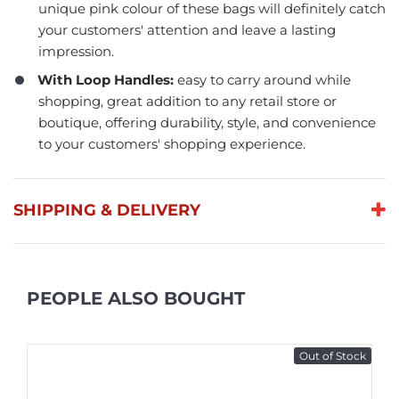
unique pink colour of these bags will definitely catch
your customers' attention and leave a lasting
impression.
With Loop Handles:
easy to carry around while
shopping, great addition to any retail store or
boutique, offering durability, style, and convenience
to your customers' shopping experience.
SHIPPING & DELIVERY
PEOPLE ALSO BOUGHT
Out of Stock