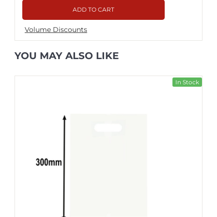
ADD TO CART
Volume Discounts
YOU MAY ALSO LIKE
In Stock