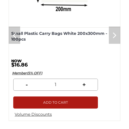
Small Plastic Carry Bags White 200x300mm -
100pcs
$16.86
Member(5% OFF)
-
+
ADD TO CART
Volume Discounts