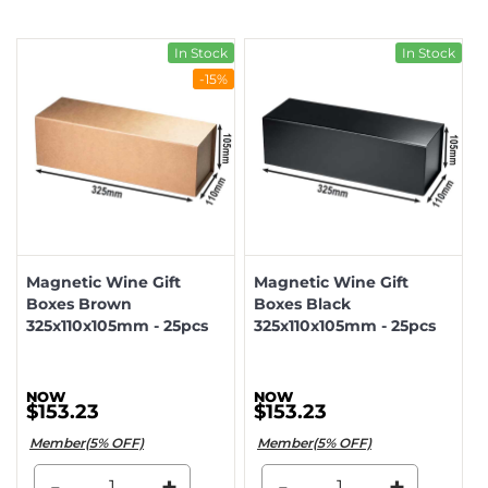
In Stock
In Stock
-15%
Magnetic Wine Gift
Magnetic Wine Gift
Boxes Brown
Boxes Black
325x110x105mm - 25pcs
325x110x105mm - 25pcs
$153.23
$153.23
Member(5% OFF)
Member(5% OFF)
-
+
-
+