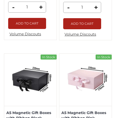
-
+
-
+
ADD TO CART
ADD TO CART
Volume Discouts
Volume Discouts
In Stock
In Stock
A5 Magnetic Gift Boxes
A5 Magnetic Gift Boxes
with Ribbon Black
with Ribbon Pink