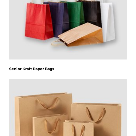
Senior Kraft Paper Bags