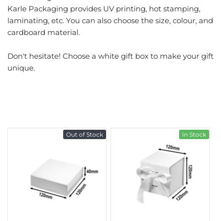
Karle Packaging provides UV printing, hot stamping,
laminating, etc. You can also choose the size, colour, and
cardboard material.
Don't hesitate! Choose a white gift box to make your gift
unique.
Out of Stock
In Stock