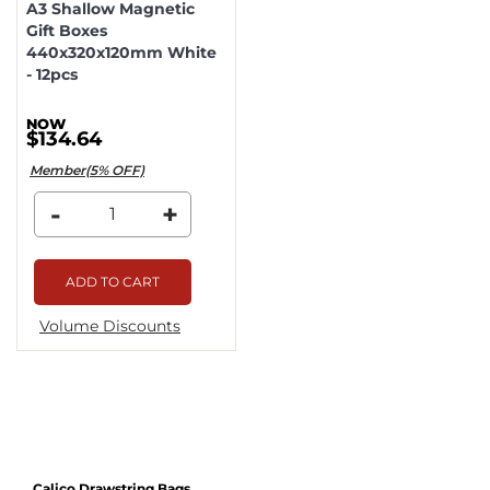
A3 Shallow Magnetic
Gift Boxes
440x320x120mm White
- 12pcs
$134.64
Member(5% OFF)
-
+
ADD TO CART
Volume Discounts
Calico Drawstring Bags