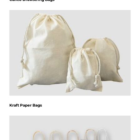
Kraft Paper Bags