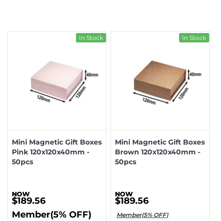
In Stock
In Stock
Mini Magnetic Gift Boxes
Mini Magnetic Gift Boxes
Pink 120x120x40mm -
Brown 120x120x40mm -
50pcs
50pcs
$189.56
$189.56
Member(5% OFF)
Member(5% OFF)