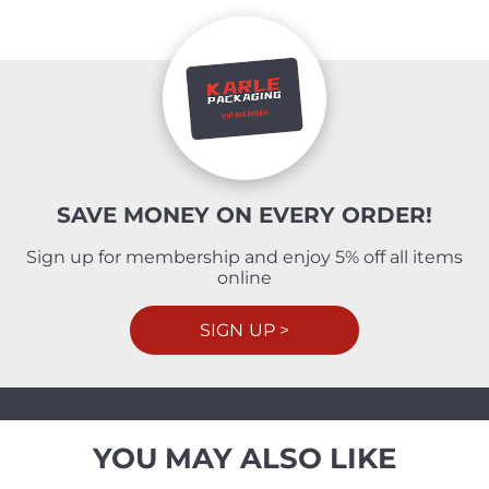
SAVE MONEY ON EVERY ORDER!
Sign up for membership and enjoy 5% off all items
online
SIGN UP >
YOU MAY ALSO LIKE