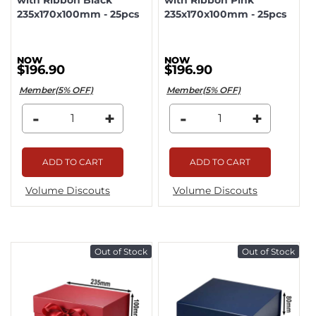
235x170x100mm - 25pcs
235x170x100mm - 25pcs
$196.90
$196.90
Member(5% OFF)
Member(5% OFF)
-
+
-
+
ADD TO CART
ADD TO CART
Volume Discouts
Volume Discouts
Out of Stock
Out of Stock