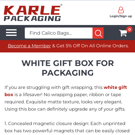
Login/Sign up
0
Become a Member
& Get 5% Off On All Online Orders.
WHITE GIFT BOX FOR
PACKAGING
If you are struggling with gift wrapping, this
white gift
box
is a lifesaver! No wrapping paper, ribbon or tape
required. Exquisite matte texture, looks very elegant.
Using this box can definitely upgrade any of your gifts.
1. Concealed magnetic closure design: Each unprinted
box has two powerful magnets that can be easily closed