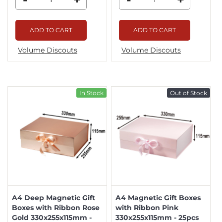
ADD TO CART
ADD TO CART
Volume Discouts
Volume Discouts
In Stock
Out of Stock
A4 Deep Magnetic Gift
A4 Magnetic Gift Boxes
Boxes with Ribbon Rose
with Ribbon Pink
Gold 330x255x115mm -
330x255x115mm - 25pcs