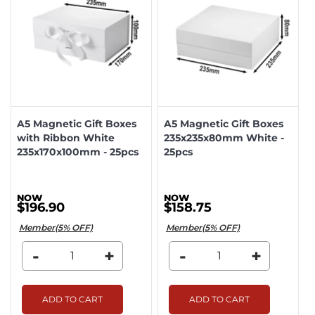
A5 Magnetic Gift Boxes
A5 Magnetic Gift Boxes
with Ribbon White
235x235x80mm White -
235x170x100mm - 25pcs
25pcs
$196.90
$158.75
Member(5% OFF)
Member(5% OFF)
-
+
-
+
ADD TO CART
ADD TO CART