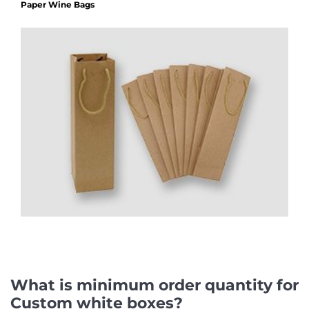
Paper Wine Bags
What is minimum order quantity for
Custom white boxes?