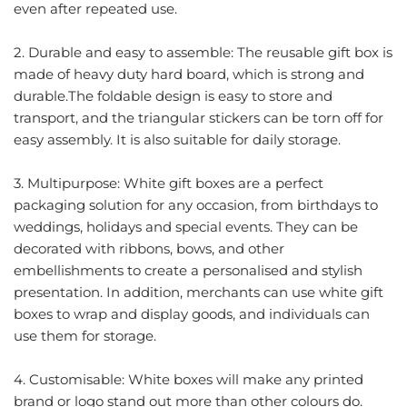
even after repeated use.
2. Durable and easy to assemble: The reusable gift box is
made of heavy duty hard board, which is strong and
durable.The foldable design is easy to store and
transport, and the triangular stickers can be torn off for
easy assembly. It is also suitable for daily storage.
3. Multipurpose: White gift boxes are a perfect
packaging solution for any occasion, from birthdays to
weddings, holidays and special events. They can be
decorated with ribbons, bows, and other
embellishments to create a personalised and stylish
presentation. In addition, merchants can use white gift
boxes to wrap and display goods, and individuals can
use them for storage.
4. Customisable: White boxes will make any printed
brand or logo stand out more than other colours do.