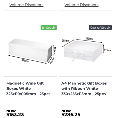
Volume Discounts
Volume Discounts
In Stock
Out of Stock
Magnetic Wine Gift
A4 Magnetic Gift Boxes
Boxes White
with Ribbon White
325x110x105mm - 25pcs
330x255x115mm - 25pcs
$153.23
$286.25