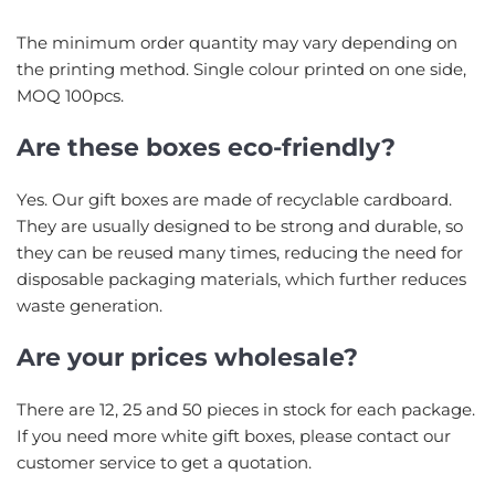
The minimum order quantity may vary depending on
the printing method. Single colour printed on one side,
MOQ 100pcs.
Are these boxes eco-friendly?
Yes. Our gift boxes are made of recyclable cardboard.
They are usually designed to be strong and durable, so
they can be reused many times, reducing the need for
disposable packaging materials, which further reduces
waste generation.
Are your prices wholesale?
There are 12, 25 and 50 pieces in stock for each package.
If you need more white gift boxes, please contact our
customer service to get a quotation.