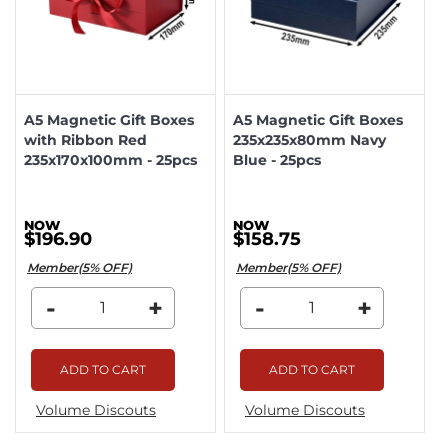
A5 Magnetic Gift Boxes
A5 Magnetic Gift Boxes
with Ribbon Red
235x235x80mm Navy
235x170x100mm - 25pcs
Blue - 25pcs
$196.90
$158.75
Member(5% OFF)
Member(5% OFF)
-
+
-
+
ADD TO CART
ADD TO CART
Volume Discouts
Volume Discouts