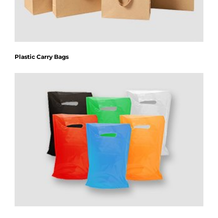
Plastic Carry Bags