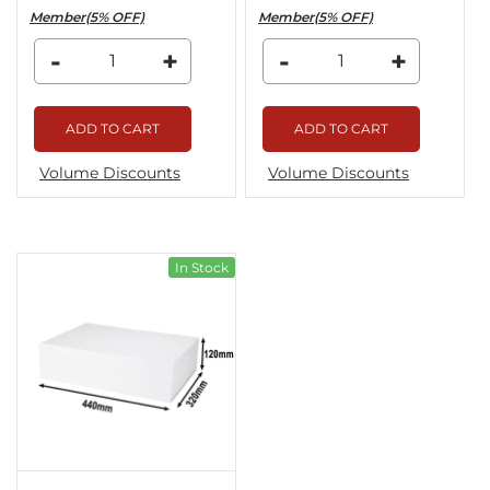
Member(5% OFF)
Member(5% OFF)
-
+
-
+
ADD TO CART
ADD TO CART
Volume Discounts
Volume Discounts
In Stock