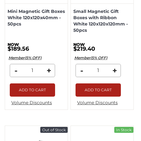
Mini Magnetic Gift Boxes
Small Magnetic Gift
White 120x120x40mm -
Boxes with Ribbon
50pcs
White 120x120x120mm -
50pcs
$189.56
$219.40
Member(5% OFF)
Member(5% OFF)
-
+
-
+
ADD TO CART
ADD TO CART
Volume Discounts
Volume Discounts
Out of Stock
In Stock