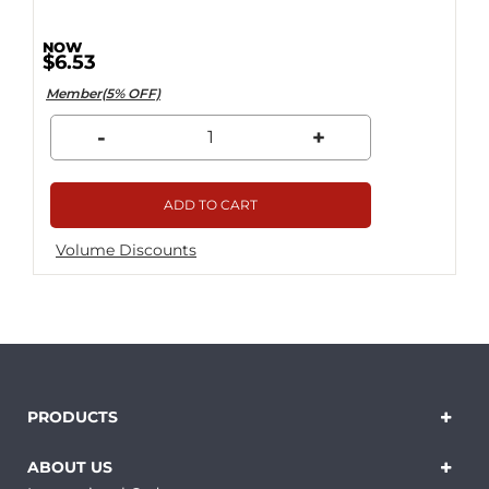
$6.53
Member(5% OFF)
-
+
ADD TO CART
Volume Discounts
PRODUCTS
ABOUT US