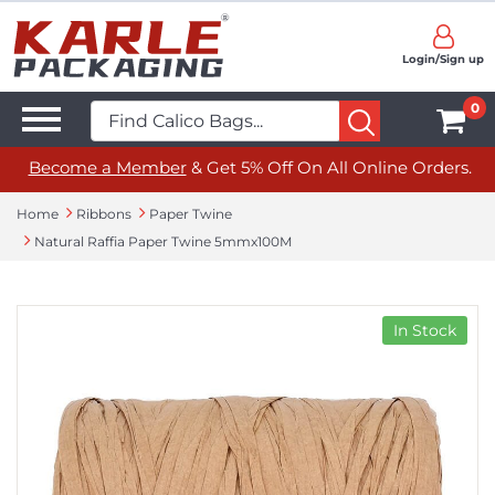
Login/Sign up
0
Become a Member
& Get 5% Off On All Online Orders.
Home
Ribbons
Paper Twine
Natural Raffia Paper Twine 5mmx100M
In Stock