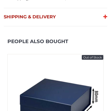
SHIPPING & DELIVERY
PEOPLE ALSO BOUGHT
Out of Stock