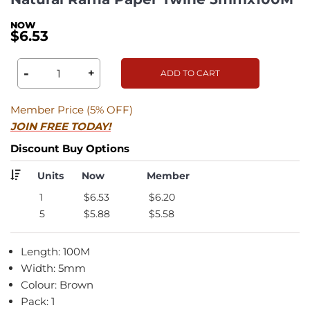
$6.53
-
+
ADD TO CART
Member Price (5% OFF)
JOIN FREE TODAY!
Discount Buy Options
Units
Now
Member
1
$6.53
$6.20
5
$5.88
$5.58
Length: 100M
Width: 5mm
Colour: Brown
Pack: 1