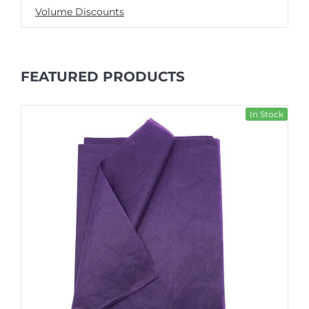
Volume Discounts
FEATURED PRODUCTS
In Stock