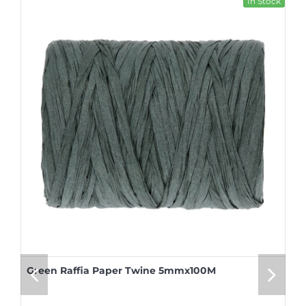
In Stock
Green Raffia Paper Twine 5mmx100M