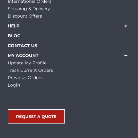
International Orders
Shipping & Delivery
Discount Offers
HELP
BLOG
CONTACT US
MY ACCOUNT
Update My Profile
Track Current Orders
Previous Orders
Login
REQUEST A QUOTE