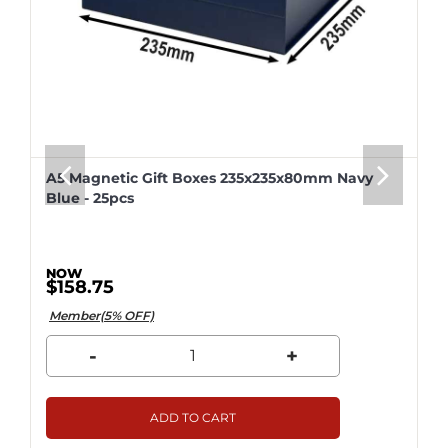
A5 Magnetic Gift Boxes 235x235x80mm Navy
Blue - 25pcs
$158.75
Member(5% OFF)
-
+
ADD TO CART