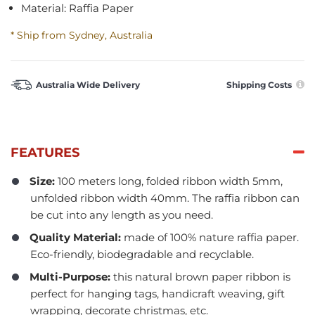
Material: Raffia Paper
* Ship from Sydney, Australia
Australia Wide Delivery
Shipping Costs
FEATURES
Size:
100 meters long, folded ribbon width 5mm,
unfolded ribbon width 40mm. The raffia ribbon can
be cut into any length as you need.
Quality Material:
made of 100% nature raffia paper.
Eco-friendly, biodegradable and recyclable.
Multi-Purpose:
this natural brown paper ribbon is
perfect for hanging tags, handicraft weaving, gift
wrapping, decorate christmas, etc.