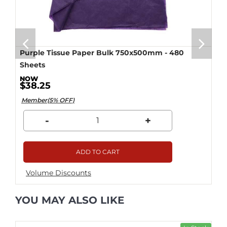
Purple Tissue Paper Bulk 750x500mm - 480
Sheets
$38.25
Member(5% OFF)
-
+
ADD TO CART
Volume Discounts
YOU MAY ALSO LIKE