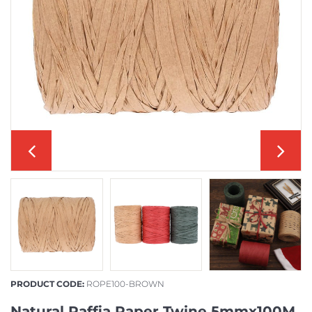
PRODUCT CODE:
ROPE100-BROWN
Natural Raffia Paper Twine 5mmx100M