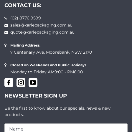
CONTACT US:
(02) 8776 9599
sales@karlepackaging.com.au
quote@karlepackaging.com.au
Mailing Address:
7 Centenary Ave, Moorebank, NSW 2170
Closed on Weekends and Public Holidays
Monday to Friday AM9:00 - PM6:00
NEWSLETTER SIGN UP
Be the first to know about our specials, news & new
products.