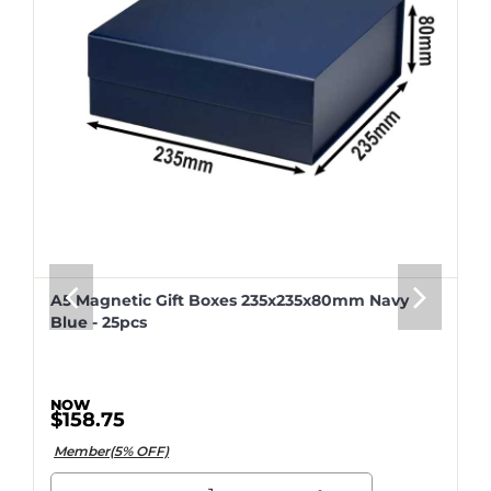
A5 Magnetic Gift Boxes 235x235x80mm Navy
Blue - 25pcs
$158.75
Member(5% OFF)