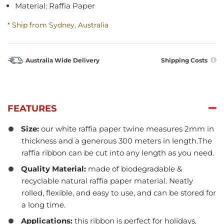
Material: Raffia Paper
* Ship from Sydney, Australia
Australia Wide Delivery
Shipping Costs
FEATURES
Size:
our white raffia paper twine measures 2mm in
thickness and a generous 300 meters in length.The
raffia ribbon can be cut into any length as you need.
Quality Material:
made of biodegradable &
recyclable natural raffia paper material. Neatly
rolled, flexible, and easy to use, and can be stored for
a long time.
Applications:
this ribbon is perfect for holidays,