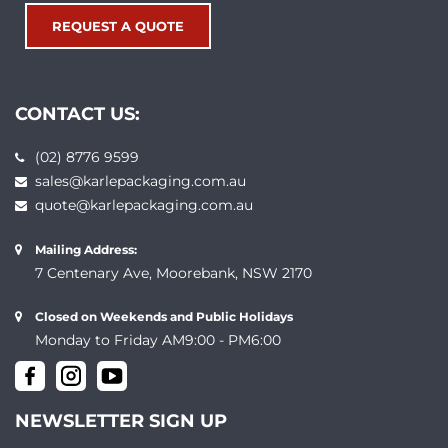
REQUEST A QUOTE
CONTACT US:
(02) 8776 9599
sales@karlepackaging.com.au
quote@karlepackaging.com.au
Mailing Address:
7 Centenary Ave, Moorebank, NSW 2170
Closed on Weekends and Public Holidays
Monday to Friday AM9:00 - PM6:00
NEWSLETTER SIGN UP