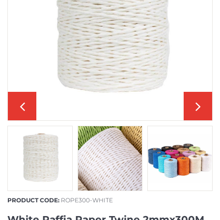
PRODUCT CODE:
ROPE300-WHITE
White Raffia Paper Twine 2mmx300M