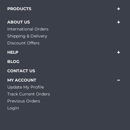
PRODUCTS
ABOUT US
International Orders
Shipping & Delivery
Discount Offers
HELP
BLOG
CONTACT US
MY ACCOUNT
Update My Profile
Track Current Orders
Previous Orders
Login