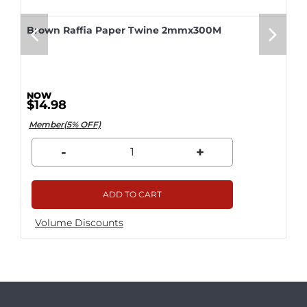
Brown Raffia Paper Twine 2mmx300M
$14.98
Member(5% OFF)
-
+
ADD TO CART
Volume Discounts