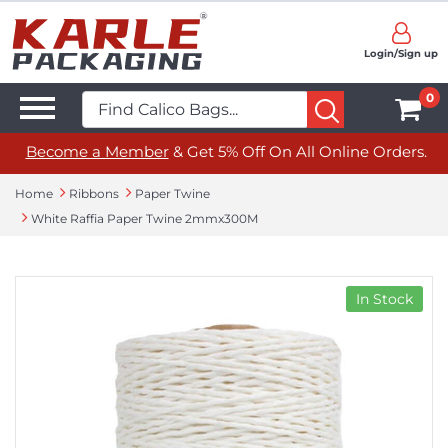
Login/Sign up
0
Become a Member
& Get 5% Off On All Online Orders.
Home
Ribbons
Paper Twine
White Raffia Paper Twine 2mmx300M
In Stock