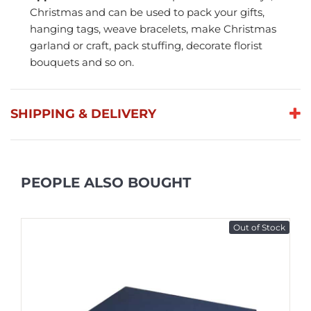
Christmas and can be used to pack your gifts,
hanging tags, weave bracelets, make Christmas
garland or craft, pack stuffing, decorate florist
bouquets and so on.
SHIPPING & DELIVERY
PEOPLE ALSO BOUGHT
Out of Stock