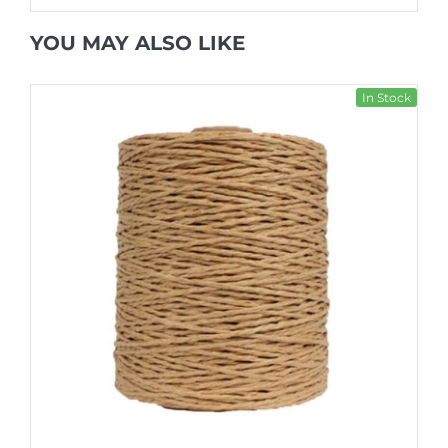
YOU MAY ALSO LIKE
In Stock