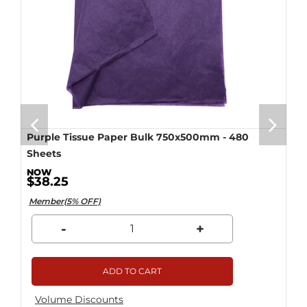
Purple Tissue Paper Bulk 750x500mm - 480
Sheets
$38.25
Member(5% OFF)
-
+
ADD TO CART
Volume Discounts