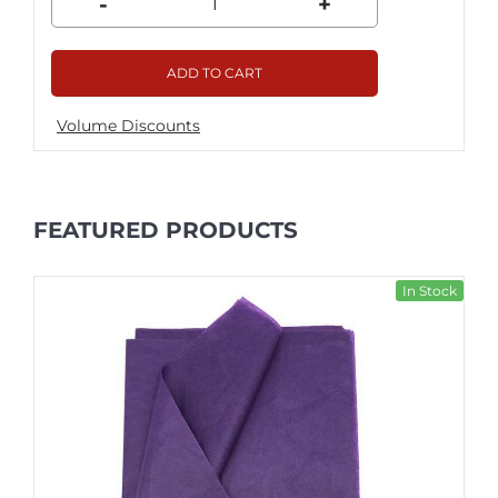
-
+
ADD TO CART
Volume Discounts
FEATURED PRODUCTS
In Stock