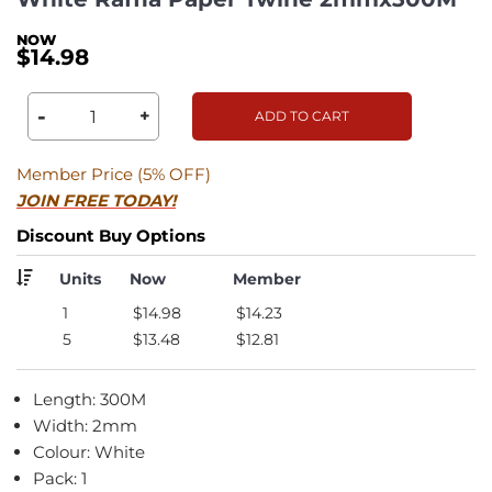
$14.98
-
+
ADD TO CART
Member Price (5% OFF)
JOIN FREE TODAY!
Discount Buy Options
Units
Now
Member
1
$14.98
$14.23
5
$13.48
$12.81
Length: 300M
Width: 2mm
Colour: White
Pack: 1